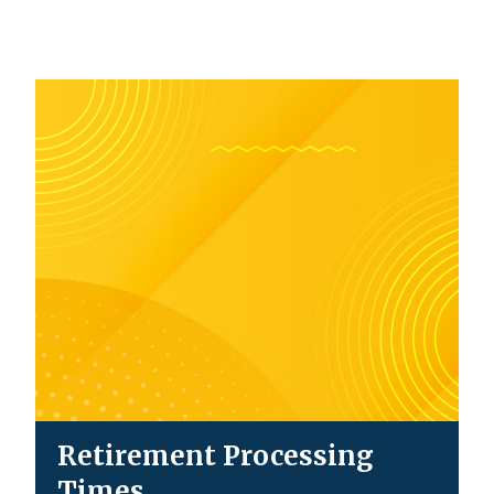
Retirement Processing
Times