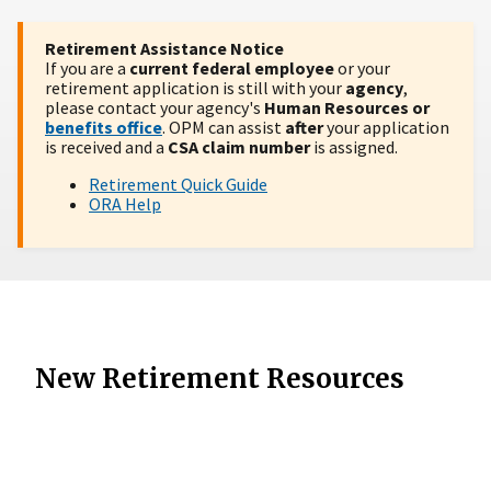
Retirement Assistance Notice
If you are a
current federal employee
or your
retirement application is still with your
agency
,
please contact your agency's
Human Resources or
benefits office
. OPM can assist
after
your application
is received and a
CSA claim number
is assigned.
Retirement Quick Guide
ORA Help
New Retirement Resources