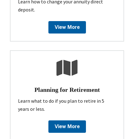
Learn how to change your annuity direct
deposit.
View More
Planning for Retirement
Learn what to do if you plan to retire in 5
years or less.
View More