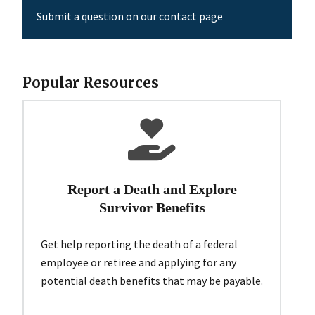
Submit a question on our contact page
Popular Resources
Report a Death and Explore
Survivor Benefits
Get help reporting the death of a federal
employee or retiree and applying for any
potential death benefits that may be payable.