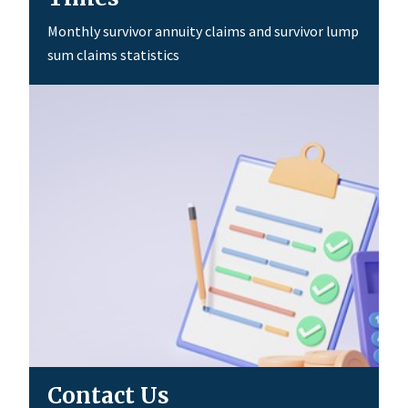
Monthly survivor annuity claims and survivor lump
sum claims statistics
Contact Us