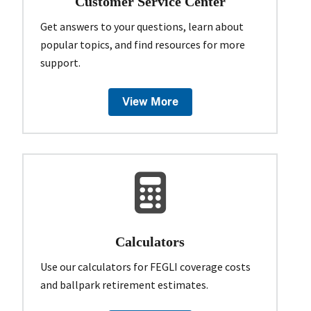
Customer Service Center
Get answers to your questions, learn about
popular topics, and find resources for more
support.
View More
Calculators
Use our calculators for FEGLI coverage costs
and ballpark retirement estimates.