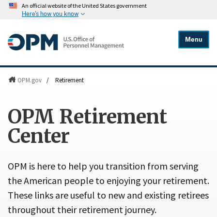
An official website of the United States government
Here's how you know
Menu
OPM.gov
/
Retirement
OPM Retirement
Center
OPM is here to help you transition from serving
the American people to enjoying your retirement.
These links are useful to new and existing retirees
throughout their retirement journey.