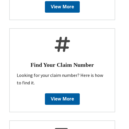
View More
Find Your Claim Number
Looking for your claim number? Here is how
to find it.
View More