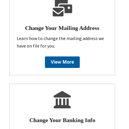
Change Your Mailing Address
Learn how to change the mailing address we
have on file for you.
View More
Change Your Banking Info