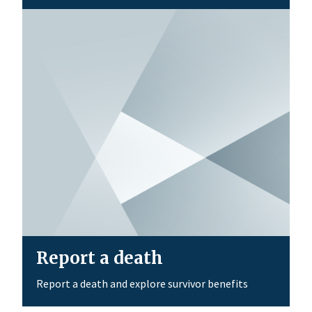
Report a death
Report a death and explore survivor benefits