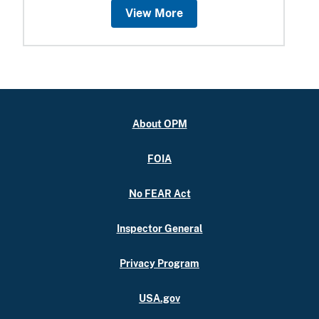
View More
About OPM
FOIA
No FEAR Act
Inspector General
Privacy Program
USA.gov