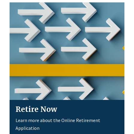
Retire Now
Learn more about the Online Retirement
Application