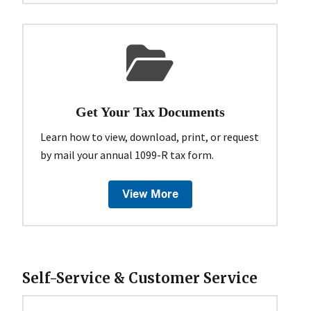
Get Your Tax Documents
Learn how to view, download, print, or request
by mail your annual 1099-R tax form.
View More
Self-Service & Customer Service