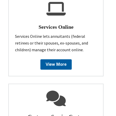
Services Online
Services Online lets annuitants (federal
retirees or their spouses, ex-spouses, and
children) manage their account online.
View More