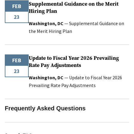
Supplemental Guidance on the Merit
FEB
Hiring Plan
23
Washington, DC
— Supplemental Guidance on
the Merit Hiring Plan
Update to Fiscal Year 2026 Prevailing
FEB
Rate Pay Adjustments
23
Washington, DC
— Update to Fiscal Year 2026
Prevailing Rate Pay Adjustments
Frequently Asked Questions