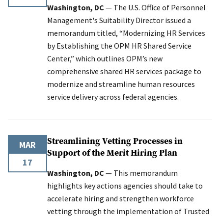
Washington, DC
— The U.S. Office of Personnel
Management's Suitability Director issued a
memorandum titled, “Modernizing HR Services
by Establishing the OPM HR Shared Service
Center,” which outlines OPM’s new
comprehensive shared HR services package to
modernize and streamline human resources
service delivery across federal agencies.
Streamlining Vetting Processes in
MAR
Support of the Merit Hiring Plan
17
Washington, DC
— This memorandum
highlights key actions agencies should take to
accelerate hiring and strengthen workforce
vetting through the implementation of Trusted