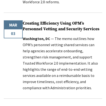
Workforce 2.0 reforms.
Creating Efficiency Using OPM’s
MAR
Personnel Vetting and Security Services
03
Washington, DC
— The memo outlines how
OPM’s personnel vetting shared services can
help agencies accelerate onboarding,
strengthen risk management, and support
Trusted Workforce 2.0 implementation. It also
highlights the range of end-to-end vetting
services available on a reimbursable basis to
improve timeliness, cost efficiency, and
compliance with Administration priorities.