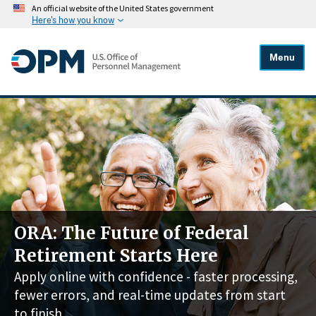
An official website of the United States government
Here's how you know
Menu
ORA: The Future of Federal
Retirement Starts Here
Apply online with confidence - faster processing,
fewer errors, and real-time updates from start
to finish.