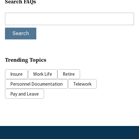
Search FAQs
Search
Trending Topics
Insure
Work Life
Retire
Personnel Documentation
Telework
Pay and Leave