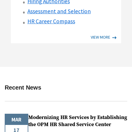
Hiring Authorities
Assessment and Selection
HR Career Compass
VIEW MORE
Recent News
Modernizing HR Services by Establishing
MAR
the OPM HR Shared Service Center
17