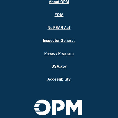
About OPM
FOIA
No FEAR Act
Inspector General
Privacy Program
USA.gov
Accessibility