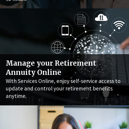
Manage your Retirement
Annuity Online
With Services Online, enjoy self-service access to
update and control your retirement benefits
anytime.