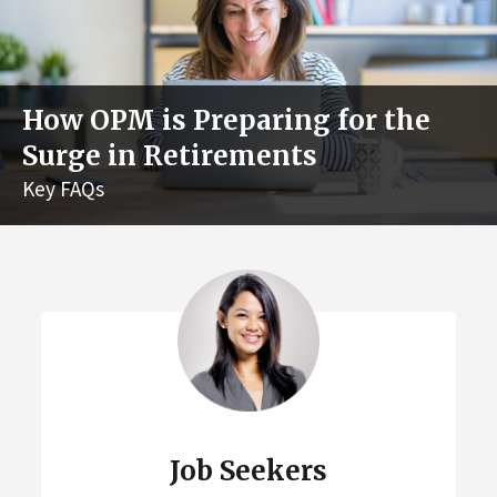
How OPM is Preparing for the
Surge in Retirements
Key FAQs
Job Seekers