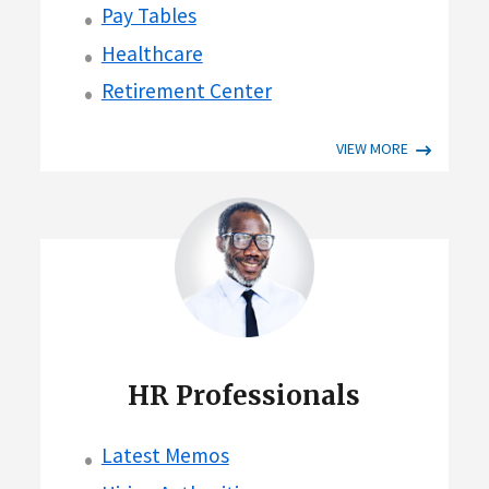
Pay Tables
Healthcare
Retirement Center
VIEW MORE
HR Professionals
Latest Memos