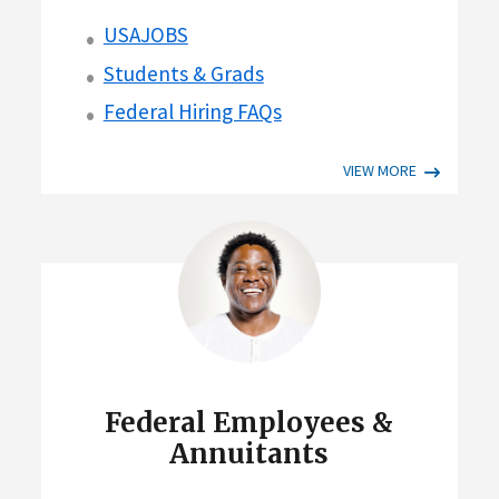
USAJOBS
Students & Grads
Federal Hiring FAQs
VIEW MORE
Federal Employees &
Annuitants