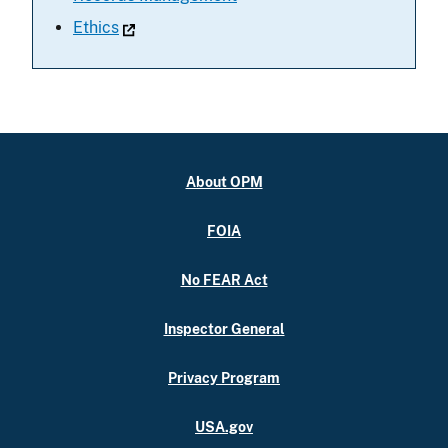
Ethics
About OPM
FOIA
No FEAR Act
Inspector General
Privacy Program
USA.gov