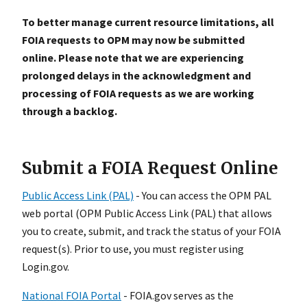
To better manage current resource limitations, all
FOIA requests to OPM may now be submitted
online. Please note that we are experiencing
prolonged delays in the acknowledgment and
processing of FOIA requests as we are working
through a backlog.
Submit a FOIA Request Online
Public Access Link (PAL)
- You can access the OPM PAL
web portal (OPM Public Access Link (PAL)
that allows
you to create, submit, and track the status of your FOIA
request(s). Prior to use, you must register using
Login.gov.
National FOIA Portal
- FOIA.gov serves as the