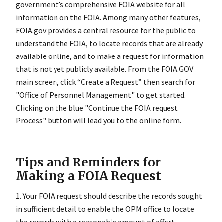
government’s comprehensive FOIA website for all
information on the FOIA. Among many other features,
FOIA.gov provides a central resource for the public to
understand the FOIA, to locate records that are already
available online, and to make a request for information
that is not yet publicly available.
From the FOIA.GOV
main screen, click “Create a Request” then search for
"Office of Personnel Management" to get started.
Clicking on the blue "Continue the FOIA request
Process" button will lead you to the online form.
Tips and Reminders for
Making a FOIA Request
1. Your FOIA request should describe the records sought
in sufficient detail to enable the OPM office to locate
the records with a reasonable amount of effort.