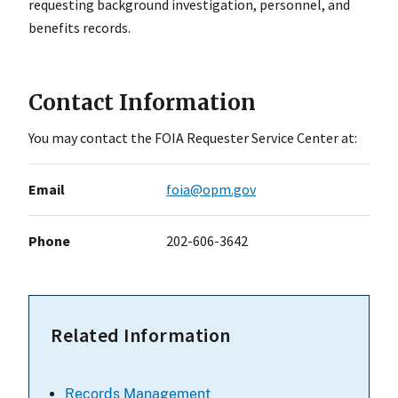
requesting background investigation, personnel, and
benefits records.
Contact Information
You may contact the FOIA Requester Service Center at:
Email
foia@opm.gov
Phone
202-606-3642
Related Information
Records Management