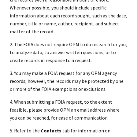
Whenever possible, you should include specific
information about each record sought, such as the date,
number, title or name, author, recipient, and subject
matter of the record.
2. The FOIA does not require OPM to do research for you,
to analyze data, to answer written questions, or to
create records in response to a request.
3. You may make a FOIA request for any OPM agency
records; however, the records may be protected by one
or more of the FOIA exemptions or exclusions.
4. When submitting a FOIA request, to the extent
feasible, please provide OPM an email address where
you can be reached, for ease of communication.
5. Refer to the
Contacts
tab for information on