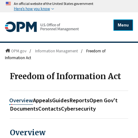
An official website of the United States government
Here's how you know
Menu
OPM.gov
/
Information Management
/
Freedom of
Information Act
Freedom of Information Act
Overview
Appeals
Guides
Reports
Open Gov't
Documents
Contacts
Cybersecurity
Overview