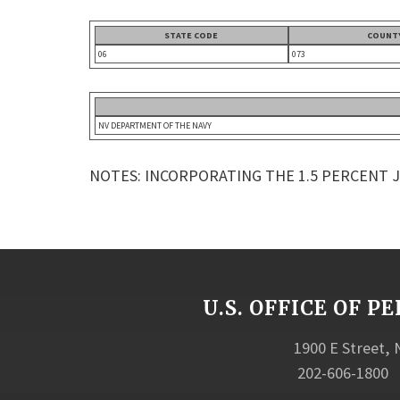
STATE CODE
COUNT
06
073
NV DEPARTMENT OF THE NAVY
NOTES: INCORPORATING THE 1.5 PERCENT 
U.S. OFFICE OF
1900 E Street,
202-606-1800