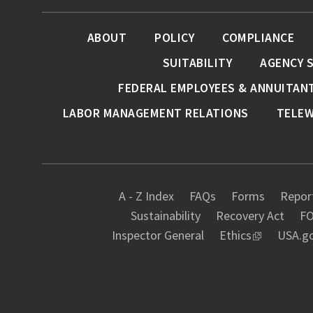
ABOUT
POLICY
COMPLIANCE
SUITABILITY
AGENCY 
FEDERAL EMPLOYEES & ANNUITAN
LABOR MANAGEMENT RELATIONS
TELE
A - Z Index
FAQs
Forms
Report
Sustainability
Recovery Act
FO
Inspector General
Ethics
USA.g