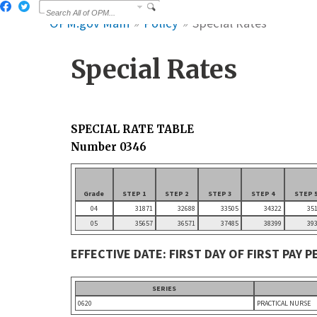
OPM.gov Main
Policy
Special Rates
Special Rates
SPECIAL RATE TABLE
Number 0346
Grade
STEP 1
STEP 2
STEP 3
STEP 4
STEP 
04
31871
32688
33505
34322
35
05
35657
36571
37485
38399
39
EFFECTIVE DATE: FIRST DAY OF FIRST PAY 
SERIES
0620
PRACTICAL NURSE