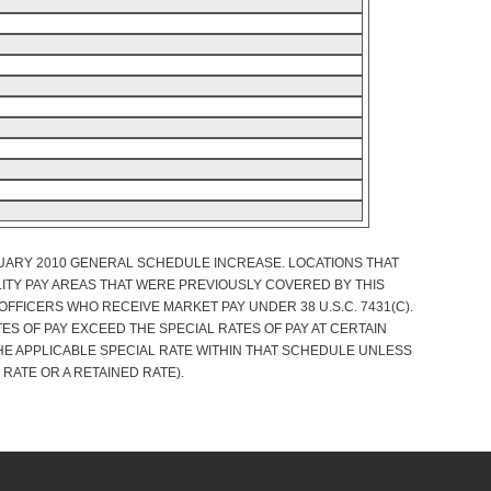
NUARY 2010 GENERAL SCHEDULE INCREASE. LOCATIONS THAT
ITY PAY AREAS THAT WERE PREVIOUSLY COVERED BY THIS
FFICERS WHO RECEIVE MARKET PAY UNDER 38 U.S.C. 7431(C).
S OF PAY EXCEED THE SPECIAL RATES OF PAY AT CERTAIN
HE APPLICABLE SPECIAL RATE WITHIN THAT SCHEDULE UNLESS
 RATE OR A RETAINED RATE).