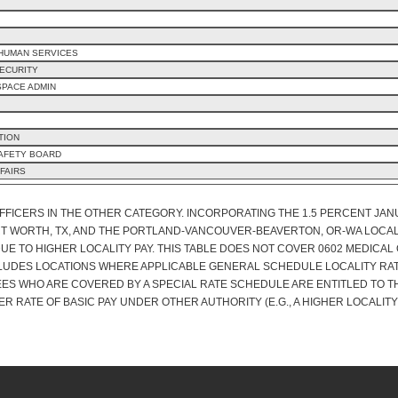
 HUMAN SERVICES
ECURITY
SPACE ADMIN
TION
SAFETY BOARD
FAIRS
OFFICERS IN THE OTHER CATEGORY. INCORPORATING THE 1.5 PERCENT JA
RT WORTH, TX, AND THE PORTLAND-VANCOUVER-BEAVERTON, OR-WA LOCAL
E TO HIGHER LOCALITY PAY. THIS TABLE DOES NOT COVER 0602 MEDICAL O
CLUDES LOCATIONS WHERE APPLICABLE GENERAL SCHEDULE LOCALITY RATE
ES WHO ARE COVERED BY A SPECIAL RATE SCHEDULE ARE ENTITLED TO T
ER RATE OF BASIC PAY UNDER OTHER AUTHORITY (E.G., A HIGHER LOCALITY