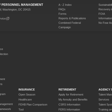
 OF PERSONNEL MANAGEMENT
A - Z Index
Sustainabili
FAQs
Recovery 
W, Washington, DC 20415
Forms
FOIA
Reports & Publications
Informati
rvice
Combined Federal
No Fear Ac
Campaign
rce
ection
ment
ns
INSURANCE
RETIREMENT
AGENCY 
gram
Open Season
Apply for Retirement
Talent Ma
Healthcare
My Annuity and Benefits
Services
anagement
FEHB Plan Comparison
CSRS Information
Talent Sys
ramework
Tool
FERS Information
Training a