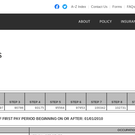
A–Z Index
Contact Us
Forms
FAQ
s
STEP 3
STEP 4
STEP 5
STEP 6
STEP 7
STEP 8
S
97
90786
93175
95564
97953
100342
102731
F FIRST PAY PERIOD BEGINNING ON OR AFTER: 01/01/2010
OCCUPATIO