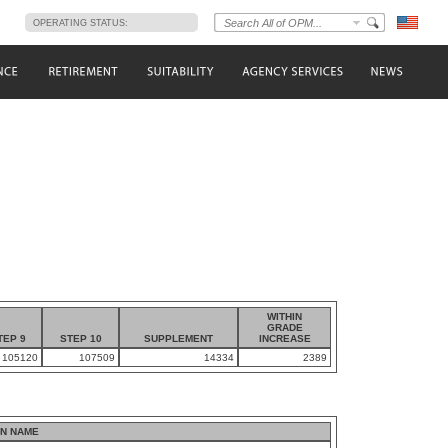
s
OPERATING STATUS:
WITHIN
GRADE
TEP 9
STEP 10
SUPPLEMENT
INCREASE
105120
107509
14334
2389
N NAME