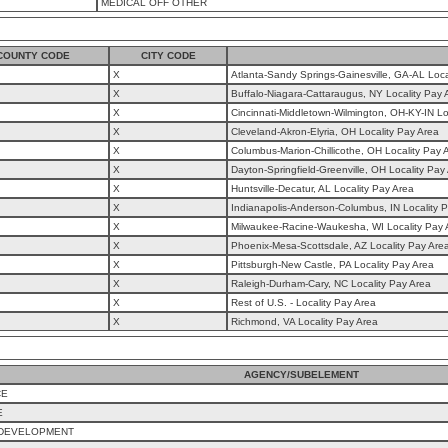
MEDICAL OFF OTHER
COUNTY CODE
CITY CODE
X
Atlanta-Sandy Springs-Gainesville, GA-AL Loca
X
Buffalo-Niagara-Cattaraugus, NY Locality Pay 
X
Cincinnati-Middletown-Wilmington, OH-KY-IN Lo
X
Cleveland-Akron-Elyria, OH Locality Pay Area
X
Columbus-Marion-Chillicothe, OH Locality Pay 
X
Dayton-Springfield-Greenville, OH Locality Pay
X
Huntsville-Decatur, AL Locality Pay Area
X
Indianapolis-Anderson-Columbus, IN Locality 
X
Milwaukee-Racine-Waukesha, WI Locality Pay 
X
Phoenix-Mesa-Scottsdale, AZ Locality Pay Are
X
Pittsburgh-New Castle, PA Locality Pay Area
X
Raleigh-Durham-Cary, NC Locality Pay Area
X
Rest of U.S. - Locality Pay Area
X
Richmond, VA Locality Pay Area
AGENCY/SUBELEMENT
CE
E
 DEVELOPMENT