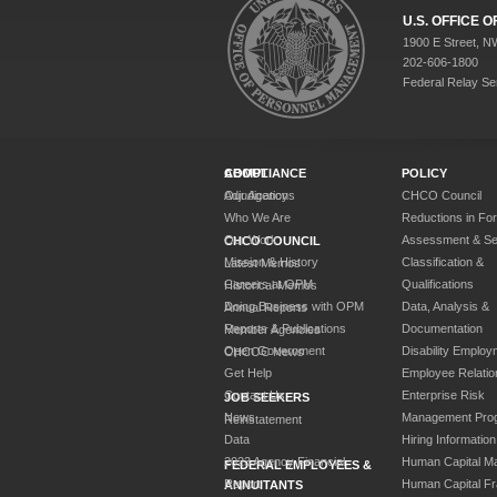
U.S. OFFICE
1900 E Street, N
202-606-1800
Federal Relay Se
ABOUT
COMPLIANCE
POLICY
Our Agency
Adjudications
CHCO Council
Who We Are
Reductions in Fo
Our Work
Assessment & Sel
CHCO COUNCIL
Mission & History
Classification &
Latest Memos
Careers at OPM
Qualifications
Historical Memos
Doing Business with OPM
Data, Analysis &
Annual Reports
Reports & Publications
Documentation
Member Agencies
Open Government
Disability Employ
CHCOC News
Get Help
Employee Relatio
Contact Us
Enterprise Risk
JOB SEEKERS
News
Management Pro
Reinstatement
Data
Hiring Information
2023 Agency Financial
Human Capital M
FEDERAL EMPLOYEES &
Report
Human Capital F
ANNUITANTS