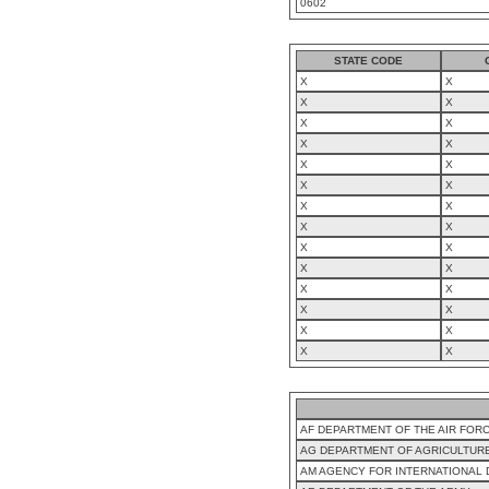
0602
STATE CODE
X
X
X
X
X
X
X
X
X
X
X
X
X
X
X
X
X
X
X
X
X
X
X
X
X
X
X
X
AF DEPARTMENT OF THE AIR FOR
AG DEPARTMENT OF AGRICULTUR
AM AGENCY FOR INTERNATIONAL