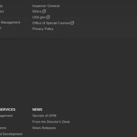
ty
Inspector General
Act
Ethics
USA.gov
on Management
Office of Special Counsel
t
Privacy Policy
SERVICES
NEWS
nagement
Secrets of OPM
From the Director’s Desk
tems
News Releases
nd Development