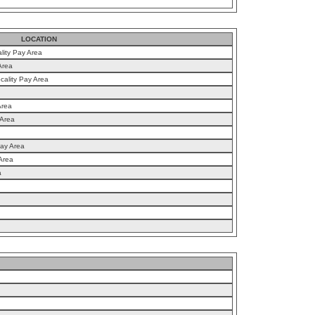
LOCATION
lity Pay Area
Area
cality Pay Area
Area
 Area
Pay Area
Area
a