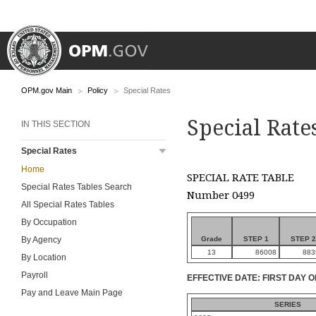
OPM.gov Main
Policy
Special Rates
Special Rate
IN THIS SECTION
Special Rates
Home
SPECIAL RATE TABLE
Special Rates Tables Search
Number 0499
All Special Rates Tables
By Occupation
Grade
STEP 1
STEP 2
By Agency
13
86008
883
By Location
Payroll
EFFECTIVE DATE: FIRST DAY O
Pay and Leave Main Page
SERIES