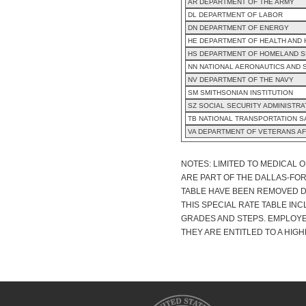
AR DEPARTMENT OF THE ARMY
DL DEPARTMENT OF LABOR
DN DEPARTMENT OF ENERGY
HE DEPARTMENT OF HEALTH AND
HS DEPARTMENT OF HOMELAND S
NN NATIONAL AERONAUTICS AND 
NV DEPARTMENT OF THE NAVY
SM SMITHSONIAN INSTITUTION
SZ SOCIAL SECURITY ADMINISTRA
TB NATIONAL TRANSPORTATION 
VA DEPARTMENT OF VETERANS AF
NOTES: LIMITED TO MEDICAL 
ARE PART OF THE DALLAS-FO
TABLE HAVE BEEN REMOVED DU
THIS SPECIAL RATE TABLE IN
GRADES AND STEPS. EMPLOYE
THEY ARE ENTITLED TO A HIGH