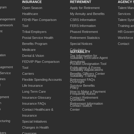
INSURANCE
RETIREMENT
AGENCY 
gram
Open Season
Apply for Retirement
Talent Ma
Healthcare
My Annuity and Benefits
Services
anagement
FEHB Plan Comparison
CSRS Information
Talent Sys
ramework
Tool
FERS Information
Training a
nt
Tribal Employers
Phased Retirement
HR Gover
Postal Service Health
Retirement Statistics
Workforce
Benefits Program
Special Notices
Contact
Medicare
Calculators
SUITABILITY
tion
Dental & Vision
Tax Information for
Suitability Executive Agent
FEDVIP Plan Comparison
Annuitants
Position Designation Tool
nagement
Tool
Publications & Forms
Suitability Adjudications
 Service
Carriers
Benefits Officers Center
Suitability Training
ines
Flexible Spending Accounts
Retirement FAQs
Oversight
l
Life Insurance
Survivor Benefits
Policy
Long Term Care
How to Make a Payment
Frequently Asked
opment
Insurance Glossary
Contact Retirement
Questions
n
Insurance FAQs
Retirement Information
Contact SuitEA
s
Contact Healthcare &
Center
Insurance
cturing
Special Initiatives
Changes in Health
kers
Coverage