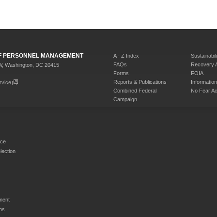
 OF PERSONNEL MANAGEMENT
A - Z Index
Sustainabili
FAQs
Recovery 
W, Washington, DC 20415
Forms
FOIA
Reports & Publications
Informati
rvice
Combined Federal
No Fear Ac
Campaign
rce
ection
ment
ns