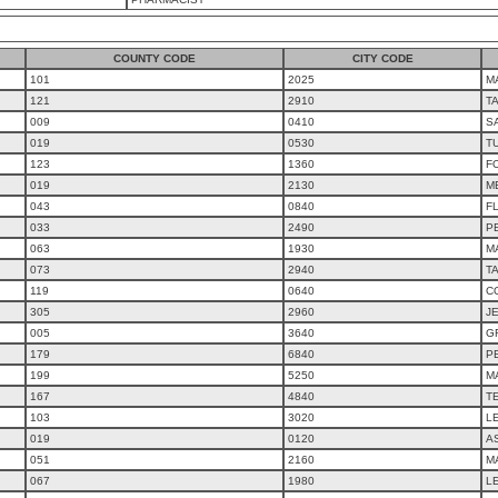
COUNTY CODE
CITY CODE
101
2025
M
121
2910
T
009
0410
S
019
0530
T
123
1360
F
019
2130
M
043
0840
F
033
2490
P
063
1930
M
073
2940
T
119
0640
C
305
2960
J
005
3640
G
179
6840
PE
199
5250
MA
167
4840
T
103
3020
L
019
0120
A
051
2160
M
067
1980
L