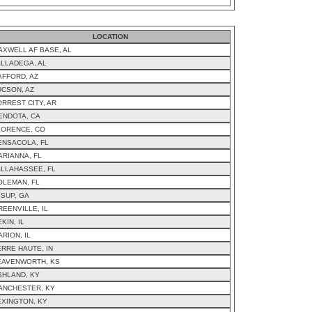
LOCATION
AXWELL AF BASE, AL
ALLADEGA, AL
AFFORD, AZ
UCSON, AZ
ORREST CITY, AR
ENDOTA, CA
LORENCE, CO
ENSACOLA, FL
ARIANNA, FL
ALLAHASSEE, FL
OLEMAN, FL
ESUP, GA
REENVILLE, IL
KIN, IL
RION, IL
ERRE HAUTE, IN
EAVENWORTH, KS
SHLAND, KY
ANCHESTER, KY
EXINGTON, KY