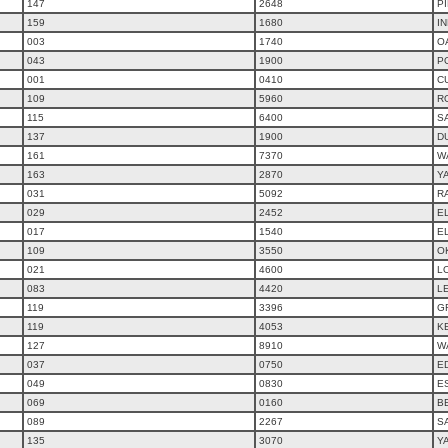
147
2648
P
159
1680
IN
003
1740
O
043
1900
P
001
0410
C
109
5960
R
115
6400
S
137
1900
D
161
7370
W
163
2870
Y
031
5092
R
029
2452
E
017
1540
E
109
3550
O
021
4600
L
083
4420
L
119
3396
G
119
4053
K
127
8910
W
037
0750
E
049
0830
ES
069
0160
B
089
2267
S
135
3070
Y