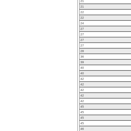
21
21
22
22
24
27
27
27
27
28
36
39
40
40
42
42
42
42
42
45
45
45
45
46