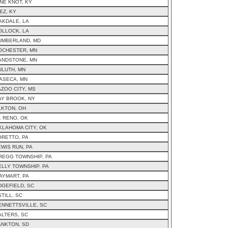
INE KNOT, KY
EZ, KY
AKDALE, LA
OLLOCK, LA
UMBERLAND, MD
OCHESTER, MN
ANDSTONE, MN
ULUTH, MN
ASECA, MN
AZOO CITY, MS
AY BROOK, NY
LKTON, OH
L RENO, OK
KLAHOMA CITY, OK
ORETTO, PA
EWIS RUN, PA
REGG TOWNSHIP, PA
ELLY TOWNSHIP, PA
AYMART, PA
DGEFIELD, SC
TILL, SC
ENNETTSVILLE, SC
ALTERS, SC
ANKTON, SD