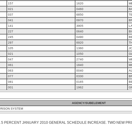
157
1620
M
021
0460
B
037
6850
T
041
0970
B
141
3905
L
227
0640
B
245
0490
B
297
6920
T
105
1360
J
021
1050
G
047
2740
W
061
1840
M
063
0040
A
077
0330
B
081
0165
B
001
1962
G
AGENCY/SUBELEMENT
PRISON SYSTEM
1.5 PERCENT JANUARY 2010 GENERAL SCHEDULE INCREASE. TWO NEW PRI