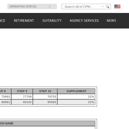
s
OPERATING STATUS:
EP 8
STEP 9
STEP 10
SUPPLEMENT
75663
77708
79753
22%
90691
93142
95593
22%
ION NAME