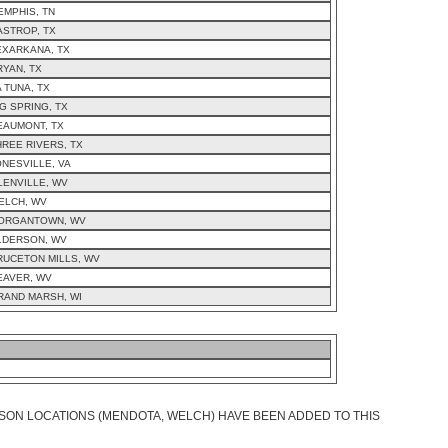
EMPHIS, TN
ASTROP, TX
EXARKANA, TX
RYAN, TX
A TUNA, TX
IG SPRING, TX
EAUMONT, TX
HREE RIVERS, TX
ONESVILLE, VA
LENVILLE, WV
ELCH, WV
ORGANTOWN, WV
LDERSON, WV
RUCETON MILLS, WV
EAVER, WV
RAND MARSH, WI
SON LOCATIONS (MENDOTA, WELCH) HAVE BEEN ADDED TO THIS