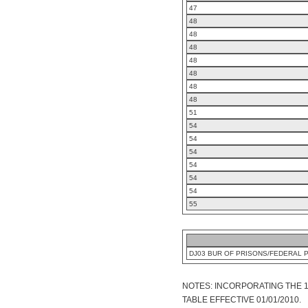
47
48
48
48
48
48
48
48
51
54
54
54
54
54
54
55
DJ03 BUR OF PRISONS/FEDERAL 
NOTES: INCORPORATING THE 
TABLE EFFECTIVE 01/01/2010.