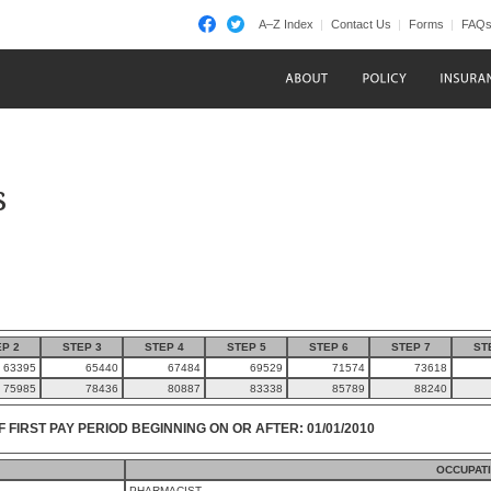
A–Z Index
Contact Us
Forms
FAQ
s
P 2
STEP 3
STEP 4
STEP 5
STEP 6
STEP 7
ST
63395
65440
67484
69529
71574
73618
75985
78436
80887
83338
85789
88240
F FIRST PAY PERIOD BEGINNING ON OR AFTER: 01/01/2010
OCCUPAT
PHARMACIST