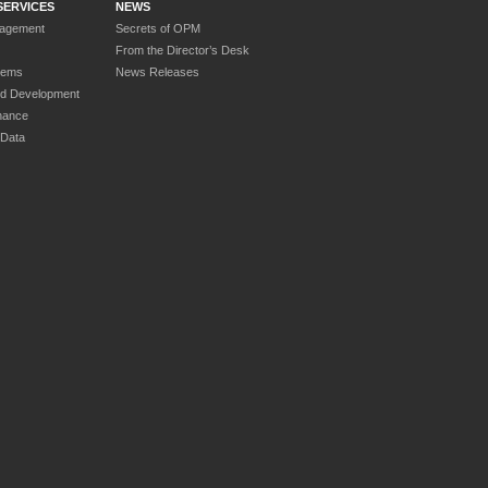
SERVICES
NEWS
nagement
Secrets of OPM
From the Director’s Desk
tems
News Releases
nd Development
nance
 Data