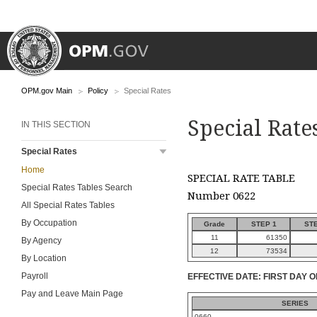
OPM.gov Main
Policy
Special Rates
Special Rate
IN THIS SECTION
Special Rates
Home
SPECIAL RATE TABLE
Special Rates Tables Search
Number 0622
All Special Rates Tables
By Occupation
Grade
STEP 1
STE
11
61350
By Agency
12
73534
By Location
Payroll
EFFECTIVE DATE: FIRST DAY O
Pay and Leave Main Page
SERIES
0660