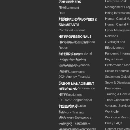
Contact Us
Enterprise Risk
JOB SEEKERS
News
Management Pro
Reinstatement
Data
Hiring Information
2023 Agency Financial
Human Capital M
FEDERAL EMPLOYEES &
Report
Human Capital F
ANNUITANTS
Combined Federal
Labor Manageme
Campaign
Relations
HR PROFESSIONALS
2023 Annual Performance
Oversight and
HR Career Compass
Report
Effectiveness
FY 2025 Congressional
Pandemic Informa
INTERNSHIPS
Budget Justification
Pay & Leave
Prospective Interns
2024 Agency Financial
Performance Ma
Current Interns
Report
Senior Executive
Intern Supervisors
2024 Agency Financial
Settlement Guidel
Report
Snow & Dismissa
LABOR MANAGEMENT
2024 Annual Performance
Procedures
RELATIONS
Report
Training & Devel
HR Practitioners
FY 2026 Congressional
Tribal Consultatio
Budget Justification
Veterans Service
TELEWORK
Fork
Work-Life
Telework Training
HR Career Compass
Workforce Restru
TMO and Coordinators
Executive Summary
Policy FAQs
Managing Teleworkers
Organizational Framework
Contact Policyma
History, Legislation, &