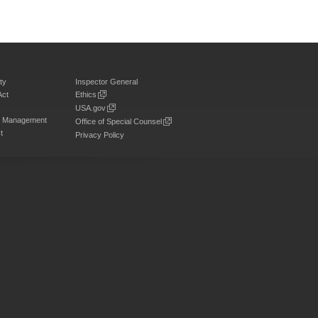
ty
Inspector General
Act
Ethics
USA.gov
on Management
Office of Special Counsel
t
Privacy Policy