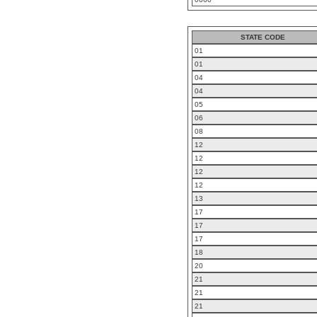
STATE CODE
01
01
04
04
05
06
08
12
12
12
12
13
17
17
17
18
20
21
21
21