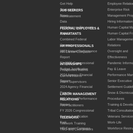
Get Help
Employee Relatio
Contact Us
Enterprise Risk
JOB SEEKERS
News
Management Pro
Reinstatement
Data
Hiring Information
2023 Agency Financial
Human Capital M
FEDERAL EMPLOYEES &
Report
Human Capital F
ANNUITANTS
Combined Federal
Labor Manageme
Campaign
Relations
HR PROFESSIONALS
2023 Annual Performance
Oversight and
HR Career Compass
Report
Effectiveness
FY 2025 Congressional
Pandemic Informa
INTERNSHIPS
Budget Justification
Pay & Leave
Prospective Interns
2024 Agency Financial
Performance Ma
Current Interns
Report
Senior Executive
Intern Supervisors
2024 Agency Financial
Settlement Guidel
Report
Snow & Dismissa
LABOR MANAGEMENT
2024 Annual Performance
Procedures
RELATIONS
Report
Training & Devel
HR Practitioners
FY 2026 Congressional
Tribal Consultatio
Budget Justification
Veterans Service
TELEWORK
Fork
Work-Life
Telework Training
HR Career Compass
Workforce Restru
TMO and Coordinators