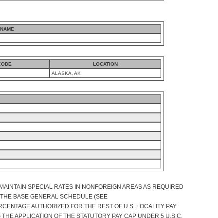
 NAME
CODE
LOCATION
ALASKA, AK
MAINTAIN SPECIAL RATES IN NONFOREIGN AREAS AS REQUIRED
OF THE BASE GENERAL SCHEDULE (SEE
RCENTAGE AUTHORIZED FOR THE REST OF U.S. LOCALITY PAY
THE APPLICATION OF THE STATUTORY PAY CAP UNDER 5 U.S.C.