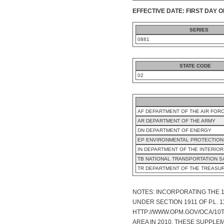
EFFECTIVE DATE: FIRST DAY O
SERIES
0881
STATE CODE
02
AF DEPARTMENT OF THE AIR FOR
AR DEPARTMENT OF THE ARMY
DN DEPARTMENT OF ENERGY
EP ENVIRONMENTAL PROTECTION
IN DEPARTMENT OF THE INTERIOR
TB NATIONAL TRANSPORTATION 
TR DEPARTMENT OF THE TREASU
NOTES: INCORPORATING THE 
UNDER SECTION 1911 OF P.L.
HTTP://WWW.OPM.GOV/OCA/10T
AREA IN 2010. THESE SUPPLE