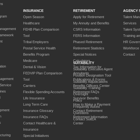
ns
INSURANCE
RETIREMENT
AGENCY 
gram
Open Season
Apply for Retirement
Talent Ma
Healthcare
My Annuity and Benefits
Services
anagement
FEHB Plan Comparison
CSRS Information
Talent Sys
ramework
Tool
FERS Information
Training a
nt
Tribal Employers
Phased Retirement
HR Gover
Postal Service Health
Retirement Statistics
Workforce
Benefits Program
Special Notices
Contact
Medicare
Calculators
SUITABILITY
tion
Dental & Vision
Tax Information for
Suitability Executive Agent
FEDVIP Plan Comparison
Annuitants
Position Designation Tool
nagement
Tool
Publications & Forms
Suitability Adjudications
 Service
Carriers
Benefits Officers Center
Suitability Training
ines
Flexible Spending Accounts
Retirement FAQs
Oversight
l
Life Insurance
Survivor Benefits
Policy
Long Term Care
How to Make a Payment
Frequently Asked
opment
Insurance Glossary
Contact Retirement
Questions
n
Insurance FAQs
Retirement Information
Contact SuitEA
s
Contact Healthcare &
Center
Insurance
cturing
Special Initiatives