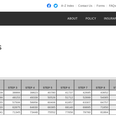
A–Z Index
Contact Us
Forms
FAQ
s
STEP 3
STEP 4
STEP 5
STEP 6
STEP 7
STEP 8
S
09
38866
39823
40780
41737
42695
43652
66
48153
49339
50526
51712
52899
54085
55
57506
58956
60406
61857
63307
64757
20
62875
64630
66385
68140
69895
71650
41
71345
73448
75552
77656
79760
81864