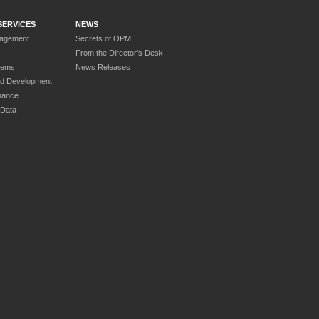
SERVICES
NEWS
nagement
Secrets of OPM
From the Director’s Desk
tems
News Releases
nd Development
nance
 Data