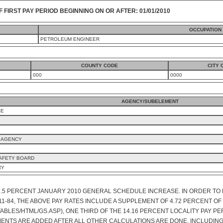
F FIRST PAY PERIOD BEGINNING ON OR AFTER: 01/01/2010
OCCUPATION
PETROLEUM ENGINEER
COUNTY CODE
CITY 
000
0000
AGENCY/SUBELEMENT
CE
 AGENCY
SAFETY BOARD
RY
1.5 PERCENT JANUARY 2010 GENERAL SCHEDULE INCREASE. IN ORDER TO 
 111-84, THE ABOVE PAY RATES INCLUDE A SUPPLEMENT OF 4.72 PERCENT 
ABLES/HTML/GS.ASP), ONE THIRD OF THE 14.16 PERCENT LOCALITY PAY PE
MENTS ARE ADDED AFTER ALL OTHER CALCULATIONS ARE DONE, INCLUDING 