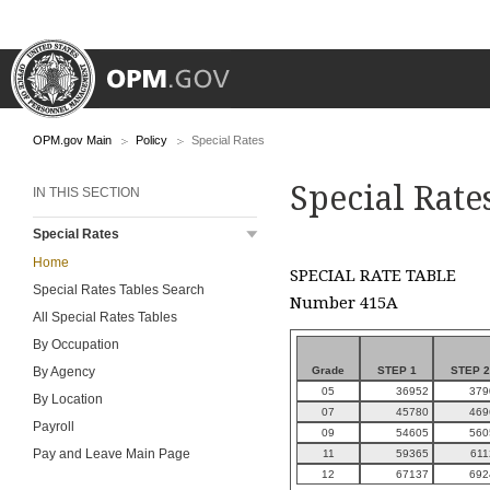
OPM.gov Main
Policy
Special Rates
Special Rate
IN THIS SECTION
Special Rates
Home
SPECIAL RATE TABLE
Special Rates Tables Search
Number 415A
All Special Rates Tables
By Occupation
Grade
STEP 1
STEP 2
By Agency
05
36952
379
By Location
07
45780
469
Payroll
09
54605
560
Pay and Leave Main Page
11
59365
611
12
67137
692