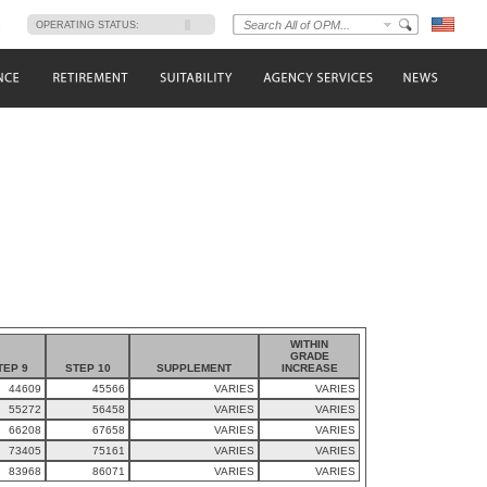
s
OPERATING STATUS:
WITHIN
GRADE
TEP 9
STEP 10
SUPPLEMENT
INCREASE
44609
45566
VARIES
VARIES
55272
56458
VARIES
VARIES
66208
67658
VARIES
VARIES
73405
75161
VARIES
VARIES
83968
86071
VARIES
VARIES