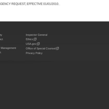
GENCY REQUEST, EFFECTIVE 01/01/2010.
ty
Inspector General
Act
Ethics
USA.gov
on Management
Office of Special Counsel
t
Privacy Policy