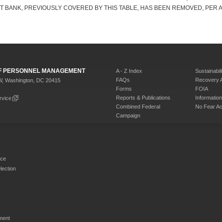
RT BANK, PREVIOUSLY COVERED BY THIS TABLE, HAS BEEN REMOVED, PER A
 OF PERSONNEL MANAGEMENT
A - Z Index
Sustainabili
FAQs
Recovery 
W, Washington, DC 20415
Forms
FOIA
Reports & Publications
Informati
rvice
Combined Federal
No Fear Ac
Campaign
rce
ection
ment