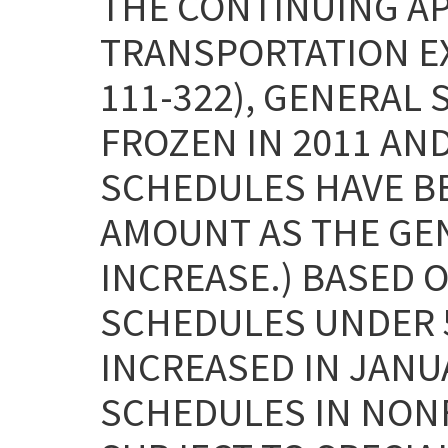
THE CONTINUING A
TRANSPORTATION EXT
111-322), GENERAL
FROZEN IN 2011 AND
SCHEDULES HAVE B
AMOUNT AS THE GE
INCREASE.) BASED O
SCHEDULES UNDER 5
INCREASED IN JANUA
SCHEDULES IN NON