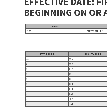
EFFECTIVE DATE: FI
BEGINNING ON OR A
SERIES
1370
CARTOGRAPHER
STATE CODE
COUNTY CODE
11
001
24
009
24
017
24
021
24
031
24
033
51
013
51
059
51
107
51
153