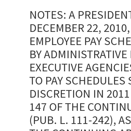
NOTES: A PRESIDE
DECEMBER 22, 2010
EMPLOYEE PAY SCHE
BY ADMINISTRATIVE
EXECUTIVE AGENCI
TO PAY SCHEDULES 
DISCRETION IN 2011
147 OF THE CONTIN
(PUB. L. 111-242), 