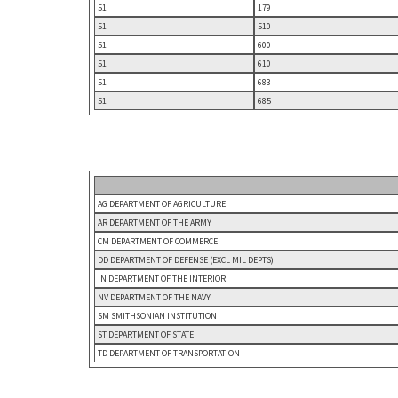
51
179
51
510
51
600
51
610
51
683
51
685
AG DEPARTMENT OF AGRICULTURE
AR DEPARTMENT OF THE ARMY
CM DEPARTMENT OF COMMERCE
DD DEPARTMENT OF DEFENSE (EXCL MIL DEPTS)
IN DEPARTMENT OF THE INTERIOR
NV DEPARTMENT OF THE NAVY
SM SMITHSONIAN INSTITUTION
ST DEPARTMENT OF STATE
TD DEPARTMENT OF TRANSPORTATION