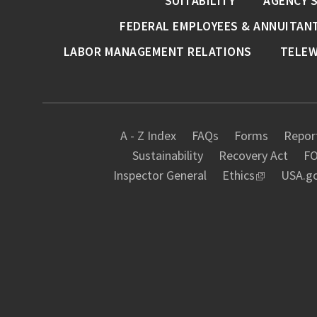
SUITABILITY
AGENCY 
FEDERAL EMPLOYEES & ANNUITAN
LABOR MANAGEMENT RELATIONS
TELE
A - Z Index
FAQs
Forms
Report
Sustainability
Recovery Act
FO
Inspector General
Ethics
USA.g