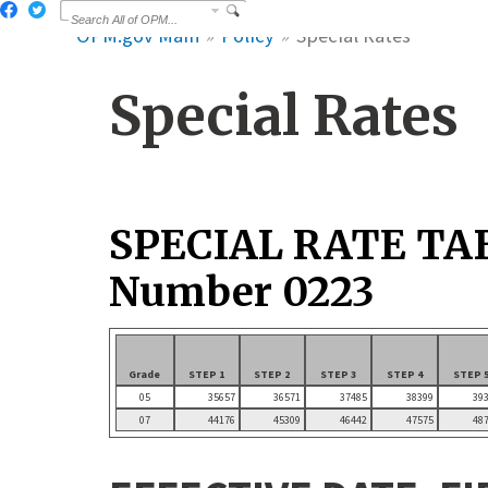
OPM.gov Main
Policy
Special Rates
Special Rates
SPECIAL RATE TA
Number 0223
Grade
STEP 1
STEP 2
STEP 3
STEP 4
STEP 
05
35657
36571
37485
38399
39
07
44176
45309
46442
47575
48