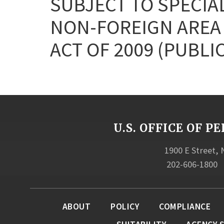
SUBJECT TO SPECIA
NON-FOREIGN AREA
ACT OF 2009 (PUBLIC
U.S. OFFICE OF
1900 E Street,
202-606-1800
ABOUT
POLICY
COMPLIANCE