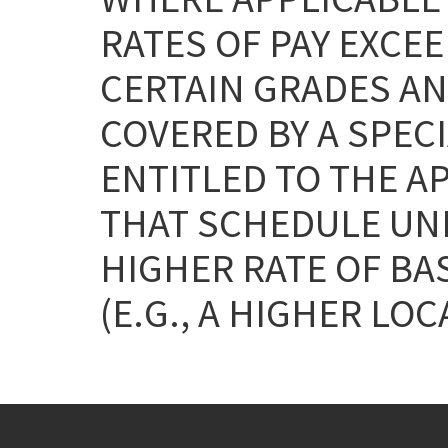
RATES OF PAY EXCEE
CERTAIN GRADES AN
COVERED BY A SPEC
ENTITLED TO THE A
THAT SCHEDULE UNL
HIGHER RATE OF BA
(E.G., A HIGHER LOC