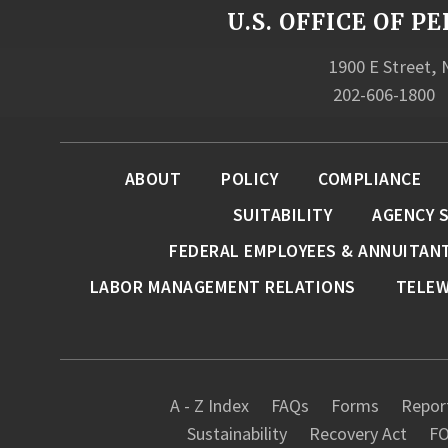
U.S. OFFICE OF
1900 E Street,
202-606-1800
ABOUT
POLICY
COMPLIANCE
SUITABILITY
AGENCY 
FEDERAL EMPLOYEES & ANNUITAN
LABOR MANAGEMENT RELATIONS
TELE
A - Z Index
FAQs
Forms
Report
Sustainability
Recovery Act
FO