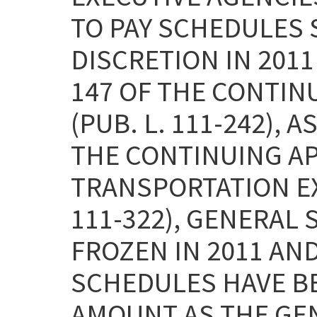
TO PAY SCHEDULES 
DISCRETION IN 2011
147 OF THE CONTIN
(PUB. L. 111-242), 
THE CONTINUING A
TRANSPORTATION EXT
111-322), GENERAL
FROZEN IN 2011 AND
SCHEDULES HAVE B
AMOUNT AS THE GE