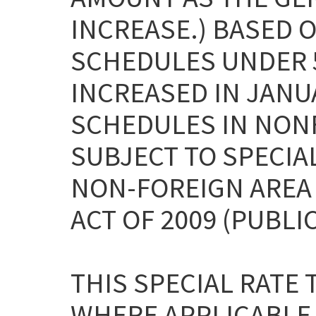
INCREASE.) BASED O
SCHEDULES UNDER 5
INCREASED IN JANUA
SCHEDULES IN NON
SUBJECT TO SPECIA
NON-FOREIGN AREA
ACT OF 2009 (PUBLIC
THIS SPECIAL RATE
WHERE APPLICABLE