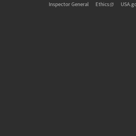
Inspector General
Ethics
USA.g