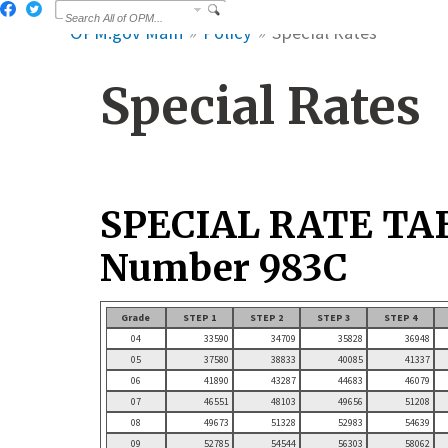
OPM.gov Main
Policy
Special Rates
Special Rates
SPECIAL RATE TA
Number 983C
Grade
STEP 1
STEP 2
STEP 3
STEP 4
04
33590
34709
35828
36948
05
37580
38833
40085
41337
06
41890
43287
44683
46079
07
46551
48103
49656
51208
08
49673
51328
52983
54639
09
52785
54544
56303
58062