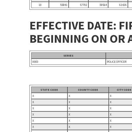
10
55841
57702
59564
61426
EFFECTIVE DATE: FI
BEGINNING ON OR A
SERIES
0083
POLICE OFFICER
STATE CODE
COUNTY CODE
CITY CODE
X
X
X
X
X
X
X
X
X
X
X
X
X
X
X
X
X
X