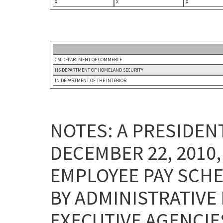
X
X
X
CM DEPARTMENT OF COMMERCE
HS DEPARTMENT OF HOMELAND SECURITY
IN DEPARTMENT OF THE INTERIOR
NOTES: A PRESIDE
DECEMBER 22, 2010
EMPLOYEE PAY SCHE
BY ADMINISTRATIVE
EXECUTIVE AGENCI