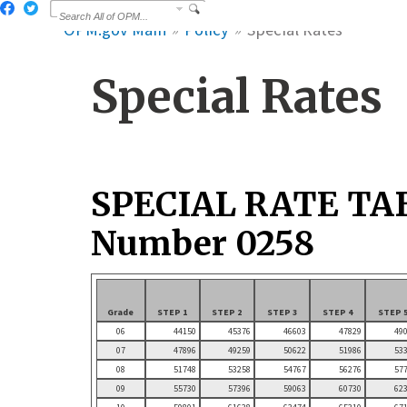
OPM.gov Main
Policy
Special Rates
Special Rates
SPECIAL RATE TA
Number 0258
Grade
STEP 1
STEP 2
STEP 3
STEP 4
STEP 
06
44150
45376
46603
47829
49
07
47896
49259
50622
51986
53
08
51748
53258
54767
56276
57
09
55730
57396
59063
60730
62