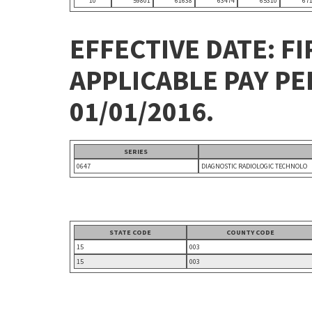
10
59801
61638
63474
65310
67
EFFECTIVE DATE: FI
APPLICABLE PAY P
01/01/2016.
SERIES
0647
DIAGNOSTIC RADIOLOGIC TECHNOLO
STATE CODE
COUNTY CODE
15
003
15
003