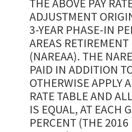
THE ABOVE PAY RAT
ADJUSTMENT ORIGI
3-YEAR PHASE-IN P
AREAS RETIREMENT 
(NAREAA). THE NAR
PAID IN ADDITION T
OTHERWISE APPLY AN
RATE TABLE AND ALL
IS EQUAL, AT EACH 
PERCENT (THE 2016