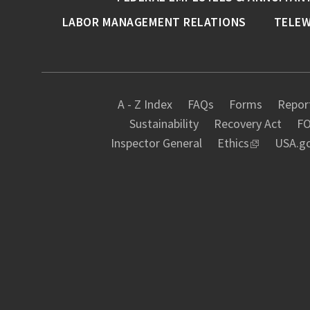
LABOR MANAGEMENT RELATIONS
TELE
A - Z Index
FAQs
Forms
Report
Sustainability
Recovery Act
FO
Inspector General
Ethics
USA.g