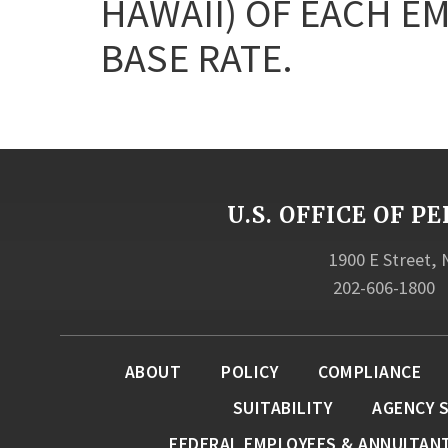
HAWAII) OF EACH E
BASE RATE.
U.S. OFFICE OF
1900 E Street,
202-606-1800
ABOUT
POLICY
COMPLIANCE
SUITABILITY
AGENCY 
FEDERAL EMPLOYEES & ANNUITAN