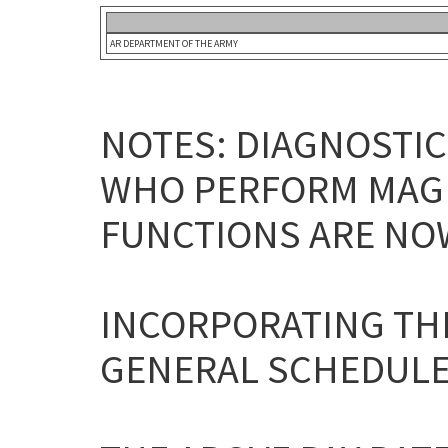
AR DEPARTMENT OF THE ARMY
NOTES: DIAGNOSTI
WHO PERFORM MAGN
FUNCTIONS ARE NOW
INCORPORATING THE
GENERAL SCHEDULE