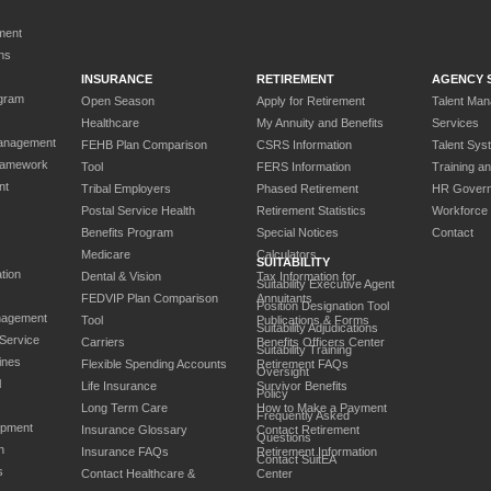
ment
ns
INSURANCE
RETIREMENT
AGENCY 
gram
Open Season
Apply for Retirement
Talent Ma
Healthcare
My Annuity and Benefits
Services
anagement
FEHB Plan Comparison
CSRS Information
Talent Sys
ramework
Tool
FERS Information
Training a
nt
Tribal Employers
Phased Retirement
HR Gover
Postal Service Health
Retirement Statistics
Workforce
Benefits Program
Special Notices
Contact
Medicare
Calculators
SUITABILITY
tion
Dental & Vision
Tax Information for
Suitability Executive Agent
FEDVIP Plan Comparison
Annuitants
Position Designation Tool
nagement
Tool
Publications & Forms
Suitability Adjudications
 Service
Carriers
Benefits Officers Center
Suitability Training
ines
Flexible Spending Accounts
Retirement FAQs
Oversight
l
Life Insurance
Survivor Benefits
Policy
Long Term Care
How to Make a Payment
Frequently Asked
opment
Insurance Glossary
Contact Retirement
Questions
n
Insurance FAQs
Retirement Information
Contact SuitEA
s
Contact Healthcare &
Center