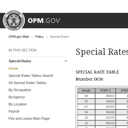
OPM.gov Main
Policy
Special Rates
Special Rate
IN THIS SECTION
Special Rates
Home
SPECIAL RATE TABLE
Special Rates Tables Search
Number 0636
All Special Rates Tables
By Occupation
Grade
STEP 1
STEP
04
38801
By Agency
05
44616
By Location
07
50787
Payroll
09
56640
10
62374
Pay and Leave Main Page
11
66318