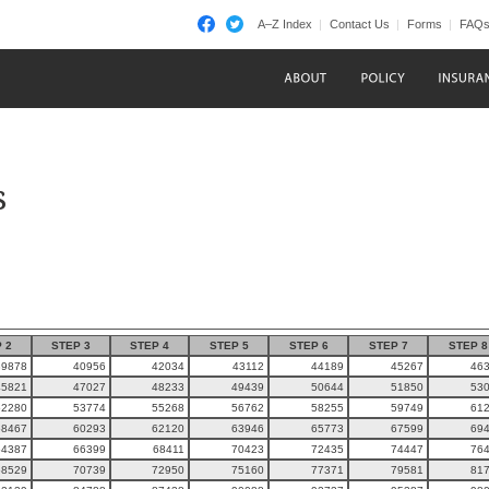
A–Z Index
Contact Us
Forms
FAQ
s
 2
STEP 3
STEP 4
STEP 5
STEP 6
STEP 7
STEP 8
39878
40956
42034
43112
44189
45267
46
45821
47027
48233
49439
50644
51850
53
52280
53774
55268
56762
58255
59749
61
58467
60293
62120
63946
65773
67599
69
64387
66399
68411
70423
72435
74447
76
68529
70739
72950
75160
77371
79581
81