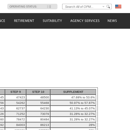
s
OPERATING STATUS:
STEP 9
STEP 10
SUPPLEMENT
345
47423
48500
47.69% to 53.6%
056
54262
55468
50.97% to 57.87%
243
62737
64230
41.13% to 45.07%
426
71252
73079
31.28% to 32.27%
460
78472
80484
31.28% to 32.27%
792
84003
86213
28%