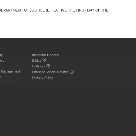
DEPARTMENT OF JUSTICE (EFFECTIVE THE FIRST DAY OF THE
ty
Inspector General
Act
Ethics
USA.gov
on Management
Office of Special Counsel
t
Privacy Policy