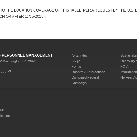
TO THE LOCATION COVERAGE OF THIS TABLE, PER A REQUEST BY THE U.S. 
N OR AFTER 11/15/2015).
 OF PERSONNEL MANAGEMENT
A - Z Index
Sustainabili
FAQs
Recovery 
W, Washington, DC 20415
Forms
FOIA
Reports & Publications
Informati
rvice
Combined Federal
No Fear Ac
Campaign
rce
ection