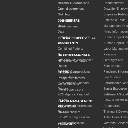
Reports & Publications
Documentation
Member Agencies
Open Government
Disability Employ
CHCOC News
Get Help
Employee Relatio
Contact Us
Enterprise Risk
JOB SEEKERS
News
Management Pro
Reinstatement
Data
Hiring Information
2023 Agency Financial
Human Capital M
FEDERAL EMPLOYEES &
Report
Human Capital F
ANNUITANTS
Combined Federal
Labor Manageme
Campaign
Relations
HR PROFESSIONALS
2023 Annual Performance
Oversight and
HR Career Compass
Report
Effectiveness
FY 2025 Congressional
Pandemic Informa
INTERNSHIPS
Budget Justification
Pay & Leave
Prospective Interns
2024 Agency Financial
Performance Ma
Current Interns
Report
Senior Executive
Intern Supervisors
2024 Agency Financial
Settlement Guidel
Report
Snow & Dismissa
LABOR MANAGEMENT
2024 Annual Performance
Procedures
RELATIONS
Report
Training & Devel
HR Practitioners
FY 2026 Congressional
Tribal Consultatio
Budget Justification
Veterans Service
TELEWORK