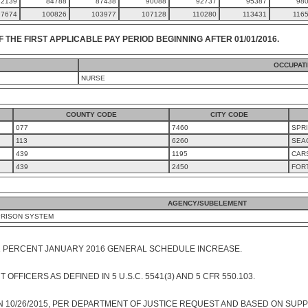
82139
84788
87438
90088
92737
95387
98
97674
100826
103977
107128
110280
113431
116
F THE FIRST APPLICABLE PAY PERIOD BEGINNING AFTER 01/01/2016.
OCCUPAT
NURSE
COUNTY CODE
CITY CODE
077
7460
SPRI
113
6260
SEA
439
1195
CAR
439
2450
FOR
AGENCY/SUBELEMENT
PRISON SYSTEM
1 PERCENT JANUARY 2016 GENERAL SCHEDULE INCREASE.
FFICERS AS DEFINED IN 5 U.S.C. 5541(3) AND 5 CFR 550.103.
 10/26/2015, PER DEPARTMENT OF JUSTICE REQUEST AND BASED ON SUPP