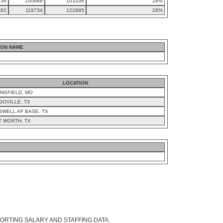
036
100686
103336
28%
582
119734
122885
28%
ION NAME
LOCATION
NGFIELD, MO
GOVILLE, TX
SWELL AF BASE, TX
T WORTH, TX
ORTING SALARY AND STAFFING DATA.