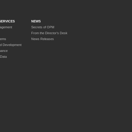
SERVICES
NEWS
nagement
Secrets of OPM
From the Director’s Desk
tems
News Releases
nd Development
nance
 Data