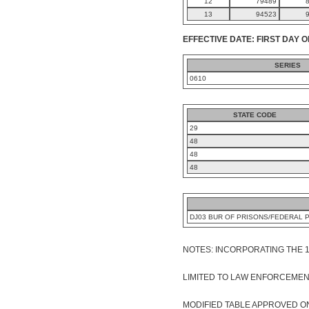
12
79489
13
94523
EFFECTIVE DATE: FIRST DAY O
SERIES
0610
STATE CODE
29
48
48
48
DJ03 BUR OF PRISONS/FEDERAL 
NOTES: INCORPORATING THE 
LIMITED TO LAW ENFORCEMENT O
MODIFIED TABLE APPROVED ON