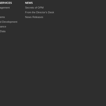
SERVICES
NEWS
nagement
Secrets of OPM
From the Director’s Desk
tems
News Releases
nd Development
nance
 Data