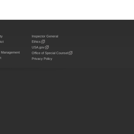
ty
Inspector General
Act
Ethics
USA.gov
on Management
Office of Special Counsel
t
Privacy Policy