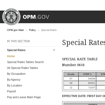
OPM.gov Main
Policy
Special Rates
Special Rate
IN THIS SECTION
Special Rates
Home
SPECIAL RATE TABLE
Special Rates Tables Search
Number 0616
All Special Rates Tables
By Occupation
Grade
STEP 1
STE
07
54099
By Agency
09
60551
By Location
11
71167
Payroll
EFFECTIVE DATE: FIRST DAY O
Pay and Leave Main Page
SERIES