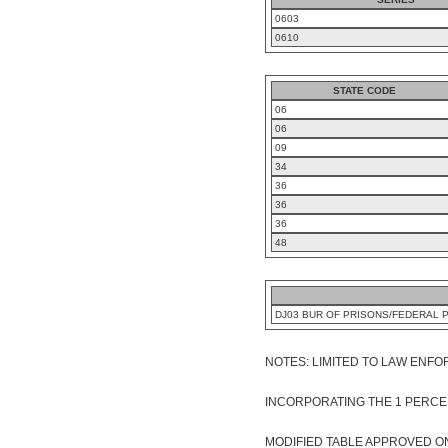
0603
0610
STATE CODE
06
06
09
34
36
36
36
48
DJ03 BUR OF PRISONS/FEDERAL 
NOTES: LIMITED TO LAW ENFORC
INCORPORATING THE 1 PERCE
MODIFIED TABLE APPROVED ON