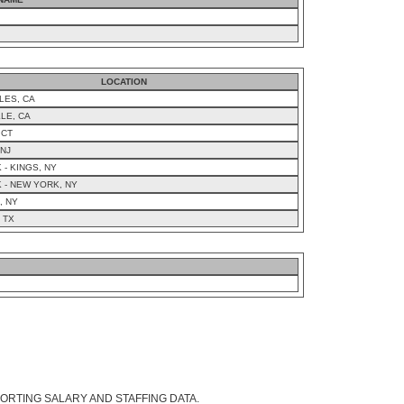
LOCATION
LES, CA
LE, CA
 CT
 NJ
- KINGS, NY
 - NEW YORK, NY
, NY
 TX
ORTING SALARY AND STAFFING DATA.