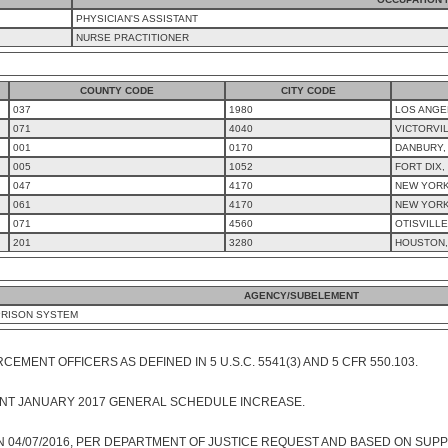
PHYSICIAN'S ASSISTANT
NURSE PRACTITIONER
COUNTY CODE
CITY CODE
037
1980
LOS ANGE
071
4040
VICTORVIL
001
0170
DANBURY,
005
1052
FORT DIX,
047
4170
NEW YORK 
061
4170
NEW YORK
071
4560
OTISVILLE
201
3280
HOUSTON,
AGENCY/SUBELEMENT
PRISON SYSTEM
EMENT OFFICERS AS DEFINED IN 5 U.S.C. 5541(3) AND 5 CFR 550.103.
NT JANUARY 2017 GENERAL SCHEDULE INCREASE.
 04/07/2016, PER DEPARTMENT OF JUSTICE REQUEST AND BASED ON SUPP