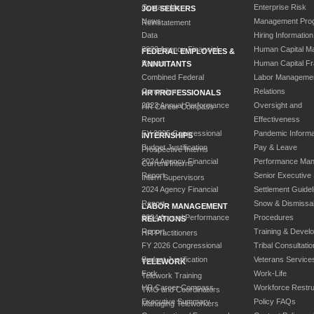
Contact Us
Enterprise Risk
JOB SEEKERS
News
Management Pro
Reinstatement
Data
Hiring Information
2023 Agency Financial
Human Capital M
FEDERAL EMPLOYEES &
Report
Human Capital F
ANNUITANTS
Combined Federal
Labor Manageme
Campaign
Relations
HR PROFESSIONALS
2023 Annual Performance
Oversight and
HR Career Compass
Report
Effectiveness
FY 2025 Congressional
Pandemic Informa
INTERNSHIPS
Budget Justification
Pay & Leave
Prospective Interns
2024 Agency Financial
Performance Ma
Current Interns
Report
Senior Executive
Intern Supervisors
2024 Agency Financial
Settlement Guidel
Report
Snow & Dismissa
LABOR MANAGEMENT
2024 Annual Performance
Procedures
RELATIONS
Report
Training & Devel
HR Practitioners
FY 2026 Congressional
Tribal Consultatio
Budget Justification
Veterans Service
TELEWORK
Fork
Work-Life
Telework Training
HR Career Compass
Workforce Restru
TMO and Coordinators
Executive Summary
Policy FAQs
Managing Teleworkers