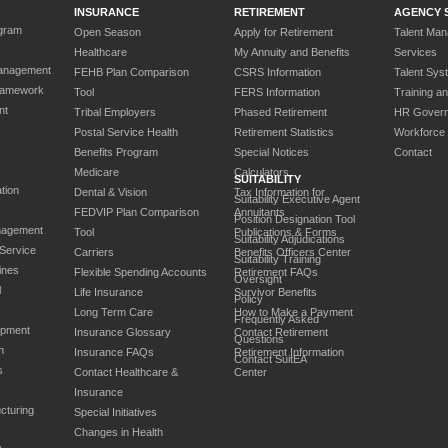
INSURANCE
RETIREMENT
AGENCY 
gram
Open Season
Apply for Retirement
Talent Ma
Healthcare
My Annuity and Benefits
Services
anagement
FEHB Plan Comparison
CSRS Information
Talent Sys
ramework
Tool
FERS Information
Training a
nt
Tribal Employers
Phased Retirement
HR Gover
Postal Service Health
Retirement Statistics
Workforce
Benefits Program
Special Notices
Contact
Medicare
Calculators
SUITABILITY
tion
Dental & Vision
Tax Information for
Suitability Executive Agent
FEDVIP Plan Comparison
Annuitants
Position Designation Tool
nagement
Tool
Publications & Forms
Suitability Adjudications
 Service
Carriers
Benefits Officers Center
Suitability Training
ines
Flexible Spending Accounts
Retirement FAQs
Oversight
l
Life Insurance
Survivor Benefits
Policy
Long Term Care
How to Make a Payment
Frequently Asked
opment
Insurance Glossary
Contact Retirement
Questions
n
Insurance FAQs
Retirement Information
Contact SuitEA
s
Contact Healthcare &
Center
Insurance
cturing
Special Initiatives
Changes in Health