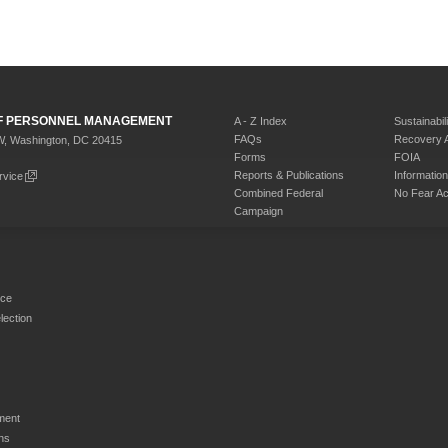
 OF PERSONNEL MANAGEMENT
A - Z Index
Sustainabili
FAQs
Recovery 
W, Washington, DC 20415
Forms
FOIA
Reports & Publications
Informati
rvice
Combined Federal
No Fear Ac
Campaign
rce
ection
ment
ns