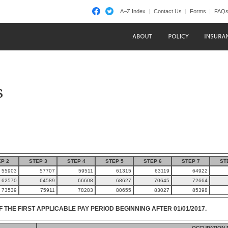
A–Z Index
Contact Us
Forms
FAQ
s
P 2
STEP 3
STEP 4
STEP 5
STEP 6
STEP 7
ST
55903
57707
59511
61315
63119
64922
62570
64589
66608
68627
70645
72664
73539
75911
78283
80655
83027
85398
F THE FIRST APPLICABLE PAY PERIOD BEGINNING AFTER 01/01/2017.
OCCUPATION