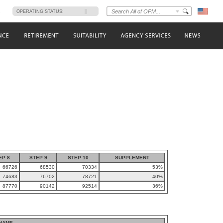
s
OPERATING STATUS:
EP 8
STEP 9
STEP 10
SUPPLEMENT
66726
68530
70334
53%
74683
76702
78721
40%
87770
90142
92514
36%
 NAME