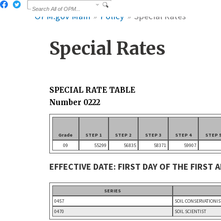
OPM.gov Main
Policy
Special Rates
Special Rates
SPECIAL RATE TABLE
Number 0222
Grade
STEP 1
STEP 2
STEP 3
STEP 4
STEP 
09
55299
56835
58371
59907
EFFECTIVE DATE: FIRST DAY OF THE FIRST 
SERIES
0457
SOIL CONSERVATIONIS
0470
SOIL SCIENTIST