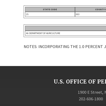
STATE CODE
COUNTY 
25
003
AG DEPARTMENT OF AGRICULTURE
NOTES: INCORPORATING THE 1.0 PERCENT 
U.S. OFFICE OF
1900 E Street,
202-606-1800