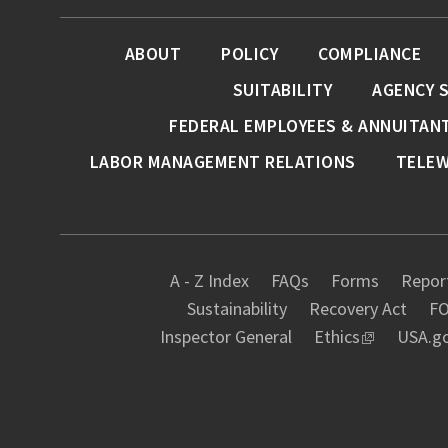
ABOUT
POLICY
COMPLIANCE
SUITABILITY
AGENCY 
FEDERAL EMPLOYEES & ANNUITAN
LABOR MANAGEMENT RELATIONS
TELE
A - Z Index
FAQs
Forms
Report
Sustainability
Recovery Act
FO
Inspector General
Ethics
USA.g