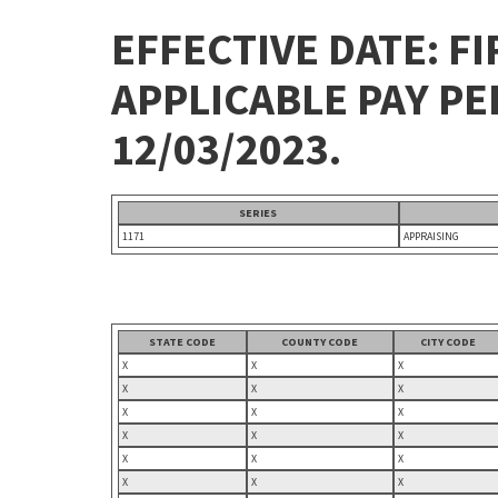
EFFECTIVE DATE: FI
APPLICABLE PAY P
12/03/2023.
SERIES
1171
APPRAISING
STATE CODE
COUNTY CODE
CITY CODE
X
X
X
X
X
X
X
X
X
X
X
X
X
X
X
X
X
X