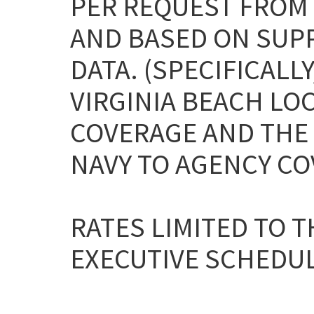
PER REQUEST FROM
AND BASED ON SUP
DATA. (SPECIFICAL
VIRGINIA BEACH LOC
COVERAGE AND THE
NAVY TO AGENCY CO
RATES LIMITED TO T
EXECUTIVE SCHEDULE 