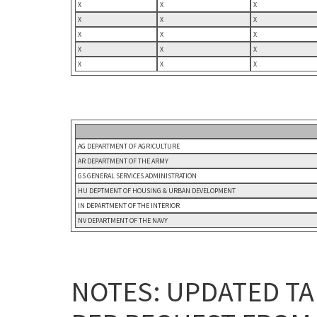
X
X
X
X
X
X
X
X
X
X
X
X
X
X
X
AG DEPARTMENT OF AGRICULTURE
AR DEPARTMENT OF THE ARMY
GS GENERAL SERVICES ADMINISTRATION
HU DEPTMENT OF HOUSING & URBAN DEVELOPMENT
IN DEPARTMENT OF THE INTERIOR
NV DEPARTMENT OF THE NAVY
NOTES: UPDATED TA