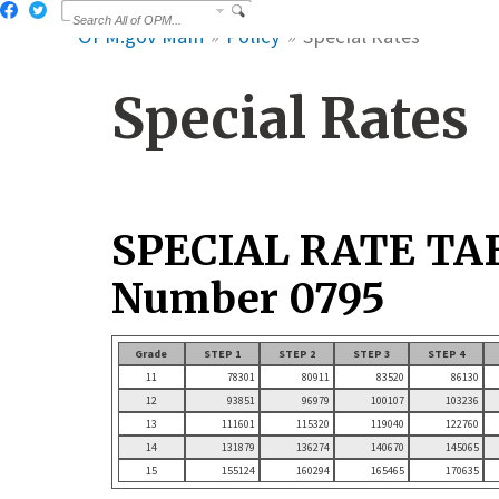
OPM.gov Main
Policy
Special Rates
Special Rates
SPECIAL RATE TA
Number 0795
Grade
STEP 1
STEP 2
STEP 3
STEP 4
11
78301
80911
83520
86130
12
93851
96979
100107
103236
13
111601
115320
119040
122760
14
131879
136274
140670
145065
15
155124
160294
165465
170635