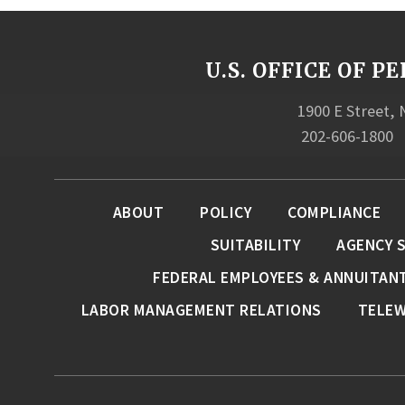
U.S. OFFICE OF
1900 E Street,
202-606-1800
ABOUT
POLICY
COMPLIANCE
SUITABILITY
AGENCY 
FEDERAL EMPLOYEES & ANNUITAN
LABOR MANAGEMENT RELATIONS
TELE