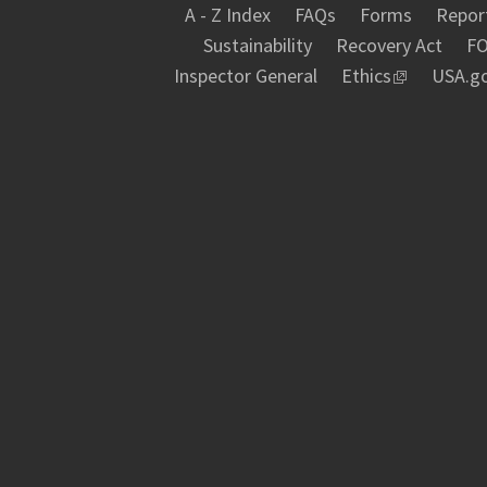
A - Z Index
FAQs
Forms
Report
Sustainability
Recovery Act
FO
Inspector General
Ethics
USA.g