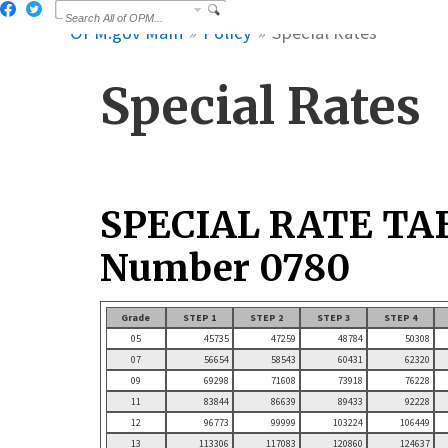
OPM.gov Main
Policy
Special Rates
Special Rates
SPECIAL RATE TA
Number 0780
Grade
STEP 1
STEP 2
STEP 3
STEP 4
05
45735
47259
48784
50308
07
56654
58543
60431
62320
09
69298
71608
73918
76228
11
83844
86639
89433
92228
12
96773
99999
103224
106449
13
113306
117083
120860
124637