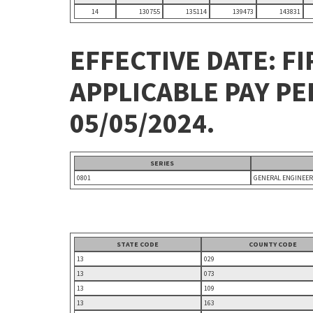
14
130755
135114
139473
143831
EFFECTIVE DATE: FI
APPLICABLE PAY P
05/05/2024.
SERIES
0801
GENERAL ENGINEER
STATE CODE
COUNTY CODE
13
029
13
073
13
109
13
163