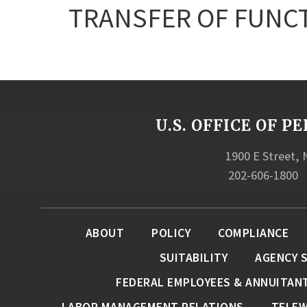
TRANSFER OF FUNC
U.S. OFFICE OF
1900 E Street,
202-606-1800
ABOUT
POLICY
COMPLIANCE
SUITABILITY
AGENCY 
FEDERAL EMPLOYEES & ANNUITAN
LABOR MANAGEMENT RELATIONS
TELE