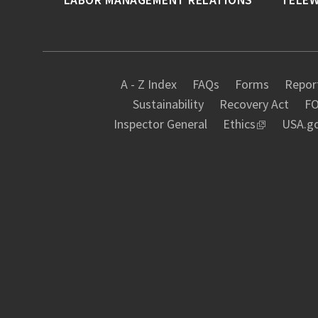
A - Z Index
FAQs
Forms
Report
Sustainability
Recovery Act
FO
Inspector General
Ethics
USA.g