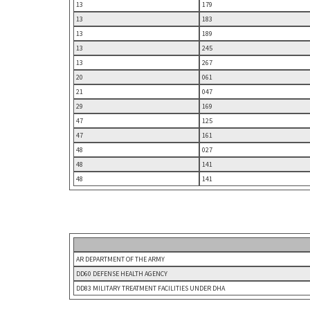
13
179
13
183
13
189
13
245
13
267
20
061
21
047
29
169
47
125
47
161
48
027
48
141
48
141
AR DEPARTMENT OF THE ARMY
DD60 DEFENSE HEALTH AGENCY
DD83 MILITARY TREATMENT FACILITIES UNDER DHA