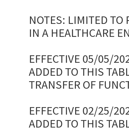
NOTES: LIMITED TO
IN A HEALTHCARE E
EFFECTIVE 05/05/2
ADDED TO THIS TAB
TRANSFER OF FUNC
EFFECTIVE 02/25/2
ADDED TO THIS TAB