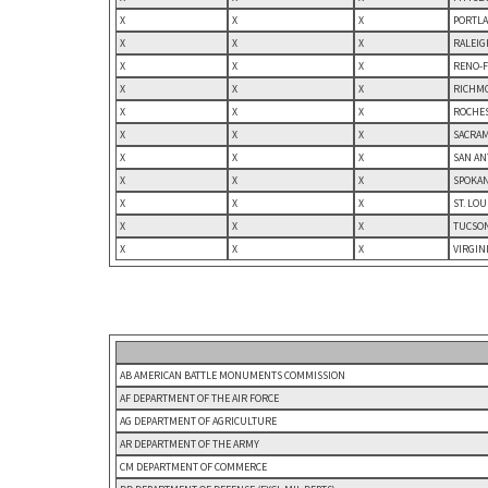
X
X
X
PORTLA
X
X
X
RALEIG
X
X
X
RENO-F
X
X
X
RICHMO
X
X
X
ROCHES
X
X
X
SACRAM
X
X
X
SAN AN
X
X
X
SPOKAN
X
X
X
ST. LO
X
X
X
TUCSON
X
X
X
VIRGIN
AB AMERICAN BATTLE MONUMENTS COMMISSION
AF DEPARTMENT OF THE AIR FORCE
AG DEPARTMENT OF AGRICULTURE
AR DEPARTMENT OF THE ARMY
CM DEPARTMENT OF COMMERCE