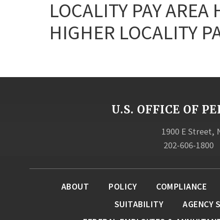
LOCALITY PAY AREA
HIGHER LOCALITY PA
U.S. OFFICE OF
1900 E Street,
202-606-1800
ABOUT
POLICY
COMPLIANCE
SUITABILITY
AGENCY 