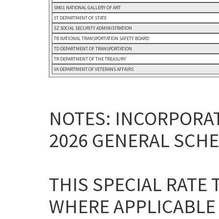
SM01 NATIONAL GALLERY OF ART
ST DEPARTMENT OF STATE
SZ SOCIAL SECURITY ADMINISTRATION
TB NATIONAL TRANSPORTATION SAFETY BOARD
TD DEPARTMENT OF TRANSPORTATION
TR DEPARTMENT OF THE TREASURY
VA DEPARTMENT OF VETERANS AFFAIRS
NOTES: INCORPORAT
2026 GENERAL SCHE
THIS SPECIAL RATE
WHERE APPLICABLE