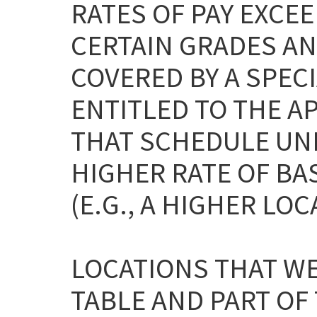
RATES OF PAY EXCEE
CERTAIN GRADES AN
COVERED BY A SPEC
ENTITLED TO THE A
THAT SCHEDULE UNL
HIGHER RATE OF BA
(E.G., A HIGHER LOC
LOCATIONS THAT WE
TABLE AND PART OF