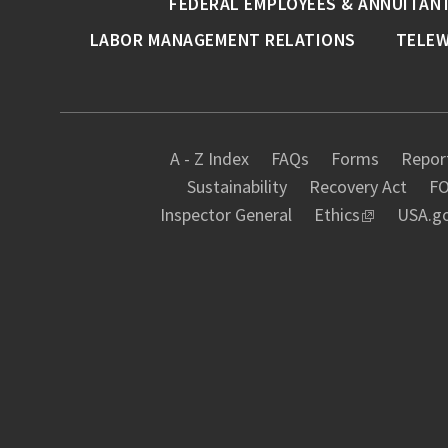
FEDERAL EMPLOYEES & ANNUITAN
LABOR MANAGEMENT RELATIONS
TELE
A - Z Index
FAQs
Forms
Report
Sustainability
Recovery Act
FO
Inspector General
Ethics
USA.g