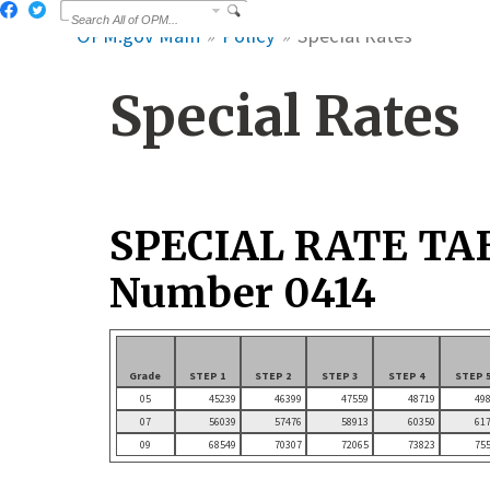
OPM.gov Main
Policy
Special Rates
Special Rates
SPECIAL RATE TA
Number 0414
Grade
STEP 1
STEP 2
STEP 3
STEP 4
STEP 
05
45239
46399
47559
48719
49
07
56039
57476
58913
60350
61
09
68549
70307
72065
73823
75