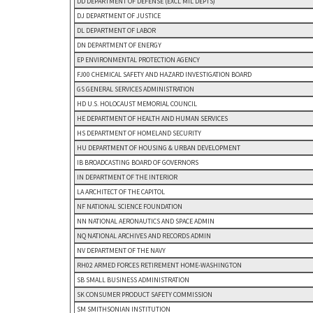
DD DEPARTMENT OF DEFENSE (EXCL MIL DEPTS)
DJ DEPARTMENT OF JUSTICE
DL DEPARTMENT OF LABOR
DN DEPARTMENT OF ENERGY
EP ENVIRONMENTAL PROTECTION AGENCY
FJ00 CHEMICAL SAFETY AND HAZARD INVESTIGATION BOARD
GS GENERAL SERVICES ADMINISTRATION
HD U.S. HOLOCAUST MEMORIAL COUNCIL
HE DEPARTMENT OF HEALTH AND HUMAN SERVICES
HS DEPARTMENT OF HOMELAND SECURITY
HU DEPARTMENT OF HOUSING & URBAN DEVELOPMENT
IB BROADCASTING BOARD OF GOVERNORS
IN DEPARTMENT OF THE INTERIOR
LA ARCHITECT OF THE CAPITOL
NF NATIONAL SCIENCE FOUNDATION
NN NATIONAL AERONAUTICS AND SPACE ADMIN
NQ NATIONAL ARCHIVES AND RECORDS ADMIN
NV DEPARTMENT OF THE NAVY
RH02 ARMED FORCES RETIREMENT HOME-WASHINGTON
SB SMALL BUSINESS ADMINISTRATION
SK CONSUMER PRODUCT SAFETY COMMISSION
SM SMITHSONIAN INSTITUTION