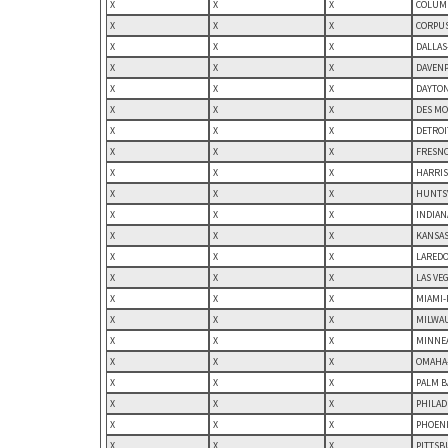
X
X
X
COLUMB
X
X
X
CORPUS
X
X
X
DALLAS
X
X
X
DAVENP
X
X
X
DAYTON
X
X
X
DES MO
X
X
X
DETROI
X
X
X
FRESNO
X
X
X
HARRIS
X
X
X
HUNTSV
X
X
X
INDIAN
X
X
X
KANSAS
X
X
X
LAREDO,
X
X
X
LAS VE
X
X
X
MIAMI-
X
X
X
MILWAU
X
X
X
MINNEA
X
X
X
OMAHA-
X
X
X
PALM B
X
X
X
PHILAD
X
X
X
PHOENI
X
X
X
PITTSB