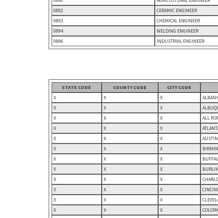
0890
AGRICULTURAL ENGINEER
0892
CERAMIC ENGINEER
0893
CHEMICAL ENGINEER
0894
WELDING ENGINEER
0896
INDUSTRIAL ENGINEER
STATE CODE
COUNTY CODE
CITY CODE
X
X
X
ALBANY
X
X
X
ALBUQU
X
X
X
ALL PO
X
X
X
ATLANT
X
X
X
AUSTIN
X
X
X
BIRMIN
X
X
X
BUFFAL
X
X
X
BURLIN
X
X
X
CHARLO
X
X
X
CINCIN
X
X
X
CLEVEL
X
X
X
COLORA