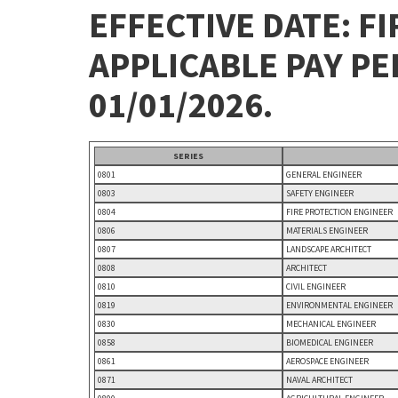
EFFECTIVE DATE: FI
APPLICABLE PAY P
01/01/2026.
SERIES
0801
GENERAL ENGINEER
0803
SAFETY ENGINEER
0804
FIRE PROTECTION ENGINEER
0806
MATERIALS ENGINEER
0807
LANDSCAPE ARCHITECT
0808
ARCHITECT
0810
CIVIL ENGINEER
0819
ENVIRONMENTAL ENGINEER
0830
MECHANICAL ENGINEER
0858
BIOMEDICAL ENGINEER
0861
AEROSPACE ENGINEER
0871
NAVAL ARCHITECT