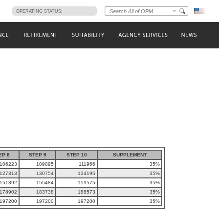
s
OPERATING STATUS:
EP 8
STEP 9
STEP 10
SUPPLEMENT
106223
109095
111966
35%
127313
130754
134195
35%
151392
155484
159575
35%
178902
183738
188573
35%
197200
197200
197200
35%