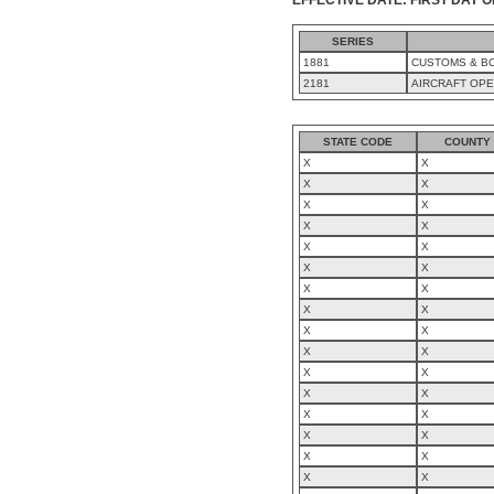
SERIES
1881
CUSTOMS & BO
2181
AIRCRAFT OP
STATE CODE
COUNTY
X
X
X
X
X
X
X
X
X
X
X
X
X
X
X
X
X
X
X
X
X
X
X
X
X
X
X
X
X
X
X
X