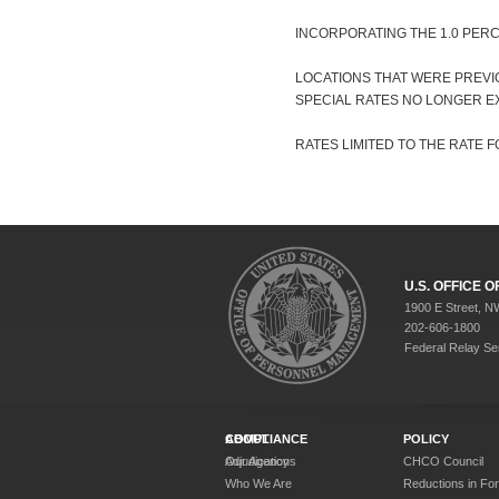
INCORPORATING THE 1.0 PER
LOCATIONS THAT WERE PREVI
SPECIAL RATES NO LONGER EX
RATES LIMITED TO THE RATE FO
U.S. OFFICE
1900 E Street, N
202-606-1800
Federal Relay Se
ABOUT
COMPLIANCE
POLICY
Our Agency
Adjudications
CHCO Council
Who We Are
Reductions in Fo