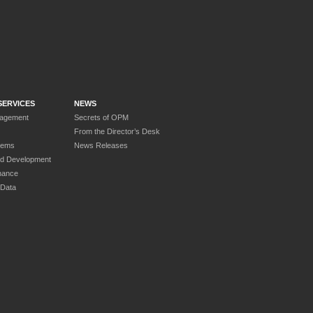
SERVICES
NEWS
nagement
Secrets of OPM
From the Director’s Desk
tems
News Releases
nd Development
nance
 Data