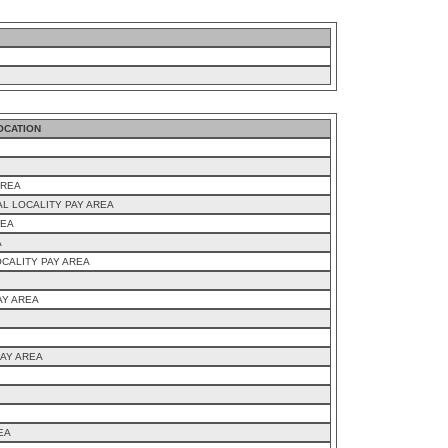
OCATION
AREA
AL LOCALITY PAY AREA
REA
A
CALITY PAY AREA
AY AREA
PAY AREA
EA