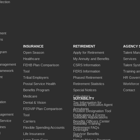
ection
ment
ns
INSURANCE
RETIREMENT
AGENCY 
gram
Open Season
Apply for Retirement
Talent Ma
Healthcare
My Annuity and Benefits
Services
anagement
FEHB Plan Comparison
CSRS Information
Talent Sys
ramework
Tool
FERS Information
Training a
nt
Tribal Employers
Phased Retirement
HR Gover
Postal Service Health
Retirement Statistics
Workforce
Benefits Program
Special Notices
Contact
Medicare
Calculators
SUITABILITY
tion
Dental & Vision
Tax Information for
Suitability Executive Agent
FEDVIP Plan Comparison
Annuitants
Position Designation Tool
nagement
Tool
Publications & Forms
Suitability Adjudications
 Service
Carriers
Benefits Officers Center
Suitability Training
ines
Flexible Spending Accounts
Retirement FAQs
Oversight
l
Life Insurance
Survivor Benefits
Policy
Long Term Care
How to Make a Payment