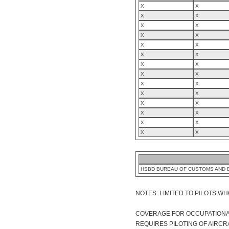
X
X
X
X
X
X
X
X
X
X
X
X
X
X
X
X
X
X
X
X
X
X
X
X
X
X
X
X
HSBD BUREAU OF CUSTOMS AND 
NOTES: LIMITED TO PILOTS WH
COVERAGE FOR OCCUPATIONAL 
REQUIRES PILOTING OF AIRCR