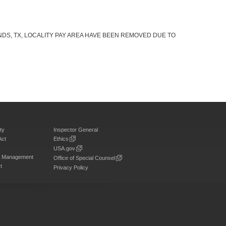
DS, TX, LOCALITY PAY AREA HAVE BEEN REMOVED DUE TO
ty
Inspector General
Act
Ethics
USA.gov
on Management
Office of Special Counsel
t
Privacy Policy