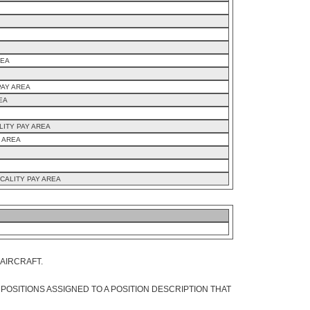
REA
PAY AREA
EA
LITY PAY AREA
Y AREA
CALITY PAY AREA
 AIRCRAFT.
 POSITIONS ASSIGNED TO A POSITION DESCRIPTION THAT