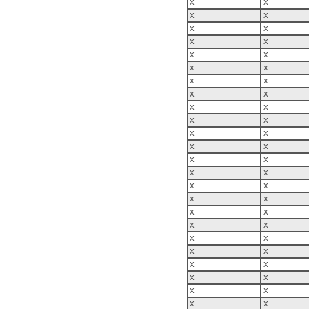
X
X
X
X
X
X
X
X
X
X
X
X
X
X
X
X
X
X
X
X
X
X
X
X
X
X
X
X
X
X
X
X
X
X
X
X
X
X
X
X
X
X
X
X
X
X
X
X