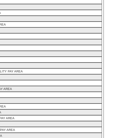
A
AREA
LITY PAY AREA
AY AREA
AREA
A
PAY AREA
 PAY AREA
EA