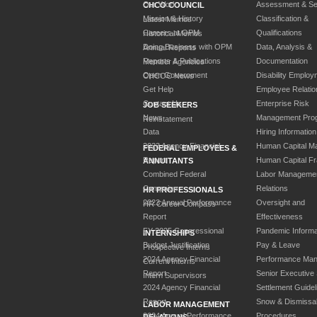
Our Work
Assessment & Sel
CHCO COUNCIL
Mission & History
Classification &
Latest Memos
Careers at OPM
Qualifications
Historical Memos
Doing Business with OPM
Data, Analysis &
Annual Reports
Reports & Publications
Documentation
Member Agencies
Open Government
Disability Employ
CHCOC News
Get Help
Employee Relatio
Contact Us
Enterprise Risk
JOB SEEKERS
News
Management Pro
Reinstatement
Data
Hiring Information
2023 Agency Financial
Human Capital M
FEDERAL EMPLOYEES &
Report
Human Capital F
ANNUITANTS
Combined Federal
Labor Manageme
Campaign
Relations
HR PROFESSIONALS
2023 Annual Performance
Oversight and
HR Career Compass
Report
Effectiveness
FY 2025 Congressional
Pandemic Informa
INTERNSHIPS
Budget Justification
Pay & Leave
Prospective Interns
2024 Agency Financial
Performance Ma
Current Interns
Report
Senior Executive
Intern Supervisors
2024 Agency Financial
Settlement Guidel
Report
Snow & Dismissa
LABOR MANAGEMENT
2024 Annual Performance
Procedures