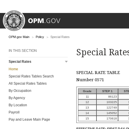
OPM.gov Main
Policy
Special Rates
Special Rate
IN THIS SECTION
Special Rates
Home
SPECIAL RATE TABLE
Special Rates Tables Search
Number 0571
All Special Rates Tables
By Occupation
Grade
STEP 1
STE
11
86123
By Agency
12
103225
By Location
13
122749
Payroll
14
145052
15
170618
Pay and Leave Main Page
EFFECTIVE DATE: FIRST DAY O