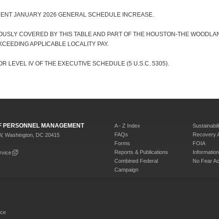
CENT JANUARY 2026 GENERAL SCHEDULE INCREASE.
OUSLY COVERED BY THIS TABLE AND PART OF THE HOUSTON-THE WOODLAN
CEEDING APPLICABLE LOCALITY PAY.
R LEVEL IV OF THE EXECUTIVE SCHEDULE (5 U.S.C. 5305).
 OF PERSONNEL MANAGEMENT
A - Z Index
Sustainabili
FAQs
Recovery 
W, Washington, DC 20415
Forms
FOIA
Reports & Publications
Informati
rvice
Combined Federal
No Fear Ac
Campaign
rce