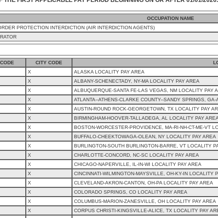
OCCUPATION NAME
RDER PROTECTION INTERDICTION (AIR INTERDICTION AGENTS)
ERATOR
 CODE
CITY CODE
L
X
ALASKA LOCALITY PAY AREA
X
ALBANY-SCHENECTADY, NY-MA LOCALITY PAY AREA
X
ALBUQUERQUE-SANTA FE-LAS VEGAS, NM LOCALITY PAY 
X
ATLANTA--ATHENS-CLARKE COUNTY--SANDY SPRINGS, GA-
X
AUSTIN-ROUND ROCK-GEORGETOWN, TX LOCALITY PAY A
X
BIRMINGHAM-HOOVER-TALLADEGA, AL LOCALITY PAY ARE
X
BOSTON-WORCESTER-PROVIDENCE, MA-RI-NH-CT-ME-VT LO
X
BUFFALO-CHEEKTOWAGA-OLEAN, NY LOCALITY PAY AREA
X
BURLINGTON-SOUTH BURLINGTON-BARRE, VT LOCALITY P
X
CHARLOTTE-CONCORD, NC-SC LOCALITY PAY AREA
X
CHICAGO-NAPERVILLE, IL-IN-WI LOCALITY PAY AREA
X
CINCINNATI-WILMINGTON-MAYSVILLE, OH-KY-IN LOCALITY 
X
CLEVELAND-AKRON-CANTON, OH-PA LOCALITY PAY AREA
X
COLORADO SPRINGS, CO LOCALITY PAY AREA
X
COLUMBUS-MARION-ZANESVILLE, OH LOCALITY PAY AREA
X
CORPUS CHRISTI-KINGSVILLE-ALICE, TX LOCALITY PAY AR