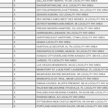
X
DALLAS-FORT WORTH, TX-OK LOCALITY PAY AREA
X
DAVENPORT-MOLINE, IA-IL LOCALITY PAY AREA
X
DAYTON-SPRINGFIELD-KETTERING, OH LOCALITY PAY ARE
X
DENVER-AURORA, CO LOCALITY PAY AREA
X
DES MOINES-AMES-WEST DES MOINES, IA LOCALITY PAY 
X
DETROIT-WARREN-ANN ARBOR, MI LOCALITY PAY AREA
X
FRESNO-MADERA-HANFORD, CA LOCALITY PAY AREA
X
HARRISBURG-LEBANON, PA LOCALITY PAY AREA
X
HARTFORD-EAST HARTFORD, CT-MA LOCALITY PAY AREA
X
HAWAII LOCALITY PAY AREA
X
HUNTSVILLE-DECATUR, AL-TN LOCALITY PAY AREA
X
INDIANAPOLIS-CARMEL-MUNCIE, IN LOCALITY PAY AREA
X
KANSAS CITY-OVERLAND PARK-KANSAS CITY, MO-KS LOCA
X
LAREDO, TX LOCALITY PAY AREA
X
LAS VEGAS-HENDERSON, NV-AZ LOCALITY PAY AREA
X
MIAMI-PORT ST. LUCIE-FORT LAUDERDALE, FL LOCALITY P
X
MILWAUKEE-RACINE-WAUKESHA, WI LOCALITY PAY AREA
X
MINNEAPOLIS-ST. PAUL, MN-WI LOCALITY PAY AREA
X
OMAHA-COUNCIL BLUFFS-FREMONT, NE-IA LOCALITY PAY 
X
PALM BAY-MELBOURNE-TITUSVILLE, FL LOCALITY PAY ARE
X
PHILADELPHIA-READING-CAMDEN, PA-NJ-DE-MD LOCALITY 
X
PHOENIX-MESA, AZ LOCALITY PAY AREA
X
PITTSBURGH-NEW CASTLE-WEIRTON, PA-OH-WV LOCALITY
X
PORTLAND-VANCOUVER-SALEM, OR-WA LOCALITY PAY AR