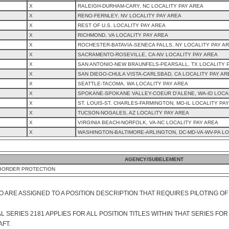
X
RALEIGH-DURHAM-CARY, NC LOCALITY PAY AREA
X
RENO-FERNLEY, NV LOCALITY PAY AREA
X
REST OF U.S. LOCALITY PAY AREA
X
RICHMOND, VA LOCALITY PAY AREA
X
ROCHESTER-BATAVIA-SENECA FALLS, NY LOCALITY PAY A
X
SACRAMENTO-ROSEVILLE, CA-NV LOCALITY PAY AREA
X
SAN ANTONIO-NEW BRAUNFELS-PEARSALL, TX LOCALITY 
X
SAN DIEGO-CHULA VISTA-CARLSBAD, CA LOCALITY PAY AR
X
SEATTLE-TACOMA, WA LOCALITY PAY AREA
X
SPOKANE-SPOKANE VALLEY-COEUR D'ALENE, WA-ID LOCA
X
ST. LOUIS-ST. CHARLES-FARMINGTON, MO-IL LOCALITY PA
X
TUCSON-NOGALES, AZ LOCALITY PAY AREA
X
VIRGINIA BEACH-NORFOLK, VA-NC LOCALITY PAY AREA
X
WASHINGTON-BALTIMORE-ARLINGTON, DC-MD-VA-WV-PA LO
AGENCY/SUBELEMENT
BORDER PROTECTION
O ARE ASSIGNED TO A POSITION DESCRIPTION THAT REQUIRES PILOTING OF
SERIES 2181 APPLIES FOR ALL POSITION TITLES WITHIN THAT SERIES FOR
AFT.