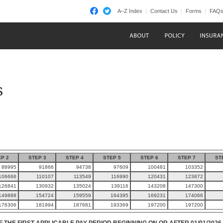
A–Z Index
Contact Us
Forms
FAQ
s
P 2
STEP 3
STEP 4
STEP 5
STEP 6
STEP 7
ST
88995
91866
94738
97609
100481
103352
106666
110107
113549
116990
120431
123872
126841
130932
135024
139116
143208
147300
149888
154724
159559
164395
169231
174066
176306
181994
187681
193369
197200
197200
F THE FIRST APPLICABLE PAY PERIOD BEGINNING ON OR AFTER 01/01/2026.