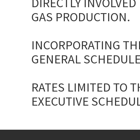
DIRECTLY INVOLVED 
GAS PRODUCTION.
INCORPORATING THE
GENERAL SCHEDULE
RATES LIMITED TO T
EXECUTIVE SCHEDULE 