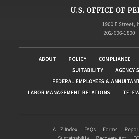
U.S. OFFICE OF
1900 E Street,
202-606-1800
ABOUT
POLICY
COMPLIANCE
SUITABILITY
AGENCY 
FEDERAL EMPLOYEES & ANNUITAN
LABOR MANAGEMENT RELATIONS
TELE
A - Z Index
FAQs
Forms
Report
Sustainability
Recovery Act
FO