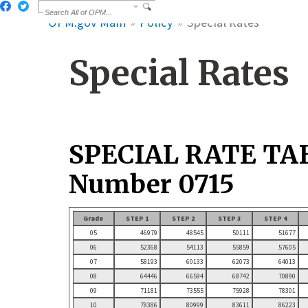
OPM.gov Main
Policy
Special Rates
Special Rates
SPECIAL RATE TA
Number 0715
Grade
STEP 1
STEP 2
STEP 3
STEP 4
05
46979
48545
50111
51677
06
52368
54113
55859
57605
07
58193
60133
62073
64013
08
64446
66594
68742
70890
09
71181
73555
75928
78301
10
78386
80999
83611
86223