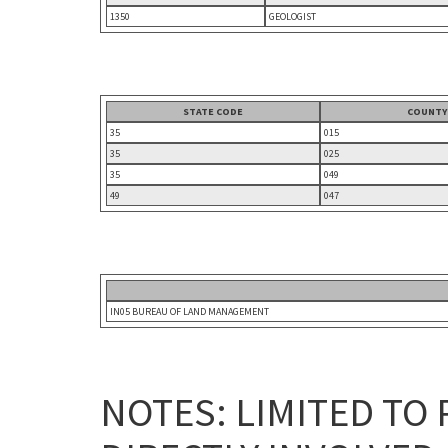
1350
GEOLOGIST
STATE CODE
COUNTY
35
015
35
025
35
049
49
047
IN05 BUREAU OF LAND MANAGEMENT
NOTES: LIMITED TO