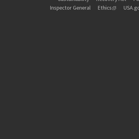
Inspector General
Ethics
USA.g