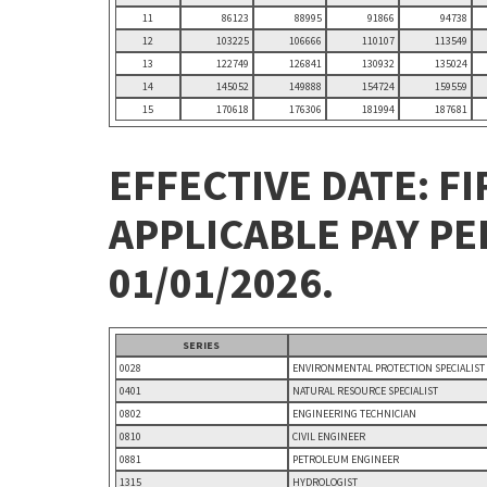
11
86123
88995
91866
94738
12
103225
106666
110107
113549
13
122749
126841
130932
135024
14
145052
149888
154724
159559
15
170618
176306
181994
187681
EFFECTIVE DATE: FI
APPLICABLE PAY P
01/01/2026.
SERIES
0028
ENVIRONMENTAL PROTECTION SPECIALIST
0401
NATURAL RESOURCE SPECIALIST
0802
ENGINEERING TECHNICIAN
0810
CIVIL ENGINEER
0881
PETROLEUM ENGINEER
1315
HYDROLOGIST