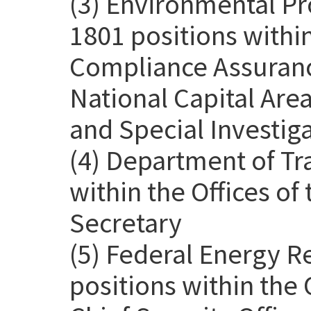
(3) Environmental Pr
1801 positions withi
Compliance Assurance
National Capital Are
and Special Investig
(4) Department of Tr
within the Offices o
Secretary
(5) Federal Energy 
positions within the 