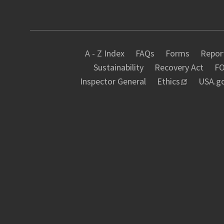
A - Z Index
FAQs
Forms
Report
Sustainability
Recovery Act
FO
Inspector General
Ethics
USA.g