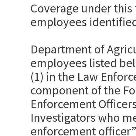
Coverage under this t
employees identifie
Department of Agricu
employees listed be
(1) in the Law Enfor
component of the Fo
Enforcement Officer
Investigators who me
enforcement officer” 