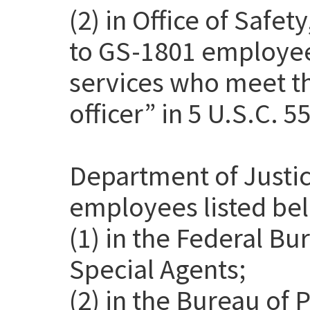
(2) in Office of Safet
to GS-1801 employee
services who meet th
officer” in 5 U.S.C. 5
Department of Justic
employees listed be
(1) in the Federal Bu
Special Agents;
(2) in the Bureau of 