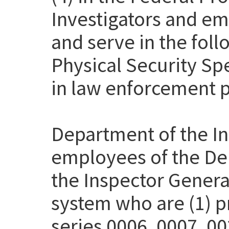
Investigators and em
and serve in the fol
Physical Security Sp
in law enforcement p
Department of the Int
employees of the Dep
the Inspector Genera
system who are (1) pr
series 0006, 0007, 00