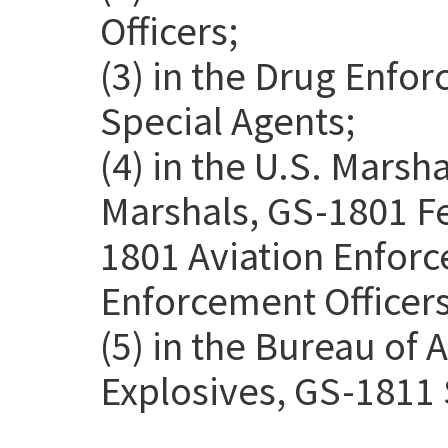
Officers;
(3) in the Drug Enfo
Special Agents;
(4) in the U.S. Marsh
Marshals, GS-1801 Fe
1801 Aviation Enforc
Enforcement Officers
(5) in the Bureau of 
Explosives, GS-1811 