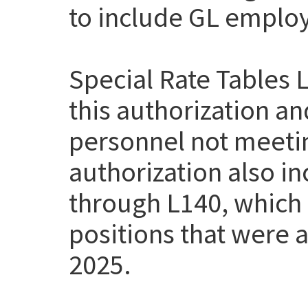
to include GL employe
Special Rate Tables 
this authorization a
personnel not meetin
authorization also i
through L140, which
positions that were a
2025.