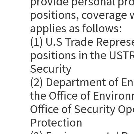
provide personal pro
positions, coverage 
applies as follows:
(1) U.S Trade Repres
positions in the USTR
Security
(2) Department of En
the Office of Environ
Office of Security Op
Protection