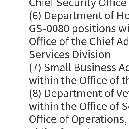
Chief Security Office
(6) Department of H
GS-0080 positions wit
Office of the Chief Ad
Services Division
(7) Small Business A
within the Office of 
(8) Department of Ve
within the Office of
Office of Operations