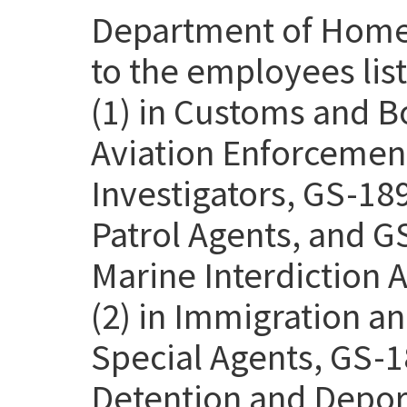
Department of Homel
to the employees lis
(1) in Customs and B
Aviation Enforcemen
Investigators, GS-18
Patrol Agents, and G
Marine Interdiction 
(2) in Immigration 
Special Agents, GS-1
Detention and Deport