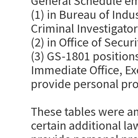
General Schedule em
(1) in Bureau of Indu
Criminal Investigato
(2) in Office of Secur
(3) GS-1801 positions
Immediate Office, Exe
provide personal pro
These tables were a
certain additional l