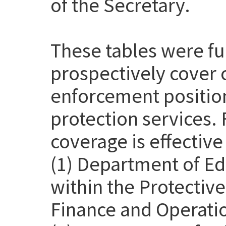
of the Secretary.
These tables were f
prospectively cover 
enforcement position
protection services. 
coverage is effective
(1) Department of Ed
within the Protective
Finance and Operatio