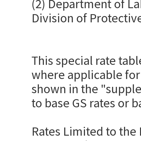
(2) Department of La
Division of Protectiv
This special rate tab
where applicable for
shown in the "suppl
to base GS rates or 
Rates Limited to the 