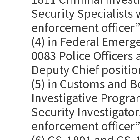
Security Specialists 
enforcement officer” 
(4) in Federal Emer
0083 Police Officers
Deputy Chief positio
(5) in Customs and B
Investigative Progra
Security Investigato
enforcement officer” 
(6) GS-1801 and GS-1