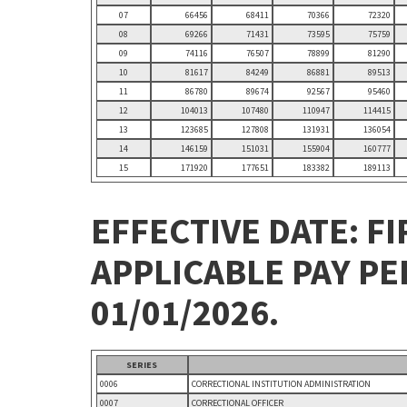
07
66456
68411
70366
72320
08
69266
71431
73595
75759
09
74116
76507
78899
81290
10
81617
84249
86881
89513
11
86780
89674
92567
95460
12
104013
107480
110947
114415
13
123685
127808
131931
136054
14
146159
151031
155904
160777
15
171920
177651
183382
189113
EFFECTIVE DATE: FI
APPLICABLE PAY P
01/01/2026.
SERIES
0006
CORRECTIONAL INSTITUTION ADMINISTRATION
0007
CORRECTIONAL OFFICER