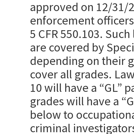
approved on 12/31/25
enforcement officers 
5 CFR 550.103. Such 
are covered by Speci
depending on their g
cover all grades. Law
10 will have a “GL” p
grades will have a “
below to occupation
criminal investigato