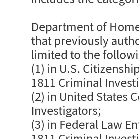
Department of Home
that previously auth
limited to the follow
(1) in U.S. Citizensh
1811 Criminal Investi
(2) in United States
Investigators;
(3) in Federal Law E
1811 Criminal Invest