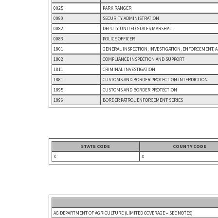
0025
PARK RANGER
0080
SECURITY ADMINISTRATION
0082
DEPUTY UNITED STATES MARSHAL
0083
POLICE OFFICER
1801
GENERAL INSPECTION, INVESTIGATION, ENFORCEMENT, 
1802
COMPLIANCE INSPECTION AND SUPPORT
1811
CRIMINAL INVESTIGATION
1881
CUSTOMS AND BORDER PROTECTION INTERDICTION
1895
CUSTOMS AND BORDER PROTECTION
1896
BORDER PATROL ENFORCEMENT SERIES
STATE CODE
COUNTY CODE
X
X
AG DEPARTMENT OF AGRICULTURE (LIMITED COVERAGE – SEE NOTES)