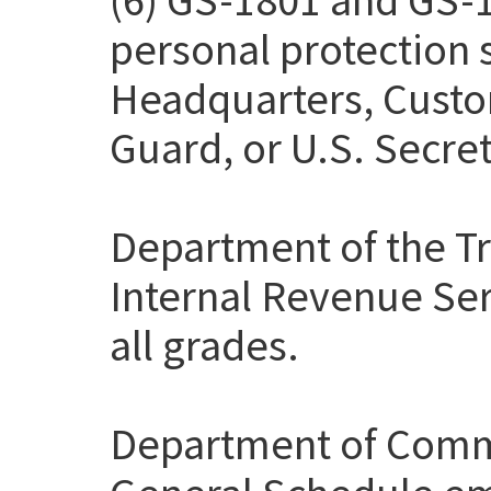
personal protection
Headquarters, Custo
Guard, or U.S. Secret
Department of the Tr
Internal Revenue Ser
all grades.
Department of Comme