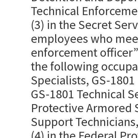
Technical Enforcemen
(3) in the Secret Se
employees who meet 
enforcement officer” 
the following occupa
Specialists, GS-1801 
GS-1801 Technical Se
Protective Armored S
Support Technicians,
(4) in the Federal Pr