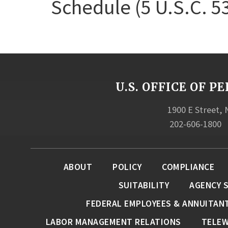
Schedule (5 U.S.C. 5
U.S. OFFICE OF
1900 E Street,
202-606-1800
ABOUT
POLICY
COMPLIANCE
SUITABILITY
AGENCY 
FEDERAL EMPLOYEES & ANNUITAN
LABOR MANAGEMENT RELATIONS
TELE