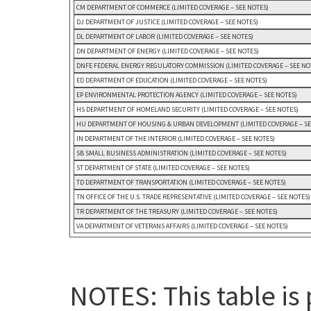
CM DEPARTMENT OF COMMERCE (LIMITED COVERAGE – SEE NOTES)
DJ DEPARTMENT OF JUSTICE (LIMITED COVERAGE – SEE NOTES)
DL DEPARTMENT OF LABOR (LIMITED COVERAGE – SEE NOTES)
DN DEPARTMENT OF ENERGY (LIMITED COVERAGE – SEE NOTES)
DNFE FEDERAL ENERGY REGULATORY COMMISSION (LIMITED COVERAGE – SEE NO
ED DEPARTMENT OF EDUCATION (LIMITED COVERAGE – SEE NOTES)
EP ENVIRONMENTAL PROTECTION AGENCY (LIMITED COVERAGE – SEE NOTES)
HS DEPARTMENT OF HOMELAND SECURITY (LIMITED COVERAGE – SEE NOTES)
HU DEPARTMENT OF HOUSING & URBAN DEVELOPMENT (LIMITED COVERAGE – SE
IN DEPARTMENT OF THE INTERIOR (LIMITED COVERAGE – SEE NOTES)
SB SMALL BUSINESS ADMINISTRATION (LIMITED COVERAGE – SEE NOTES)
ST DEPARTMENT OF STATE (LIMITED COVERAGE – SEE NOTES)
TD DEPARTMENT OF TRANSPORTATION (LIMITED COVERAGE – SEE NOTES)
TN OFFICE OF THE U.S. TRADE REPRESENTATIVE (LIMITED COVERAGE – SEE NOTES)
TR DEPARTMENT OF THE TREASURY (LIMITED COVERAGE – SEE NOTES)
VA DEPARTMENT OF VETERANS AFFAIRS (LIMITED COVERAGE – SEE NOTES)
NOTES: This table is 