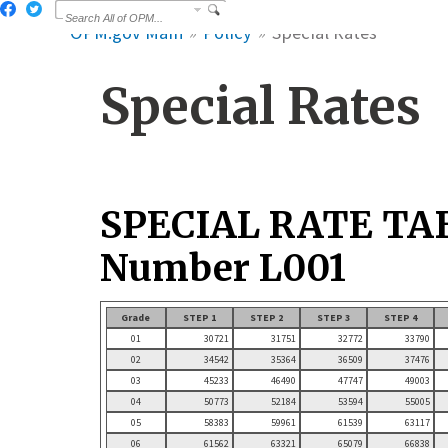
OPM.gov Main
Policy
Special Rates
Special Rates
SPECIAL RATE TA
Number L001
Grade
STEP 1
STEP 2
STEP 3
STEP 4
01
30721
31751
32772
33790
02
34542
35364
36509
37476
03
45233
46490
47747
49003
04
50773
52184
53594
55005
05
58383
59961
61539
63117
06
61562
63321
65079
66838