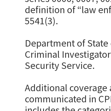
definition of “law en
5541(3).
Department of State 
Criminal Investigato
Security Service.
Additional coverage
communicated in CP
includes the categor