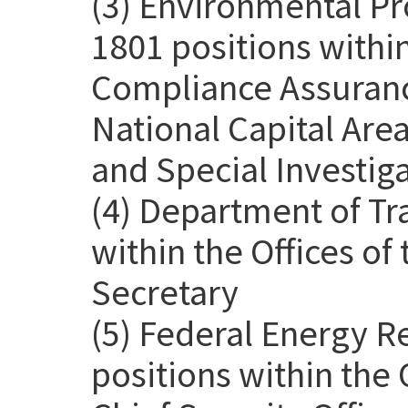
(3) Environmental Pr
1801 positions withi
Compliance Assurance
National Capital Are
and Special Investig
(4) Department of Tr
within the Offices o
Secretary
(5) Federal Energy 
positions within the 