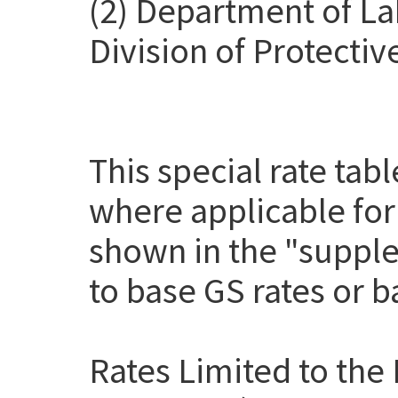
(2) Department of La
Division of Protectiv
This special rate tab
where applicable for
shown in the "suppl
to base GS rates or 
Rates Limited to the 