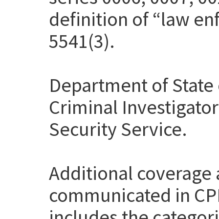
definition of “law en
5541(3).
Department of State 
Criminal Investigato
Security Service.
Additional coverage
communicated in CP
includes the categor