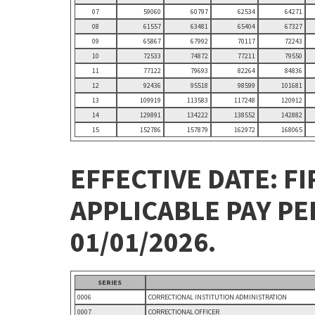
07
59060
60797
62534
64271
08
61557
63481
65404
67327
09
65867
67992
70117
72243
10
72533
74872
77211
79550
11
77122
79693
82264
84836
12
92436
95518
98599
101681
13
109919
113583
117248
120912
14
129891
134222
138552
142882
15
152786
157879
162972
168065
EFFECTIVE DATE: FI
APPLICABLE PAY P
01/01/2026.
SERIES
0006
CORRECTIONAL INSTITUTION ADMINISTRATION
0007
CORRECTIONAL OFFICER