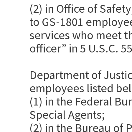
(2) in Office of Safet
to GS-1801 employee
services who meet th
officer” in 5 U.S.C. 5
Department of Justic
employees listed be
(1) in the Federal Bu
Special Agents;
(2) in the Bureau of 