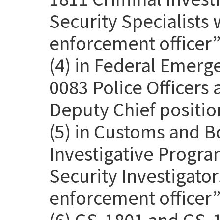
Security Specialists 
enforcement officer” 
(4) in Federal Emer
0083 Police Officers
Deputy Chief positio
(5) in Customs and B
Investigative Progra
Security Investigato
enforcement officer” 
(6) GS-1801 and GS-1