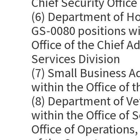
Chief Security Office
(6) Department of H
GS-0080 positions wit
Office of the Chief Ad
Services Division
(7) Small Business A
within the Office of 
(8) Department of Ve
within the Office of
Office of Operations