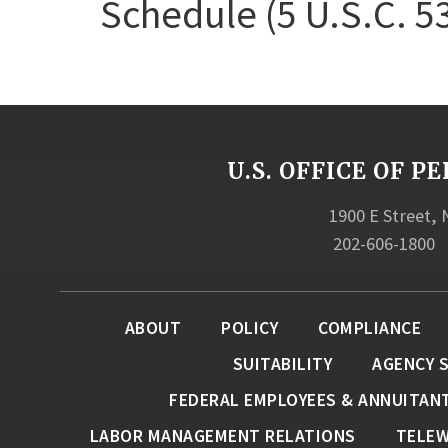
Schedule (5 U.S.C. 5
U.S. OFFICE OF
1900 E Street,
202-606-1800
ABOUT
POLICY
COMPLIANCE
SUITABILITY
AGENCY 
FEDERAL EMPLOYEES & ANNUITAN
LABOR MANAGEMENT RELATIONS
TELE