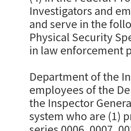
Investigators and em
and serve in the fol
Physical Security Sp
in law enforcement p
Department of the Int
employees of the Dep
the Inspector Genera
system who are (1) pr
series 0006, 0007, 00