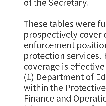
of the Secretary.
These tables were f
prospectively cover 
enforcement position
protection services. 
coverage is effective
(1) Department of Ed
within the Protective
Finance and Operatio