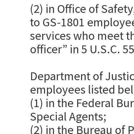
(2) in Office of Safet
to GS-1801 employee
services who meet th
officer” in 5 U.S.C. 5
Department of Justic
employees listed be
(1) in the Federal Bu
Special Agents;
(2) in the Bureau of 