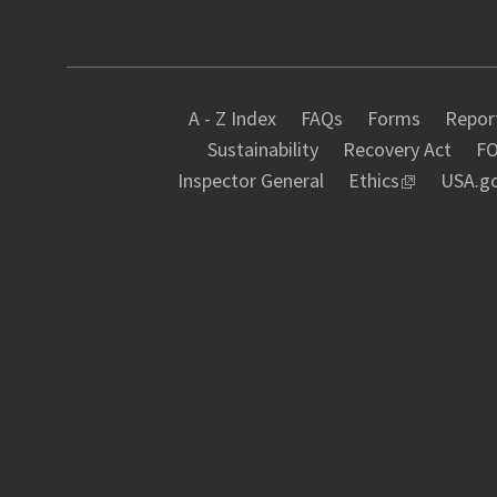
A - Z Index
FAQs
Forms
Report
Sustainability
Recovery Act
FO
Inspector General
Ethics
USA.g