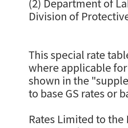
(2) Department of La
Division of Protectiv
This special rate tab
where applicable for
shown in the "suppl
to base GS rates or 
Rates Limited to the 