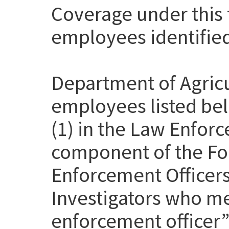
Coverage under this t
employees identifie
Department of Agricu
employees listed be
(1) in the Law Enfor
component of the Fo
Enforcement Officer
Investigators who me
enforcement officer” 