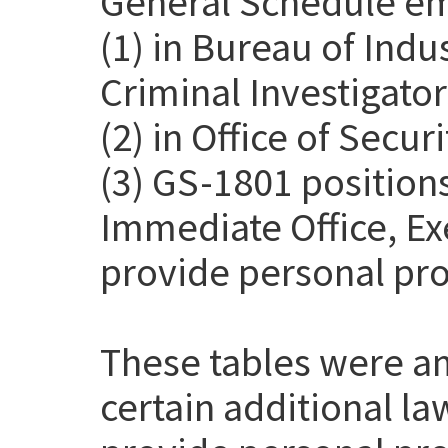
General Schedule em
(1) in Bureau of Indu
Criminal Investigato
(2) in Office of Secur
(3) GS-1801 positions
Immediate Office, Exe
provide personal pro
These tables were a
certain additional l