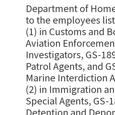
Department of Homel
to the employees lis
(1) in Customs and B
Aviation Enforcemen
Investigators, GS-18
Patrol Agents, and G
Marine Interdiction 
(2) in Immigration 
Special Agents, GS-1
Detention and Deport