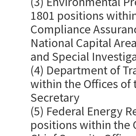
(3) Environmental Pr
1801 positions withi
Compliance Assurance
National Capital Are
and Special Investig
(4) Department of Tr
within the Offices o
Secretary
(5) Federal Energy 
positions within the 