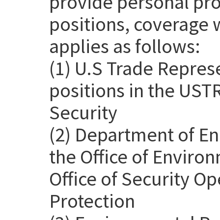
provide personal pro
positions, coverage 
applies as follows:
(1) U.S Trade Repres
positions in the USTR
Security
(2) Department of En
the Office of Environ
Office of Security Op
Protection