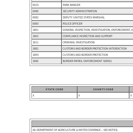
0025
PARK RANGER
0080
SECURITY ADMINISTRATION
0082
DEPUTY UNITED STATES MARSHAL
0083
POLICE OFFICER
1801
GENERAL INSPECTION, INVESTIGATION, ENFORCEMENT, 
1802
COMPLIANCE INSPECTION AND SUPPORT
1811
CRIMINAL INVESTIGATION
1881
CUSTOMS AND BORDER PROTECTION INTERDICTION
1895
CUSTOMS AND BORDER PROTECTION
1896
BORDER PATROL ENFORCEMENT SERIES
STATE CODE
COUNTY CODE
X
X
X
AG DEPARTMENT OF AGRICULTURE (LIMITED COVERAGE – SEE NOTES)