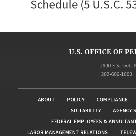
Schedule (5 U.S.C. 5
U.S. OFFICE OF
1900 E Street,
202-606-1800
ABOUT
POLICY
COMPLIANCE
SUITABILITY
AGENCY 
FEDERAL EMPLOYEES & ANNUITAN
LABOR MANAGEMENT RELATIONS
TELE