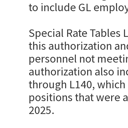
to include GL employe
Special Rate Tables 
this authorization a
personnel not meetin
authorization also i
through L140, which
positions that were a
2025.