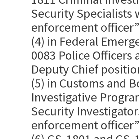
Security Specialists 
enforcement officer” 
(4) in Federal Emer
0083 Police Officers
Deputy Chief positio
(5) in Customs and B
Investigative Progra
Security Investigato
enforcement officer” 
(6) GS-1801 and GS-1