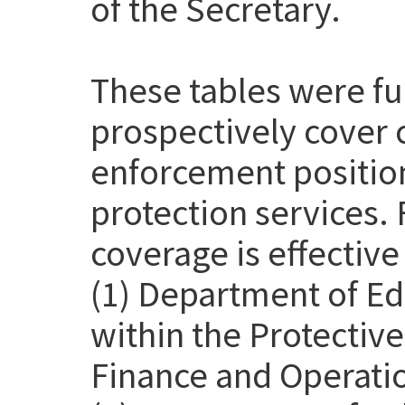
of the Secretary.
These tables were f
prospectively cover 
enforcement position
protection services. 
coverage is effective
(1) Department of Ed
within the Protective
Finance and Operatio