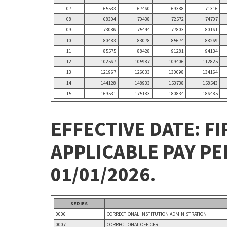
07
65533
67460
69388
71316
08
68304
70438
72572
74707
09
73086
75444
77803
80161
10
80483
83078
85674
88269
11
85575
88428
91281
94134
12
102567
105987
109406
112825
13
121967
126033
130098
134164
14
144128
148933
153738
158543
15
169531
175183
180834
186485
EFFECTIVE DATE: FI
APPLICABLE PAY P
01/01/2026.
SERIES
0006
CORRECTIONAL INSTITUTION ADMINISTRATION
0007
CORRECTIONAL OFFICER