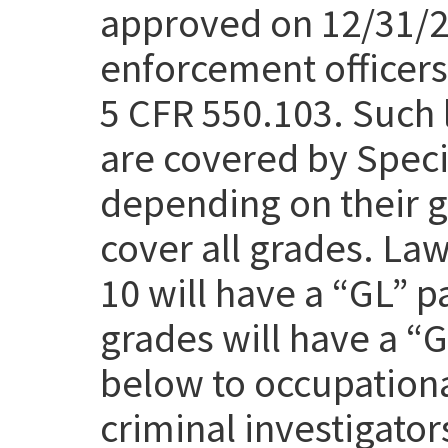
approved on 12/31/25
enforcement officers 
5 CFR 550.103. Such 
are covered by Speci
depending on their g
cover all grades. Law
10 will have a “GL” p
grades will have a “
below to occupation
criminal investigato