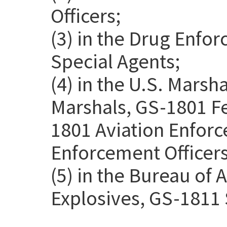
Officers;
(3) in the Drug Enfo
Special Agents;
(4) in the U.S. Marsh
Marshals, GS-1801 Fe
1801 Aviation Enforc
Enforcement Officers
(5) in the Bureau of 
Explosives, GS-1811 