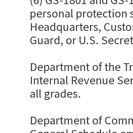
personal protection
Headquarters, Custo
Guard, or U.S. Secret
Department of the Tr
Internal Revenue Ser
all grades.
Department of Comme