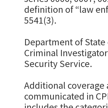
definition of “law en
5541(3).
Department of State 
Criminal Investigato
Security Service.
Additional coverage
communicated in CP
includes the categor