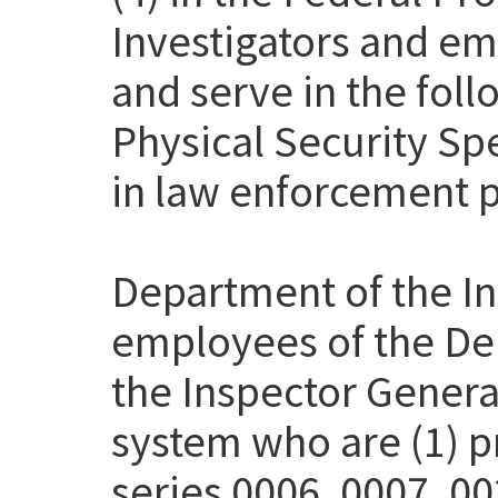
Investigators and em
and serve in the fol
Physical Security Sp
in law enforcement p
Department of the Int
employees of the Dep
the Inspector Genera
system who are (1) pr
series 0006, 0007, 00