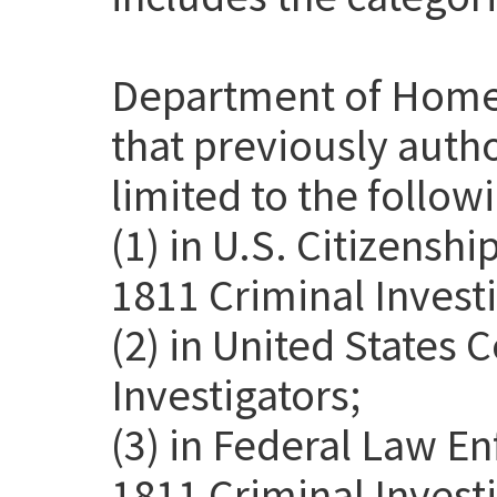
Department of Home
that previously auth
limited to the follow
(1) in U.S. Citizensh
1811 Criminal Investi
(2) in United States
Investigators;
(3) in Federal Law E
1811 Criminal Invest