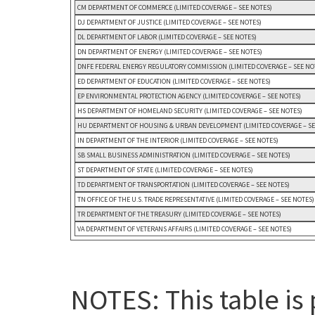
CM DEPARTMENT OF COMMERCE (LIMITED COVERAGE – SEE NOTES)
DJ DEPARTMENT OF JUSTICE (LIMITED COVERAGE – SEE NOTES)
DL DEPARTMENT OF LABOR (LIMITED COVERAGE – SEE NOTES)
DN DEPARTMENT OF ENERGY (LIMITED COVERAGE – SEE NOTES)
DNFE FEDERAL ENERGY REGULATORY COMMISSION (LIMITED COVERAGE – SEE NO
ED DEPARTMENT OF EDUCATION (LIMITED COVERAGE – SEE NOTES)
EP ENVIRONMENTAL PROTECTION AGENCY (LIMITED COVERAGE – SEE NOTES)
HS DEPARTMENT OF HOMELAND SECURITY (LIMITED COVERAGE – SEE NOTES)
HU DEPARTMENT OF HOUSING & URBAN DEVELOPMENT (LIMITED COVERAGE – SE
IN DEPARTMENT OF THE INTERIOR (LIMITED COVERAGE – SEE NOTES)
SB SMALL BUSINESS ADMINISTRATION (LIMITED COVERAGE – SEE NOTES)
ST DEPARTMENT OF STATE (LIMITED COVERAGE – SEE NOTES)
TD DEPARTMENT OF TRANSPORTATION (LIMITED COVERAGE – SEE NOTES)
TN OFFICE OF THE U.S. TRADE REPRESENTATIVE (LIMITED COVERAGE – SEE NOTES)
TR DEPARTMENT OF THE TREASURY (LIMITED COVERAGE – SEE NOTES)
VA DEPARTMENT OF VETERANS AFFAIRS (LIMITED COVERAGE – SEE NOTES)
NOTES: This table is 