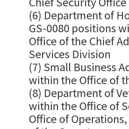
Chief Security Office
(6) Department of H
GS-0080 positions wit
Office of the Chief Ad
Services Division
(7) Small Business A
within the Office of 
(8) Department of Ve
within the Office of
Office of Operations