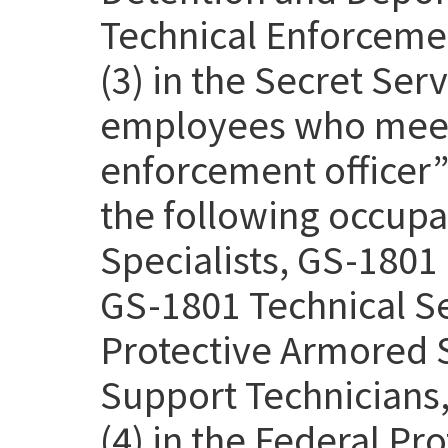
Technical Enforcemen
(3) in the Secret Se
employees who meet 
enforcement officer” 
the following occupa
Specialists, GS-1801 
GS-1801 Technical Se
Protective Armored S
Support Technicians,
(4) in the Federal Pr