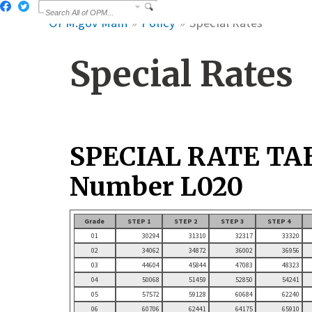
OPM.gov Main
Policy
Special Rates
Special Rates
SPECIAL RATE TA
Number L020
Grade
STEP 1
STEP 2
STEP 3
STEP 4
01
30294
31310
32317
33320
02
34062
34872
36002
36956
03
44604
45844
47083
48323
04
50068
51459
52850
54241
05
57572
59128
60684
62240
06
60706
62441
64175
65910