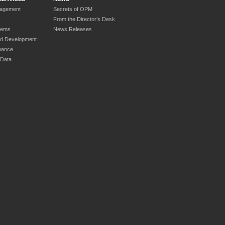
nagement
Secrets of OPM
From the Director’s Desk
tems
News Releases
nd Development
nance
 Data