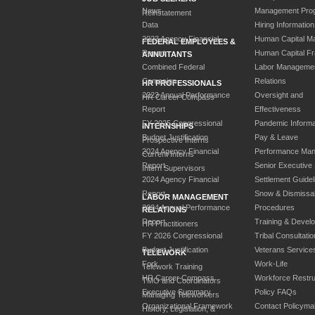
News
Management Pro
Reinstatement
Data
Hiring Information
2023 Agency Financial
Human Capital M
FEDERAL EMPLOYEES &
Report
Human Capital F
ANNUITANTS
Combined Federal
Labor Manageme
Campaign
Relations
HR PROFESSIONALS
2023 Annual Performance
Oversight and
HR Career Compass
Report
Effectiveness
FY 2025 Congressional
Pandemic Informa
INTERNSHIPS
Budget Justification
Pay & Leave
Prospective Interns
2024 Agency Financial
Performance Ma
Current Interns
Report
Senior Executive
Intern Supervisors
2024 Agency Financial
Settlement Guidel
Report
Snow & Dismissa
LABOR MANAGEMENT
2024 Annual Performance
Procedures
RELATIONS
Report
Training & Devel
HR Practitioners
FY 2026 Congressional
Tribal Consultatio
Budget Justification
Veterans Service
TELEWORK
Fork
Work-Life
Telework Training
HR Career Compass
Workforce Restru
TMO and Coordinators
Executive Summary
Policy FAQs
Managing Teleworkers
Organizational Framework
Contact Policyma
History, Legislation, &