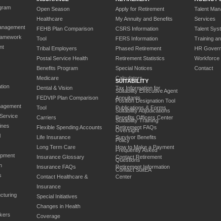
gram
Open Season
Apply for Retirement
Talent Ma
Healthcare
My Annuity and Benefits
Services
anagement
FEHB Plan Comparison
CSRS Information
Talent Sys
ramework
Tool
FERS Information
Training a
nt
Tribal Employers
Phased Retirement
HR Gover
Postal Service Health
Retirement Statistics
Workforce
Benefits Program
Special Notices
Contact
Medicare
Calculators
SUITABILITY
tion
Dental & Vision
Tax Information for
Suitability Executive Agent
FEDVIP Plan Comparison
Annuitants
Position Designation Tool
nagement
Tool
Publications & Forms
Suitability Adjudications
 Service
Carriers
Benefits Officers Center
Suitability Training
ines
Flexible Spending Accounts
Retirement FAQs
Oversight
l
Life Insurance
Survivor Benefits
Policy
Long Term Care
How to Make a Payment
Frequently Asked
opment
Insurance Glossary
Contact Retirement
Questions
n
Insurance FAQs
Retirement Information
Contact SuitEA
s
Contact Healthcare &
Center
Insurance
cturing
Special Initiatives
Changes in Health
kers
Coverage