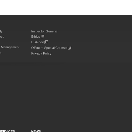
ty
Inspector General
Act
Ethics
USA.gov
on Management
Office of Special Counsel
t
Privacy Policy
SERVICES
NEWS