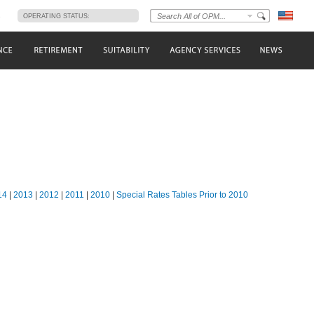
s
OPERATING STATUS:
14
|
2013
|
2012
|
2011
|
2010
|
Special Rates Tables Prior to 2010