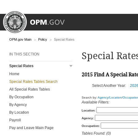
OPM.gov Main
Policy
Special Rates
Special Rate
IN THIS SECTION
Special Rates
Home
2015 Find A Special Rat
Special Rates Tables Search
Select Another Year:
202
All Special Rates Tables
By Occupation
Search by:
Agency/Location/Occupatio
Available Filters:
By Agency
Location:
By Location
Agency:
Payroll
Occupation:
Pay and Leave Main Page
Tables Found: (0)