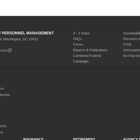
 OF PERSONNEL MANAGEMENT
A - Z Index
Sustainabili
FAQs
Recovery 
W, Washington, DC 20415
Forms
FOIA
Reports & Publications
Informati
rvice
Combined Federal
No Fear Ac
Campaign
rce
ection
ment
ns
INSURANCE
RETIREMENT
AGENCY 