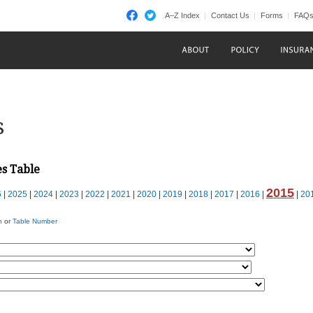
A–Z Index
Contact Us
Forms
FAQ
s
es Table
2015
6
|
2025
|
2024
|
2023
|
2022
|
2021
|
2020
|
2019
|
2018
|
2017
|
2016
|
|
20
n
or
Table Number