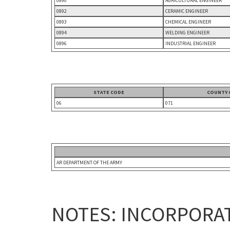
0890
AGRICULTURAL ENGINEER
0892
CERAMIC ENGINEER
0893
CHEMICAL ENGINEER
0894
WELDING ENGINEER
0896
INDUSTRIAL ENGINEER
STATE CODE
COUNTY 
06
071
AR DEPARTMENT OF THE ARMY
NOTES: INCORPORAT