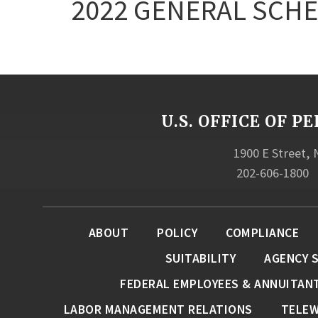
2022 GENERAL SCHE
U.S. OFFICE OF
1900 E Street,
202-606-1800
ABOUT
POLICY
COMPLIANCE
SUITABILITY
AGENCY 
FEDERAL EMPLOYEES & ANNUITAN
LABOR MANAGEMENT RELATIONS
TELE