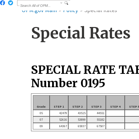
OPM.gov Main
Policy
Special Rates
Special Rates
SPECIAL RATE TA
Number 0195
Grade
STEP 1
STEP 2
STEP 3
STEP 4
STEP 
05
42479
43515
44551
07
52616
53899
55182
09
64367
65937
67507