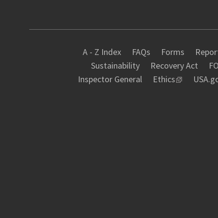
A - Z Index
FAQs
Forms
Report
Sustainability
Recovery Act
FO
Inspector General
Ethics
USA.g