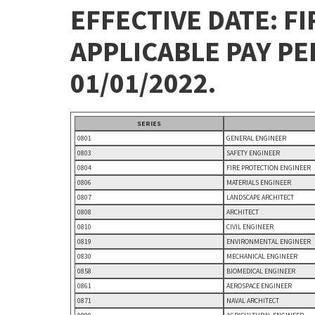
EFFECTIVE DATE: FI
APPLICABLE PAY P
01/01/2022.
SERIES
0801
GENERAL ENGINEER
0803
SAFETY ENGINEER
0804
FIRE PROTECTION ENGINEER
0806
MATERIALS ENGINEER
0807
LANDSCAPE ARCHITECT
0808
ARCHITECT
0810
CIVIL ENGINEER
0819
ENVIRONMENTAL ENGINEER
0830
MECHANICAL ENGINEER
0858
BIOMEDICAL ENGINEER
0861
AEROSPACE ENGINEER
0871
NAVAL ARCHITECT