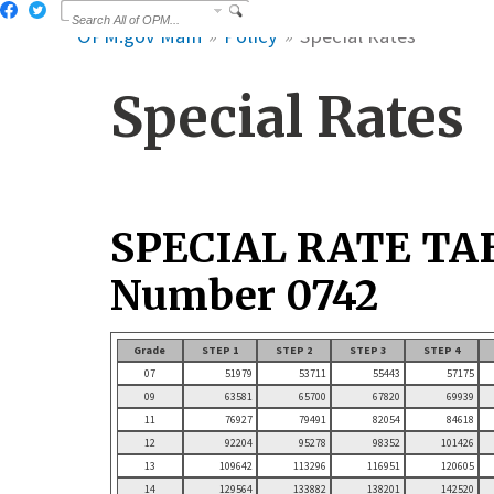
OPM.gov Main
Policy
Special Rates
Special Rates
SPECIAL RATE TA
Number 0742
Grade
STEP 1
STEP 2
STEP 3
STEP 4
07
51979
53711
55443
57175
09
63581
65700
67820
69939
11
76927
79491
82054
84618
12
92204
95278
98352
101426
13
109642
113296
116951
120605
14
129564
133882
138201
142520