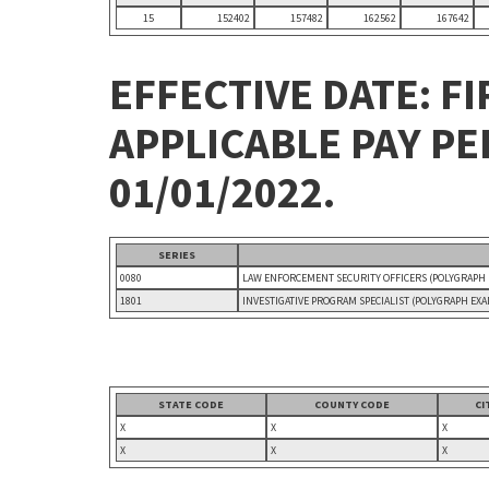
15
152402
157482
162562
167642
EFFECTIVE DATE: FI
APPLICABLE PAY P
01/01/2022.
SERIES
0080
LAW ENFORCEMENT SECURITY OFFICERS (POLYGRAPH
1801
INVESTIGATIVE PROGRAM SPECIALIST (POLYGRAPH EX
STATE CODE
COUNTY CODE
CI
X
X
X
X
X
X