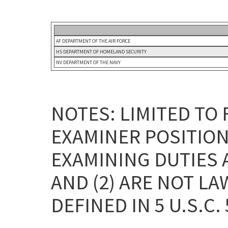
AF DEPARTMENT OF THE AIR FORCE
HS DEPARTMENT OF HOMELAND SECURITY
NV DEPARTMENT OF THE NAVY
NOTES: LIMITED TO
EXAMINER POSITION
EXAMINING DUTIES 
AND (2) ARE NOT L
DEFINED IN 5 U.S.C. 