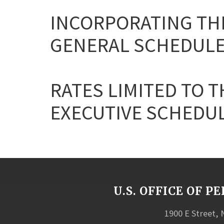
INCORPORATING THE
GENERAL SCHEDULE
RATES LIMITED TO T
EXECUTIVE SCHEDULE 
U.S. OFFICE OF
1900 E Street,