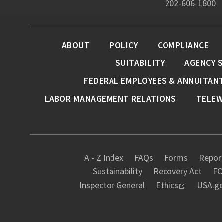
202-606-1800
ABOUT
POLICY
COMPLIANCE
SUITABILITY
AGENCY 
FEDERAL EMPLOYEES & ANNUITAN
LABOR MANAGEMENT RELATIONS
TELE
A - Z Index
FAQs
Forms
Report
Sustainability
Recovery Act
FO
Inspector General
Ethics
USA.g