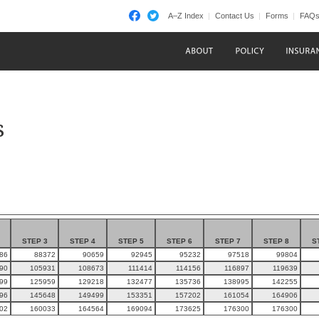
A–Z Index
Contact Us
Forms
FAQ
s
STEP 3
STEP 4
STEP 5
STEP 6
STEP 7
STEP 8
S
86
88372
90659
92945
95232
97518
99804
90
105931
108673
111414
114156
116897
119639
99
125959
129218
132477
135736
138995
142255
96
145648
149499
153351
157202
161054
164906
02
160033
164564
169094
173625
176300
176300