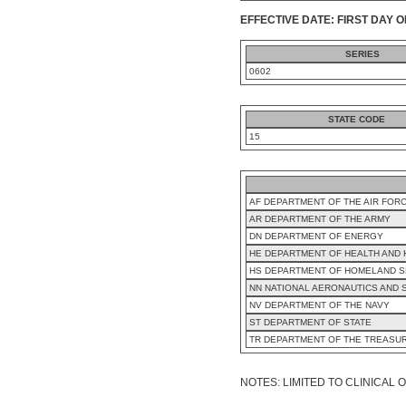
EFFECTIVE DATE: FIRST DAY O
SERIES
0602
STATE CODE
15
AF DEPARTMENT OF THE AIR FOR
AR DEPARTMENT OF THE ARMY
DN DEPARTMENT OF ENERGY
HE DEPARTMENT OF HEALTH AND
HS DEPARTMENT OF HOMELAND S
NN NATIONAL AERONAUTICS AND 
NV DEPARTMENT OF THE NAVY
ST DEPARTMENT OF STATE
TR DEPARTMENT OF THE TREASU
NOTES: LIMITED TO CLINICAL O