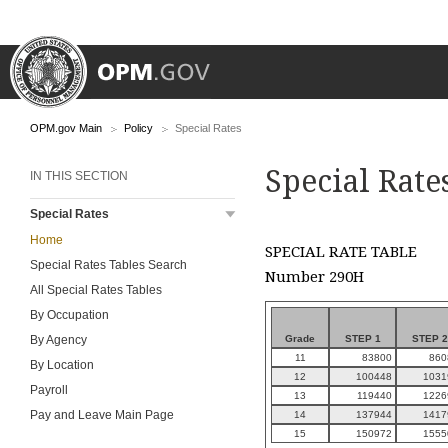
OPM.gov Main
Policy
Special Rates
Special Rate
IN THIS SECTION
Special Rates
Home
SPECIAL RATE TABLE
Special Rates Tables Search
Number 290H
All Special Rates Tables
By Occupation
Grade
STEP 1
STEP 2
By Agency
11
83800
860
By Location
12
100448
1031
Payroll
13
119440
1226
Pay and Leave Main Page
14
137944
1417
15
150972
1555