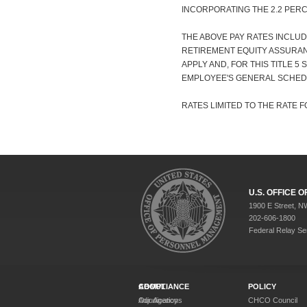
INCORPORATING THE 2.2 PER
THE ABOVE PAY RATES INCLUD
RETIREMENT EQUITY ASSURANC
APPLY AND, FOR THIS TITLE 5
EMPLOYEE'S GENERAL SCHED
RATES LIMITED TO THE RATE FO
U.S. OFFICE
1900 E Street, N
202-606-1800
Federal Relay Se
ABOUT
COMPLIANCE
POLICY
Our Agency
Adjudications
CHCO Council