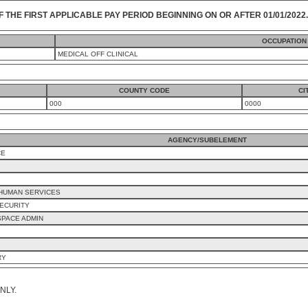
F THE FIRST APPLICABLE PAY PERIOD BEGINNING ON OR AFTER 01/01/2022.
OCCUPATION
MEDICAL OFF CLINICAL
COUNTY CODE
CI
000
0000
AGENCY/SUBELEMENT
CE
 HUMAN SERVICES
ECURITY
SPACE ADMIN
RY
NLY.