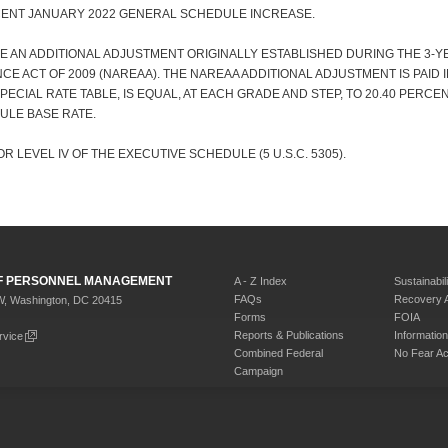
CENT JANUARY 2022 GENERAL SCHEDULE INCREASE.
E AN ADDITIONAL ADJUSTMENT ORIGINALLY ESTABLISHED DURING THE 3-
E ACT OF 2009 (NAREAA). THE NAREAA ADDITIONAL ADJUSTMENT IS PAID 
 SPECIAL RATE TABLE, IS EQUAL, AT EACH GRADE AND STEP, TO 20.40 PERC
ULE BASE RATE.
R LEVEL IV OF THE EXECUTIVE SCHEDULE (5 U.S.C. 5305).
 OF PERSONNEL MANAGEMENT
A - Z Index
Sustainabili
FAQs
Recovery 
W, Washington, DC 20415
Forms
FOIA
Reports & Publications
Informati
rvice
Combined Federal
No Fear Ac
Campaign