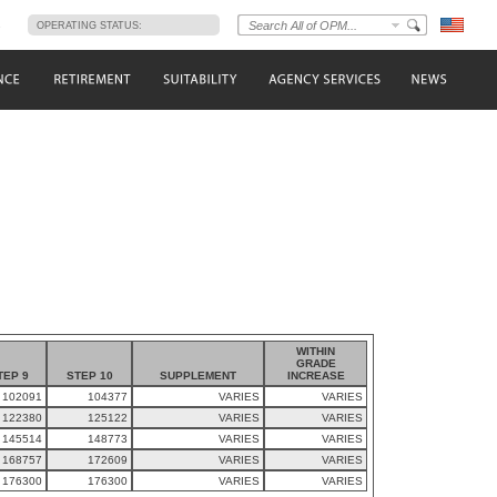
s
OPERATING STATUS:
WITHIN
GRADE
TEP 9
STEP 10
SUPPLEMENT
INCREASE
102091
104377
VARIES
VARIES
122380
125122
VARIES
VARIES
145514
148773
VARIES
VARIES
168757
172609
VARIES
VARIES
176300
176300
VARIES
VARIES