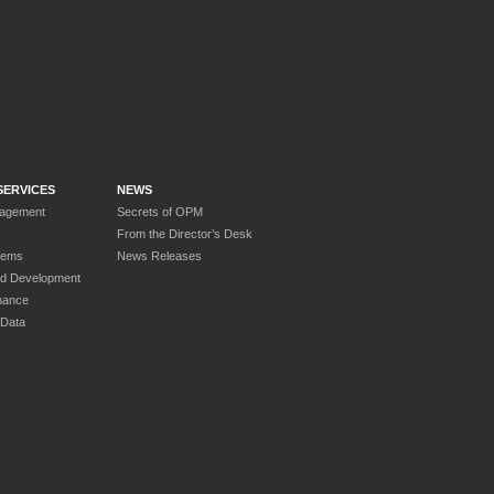
SERVICES
NEWS
nagement
Secrets of OPM
From the Director’s Desk
tems
News Releases
nd Development
nance
 Data