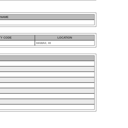
 NAME
TY CODE
LOCATION
HAWAII, HI