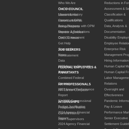
Who We Are
Reductions in Fo
Our Work
Assessment & Sel
CHCO COUNCIL
Mission & History
Classification &
Latest Memos
Careers at OPM
Qualifications
Historical Memos
Doing Business with OPM
Data, Analysis &
Annual Reports
Reports & Publications
Documentation
Member Agencies
Open Government
Disability Employ
CHCOC News
Get Help
Employee Relatio
Contact Us
Enterprise Risk
JOB SEEKERS
News
Management Pro
Reinstatement
Data
Hiring Information
2023 Agency Financial
Human Capital M
FEDERAL EMPLOYEES &
Report
Human Capital F
ANNUITANTS
Combined Federal
Labor Manageme
Campaign
Relations
HR PROFESSIONALS
2023 Annual Performance
Oversight and
HR Career Compass
Report
Effectiveness
FY 2025 Congressional
Pandemic Informa
INTERNSHIPS
Budget Justification
Pay & Leave
Prospective Interns
2024 Agency Financial
Performance Ma
Current Interns
Report
Senior Executive
Intern Supervisors
2024 Agency Financial
Settlement Guidel