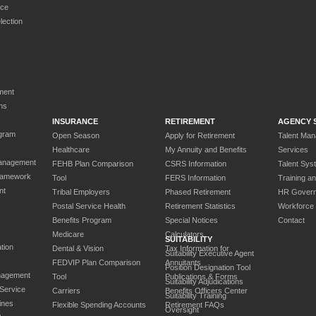
rce
ection
ment
ns
INSURANCE
RETIREMENT
AGENCY 
gram
Open Season
Apply for Retirement
Talent Ma
Healthcare
My Annuity and Benefits
Services
anagement
FEHB Plan Comparison
CSRS Information
Talent Sys
ramework
Tool
FERS Information
Training a
nt
Tribal Employers
Phased Retirement
HR Gover
Postal Service Health
Retirement Statistics
Workforce
Benefits Program
Special Notices
Contact
Medicare
Calculators
SUITABILITY
tion
Dental & Vision
Tax Information for
Suitability Executive Agent
FEDVIP Plan Comparison
Annuitants
Position Designation Tool
nagement
Tool
Publications & Forms
Suitability Adjudications
 Service
Carriers
Benefits Officers Center
Suitability Training
ines
Flexible Spending Accounts
Retirement FAQs
Oversight