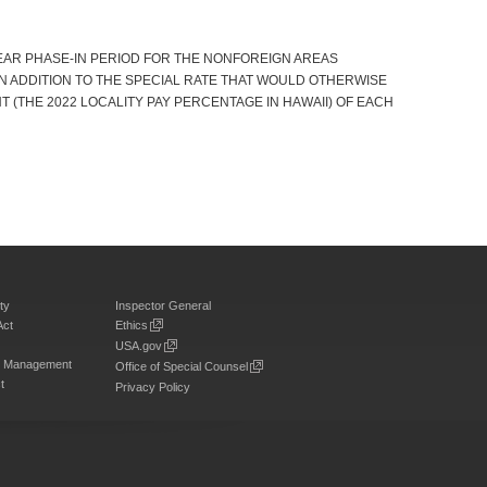
YEAR PHASE-IN PERIOD FOR THE NONFOREIGN AREAS
IN ADDITION TO THE SPECIAL RATE THAT WOULD OTHERWISE
ENT (THE 2022 LOCALITY PAY PERCENTAGE IN HAWAII) OF EACH
ty
Inspector General
Act
Ethics
USA.gov
on Management
Office of Special Counsel
t
Privacy Policy