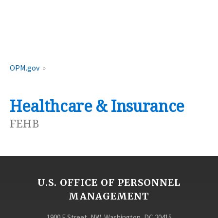
OPM.gov
Healthcare & Insurance
FEHB
U.S. OFFICE OF PERSONNEL
MANAGEMENT
1900 E Street, NW, Washington, DC 20415