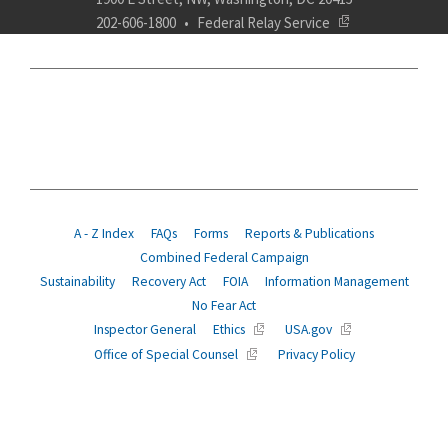
202-606-1800
Federal Relay Service
ABOUT
POLICY
COMPLIANCE
INSURANCE
RETIREMENT
SUITABILITY
AGENCY SERVICES
NEWS
A - Z Index
FAQs
Forms
Reports & Publications
Combined Federal Campaign
Sustainability
Recovery Act
FOIA
Information Management
No Fear Act
Inspector General
Ethics
USA.gov
Office of Special Counsel
Privacy Policy