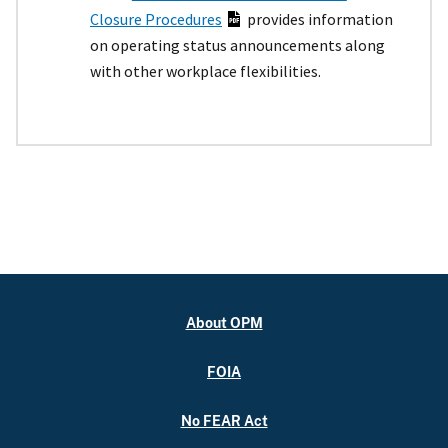
Closure Procedures
provides information
on operating status announcements along
with other workplace flexibilities.
About OPM
FOIA
No FEAR Act