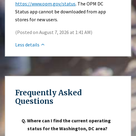
https://www.opm.gov/status
. The OPM DC
Status app cannot be downloaded from app
stores for new users.
(Posted on August 7, 2026 at 1:41 AM)
Less details
Frequently Asked
Questions
Q. Where can I find the current operating
status for the Washington, DC area?