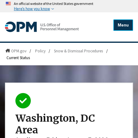
An official website of the United States government
Here's how you know
Menu
OPM.gov
/
Policy
/
Snow & Dismissal Procedures
/
Current Status
Washington, DC
Area