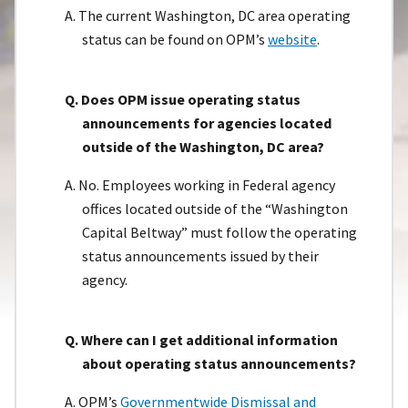
A. The current Washington, DC area operating
status can be found on OPM’s
website
.
Q. Does OPM issue operating status
announcements for agencies located
outside of the Washington, DC area?
A. No. Employees working in Federal agency
offices located outside of the “Washington
Capital Beltway” must follow the operating
status announcements issued by their
agency.
Q. Where can I get additional information
about operating status announcements?
A. OPM’s
Governmentwide Dismissal and