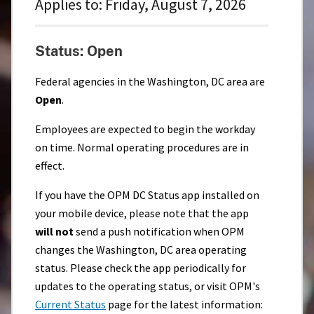
Applies to:
Friday, August 7, 2026
Status: Open
Federal agencies in the Washington, DC area are
Open
.
Employees are expected to begin the workday
on time. Normal operating procedures are in
effect.
If you have the OPM DC Status app installed on
your mobile device, please note that the app
will not
send a push notification when OPM
changes the Washington, DC area operating
status. Please check the app periodically for
updates to the operating status, or visit OPM's
Current Status
page for the latest information: