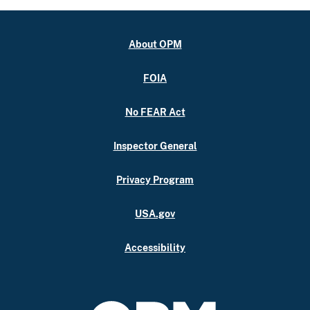
About OPM
FOIA
No FEAR Act
Inspector General
Privacy Program
USA.gov
Accessibility