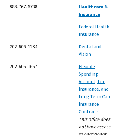
888-767-6738
Healthcare &
Insurance
Federal Health
Insurance
202-606-1234
Dental and
Vision
202-606-1667
Flexible
Spending
Account, Life
Insurance, and
Long Term Care
Insurance
Contracts
This office does
not have access
to participant