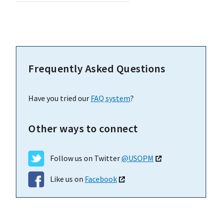
Frequently Asked Questions
Have you tried our
FAQ system
?
Other ways to connect
Follow us on Twitter
@USOPM
Like us on
Facebook