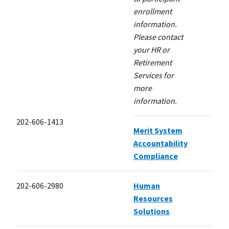
enrollment
information.
Please contact
your HR or
Retirement
Services for
more
information.
202-606-1413
Merit System
Accountability
Compliance
202-606-2980
Human
Resources
Solutions