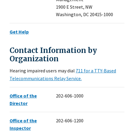
1900 E Street, NW
Washington, DC 20415-1000
Get Help
Contact Information by
Organization
Hearing impaired users may dial
711 for a TTY-Based
Telecommunications Relay Service.
Office of the
202-606-1000
Director
Office of the
202-606-1200
Inspector