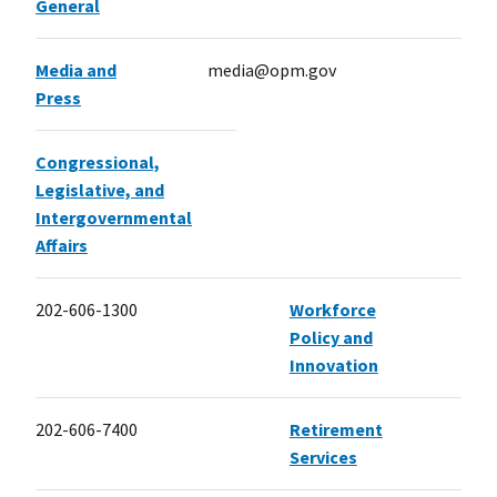
General
Media and
media@opm.gov
Press
Congressional,
Legislative, and
Intergovernmental
Affairs
202-606-1300
Workforce
Policy and
Innovation
202-606-7400
Retirement
Services