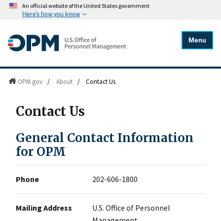
An official website of the United States government
Here's how you know
Menu
OPM.gov
/
About
/
Contact Us
Contact Us
General Contact Information
for OPM
Phone
202-606-1800
Mailing Address
U.S. Office of Personnel
Management