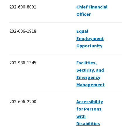
202-606-8001
Chief Financial
Officer
202-606-1918
Equal
Employment
Opportunity
202-936-1345
Facilities,
Security, and
Emergency
Management
202-606-2200
Accessibility
for Persons
with
Disabilities