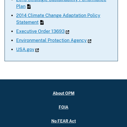
Plan
2014 Climate Change Adaptation Policy
Statement
Executive Order 13693
Environmental Protection Agency
USA.gov
About OPM
FOIA
No FEAR Act