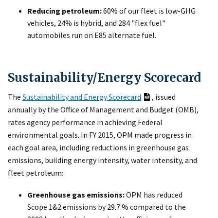
Reducing petroleum:
60% of our fleet is low-GHG
vehicles, 24% is hybrid, and 284 "flex fuel"
automobiles run on E85 alternate fuel.
Sustainability/Energy Scorecard
The
Sustainability and Energy Scorecard
, issued
annually by the Office of Management and Budget (OMB),
rates agency performance in achieving Federal
environmental goals. In FY 2015, OPM made progress in
each goal area, including reductions in greenhouse gas
emissions, building energy intensity, water intensity, and
fleet petroleum:
Greenhouse gas emissions:
OPM has reduced
Scope 1&2 emissions by 29.7 % compared to the