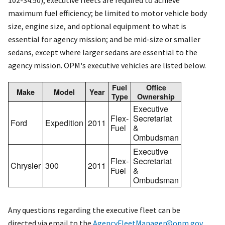
102-34.50), executive fleets are required to achieve
maximum fuel efficiency; be limited to motor vehicle body
size, engine size, and optional equipment to what is
essential for agency mission; and be mid-size or smaller
sedans, except where larger sedans are essential to the
agency mission. OPM's executive vehicles are listed below.
Fuel
Office
Make
Model
Year
Type
Ownership
Executive
Flex-
Secretariat
Ford
Expedition
2011
Fuel
&
Ombudsman
Executive
Flex-
Secretariat
Chrysler
300
2011
Fuel
&
Ombudsman
Any questions regarding the executive fleet can be
directed via email to the
AgencyFleetManager@opm.gov
.