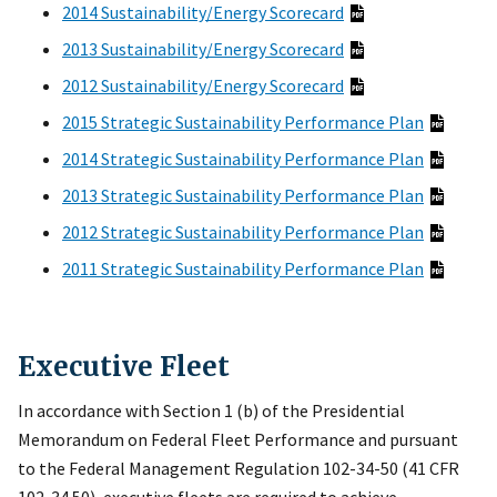
2014 Sustainability/Energy Scorecard
2013 Sustainability/Energy Scorecard
2012 Sustainability/Energy Scorecard
2015 Strategic Sustainability Performance Plan
2014 Strategic Sustainability Performance Plan
2013 Strategic Sustainability Performance Plan
2012 Strategic Sustainability Performance Plan
2011 Strategic Sustainability Performance Plan
Executive Fleet
In accordance with Section 1 (b) of the Presidential
Memorandum on Federal Fleet Performance and pursuant
to the Federal Management Regulation 102-34-50 (41 CFR