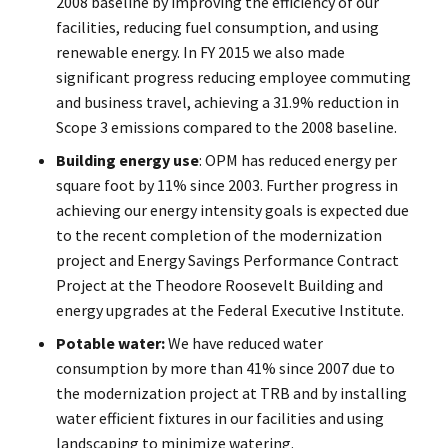
2008 baseline by improving the efficiency of our
facilities, reducing fuel consumption, and using
renewable energy. In FY 2015 we also made
significant progress reducing employee commuting
and business travel, achieving a 31.9% reduction in
Scope 3 emissions compared to the 2008 baseline.
Building energy use
: OPM has reduced energy per
square foot by 11% since 2003. Further progress in
achieving our energy intensity goals is expected due
to the recent completion of the modernization
project and Energy Savings Performance Contract
Project at the Theodore Roosevelt Building and
energy upgrades at the Federal Executive Institute.
Potable water:
We have reduced water
consumption by more than 41% since 2007 due to
the modernization project at TRB and by installing
water efficient fixtures in our facilities and using
landscaping to minimize watering.