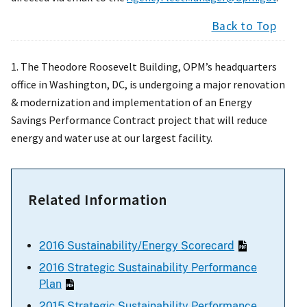
Back to Top
1. The Theodore Roosevelt Building, OPM’s headquarters
office in Washington, DC, is undergoing a major renovation
& modernization and implementation of an Energy
Savings Performance Contract project that will reduce
energy and water use at our largest facility.
Related Information
2016 Sustainability/Energy Scorecard
2016 Strategic Sustainability Performance
Plan
2015 Strategic Sustainability Performance