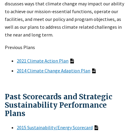
discusses ways that climate change may impact our ability
to achieve our mission-essential functions, operate our
facilities, and meet our policy and program objectives, as
well as our plans to address climate related challenges in
the near and long term.
Previous Plans
2021 Climate Action Plan
2014 Climate Change Adaption Plan
Past Scorecards and Strategic
Sustainability Performance
Plans
2015 Sustainability/Energy Scorecard