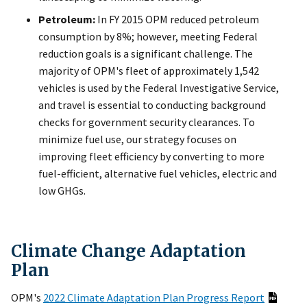
Petroleum:
In FY 2015 OPM reduced petroleum
consumption by 8%; however, meeting Federal
reduction goals is a significant challenge. The
majority of OPM's fleet of approximately 1,542
vehicles is used by the Federal Investigative Service,
and travel is essential to conducting background
checks for government security clearances. To
minimize fuel use, our strategy focuses on
improving fleet efficiency by converting to more
fuel-efficient, alternative fuel vehicles, electric and
low GHGs.
Climate Change Adaptation
Plan
OPM's
2022 Climate Adaptation Plan Progress Report