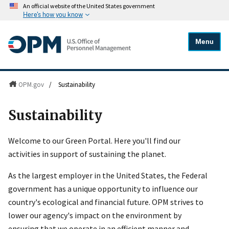
An official website of the United States government
Here's how you know
Menu
OPM.gov
/
Sustainability
Sustainability
Welcome to our Green Portal. Here you'll find our
activities in support of sustaining the planet.
As the largest employer in the United States, the Federal
government has a unique opportunity to influence our
country's ecological and financial future. OPM strives to
lower our agency's impact on the environment by
ensuring that we operate in an efficient manner and