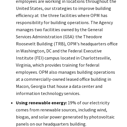
employees are working in locations throughout the
United States, our strategies to improve building
efficiency at the three facilities where OPM has
responsibility for building operations. The Agency
manages two facilities owned by the General
Services Administration (GSA): the Theodore
Roosevelt Building (TRB), OPM's headquarters office
in Washington, DC and the Federal Executive
Institute (FEI) campus located in Charlottesville,
Virginia, which provides training for federal
employees. OPM also manages building operations
at a commercially-owned leased office building in
Macon, Georgia that house a data center and
information technology services.
Using renewable energy:
19% of our electricity
comes from renewable sources, including wind,
biogas, and solar power generated by photovoltaic
panels on our headquarters building.