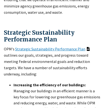
minimize agency greenhouse gas emissions, energy
consumption, water use, and waste.
Strategic Sustainability
Performance Plan
OPM's
Strategic Sustainability Performance Plan
outlines our goals, strategies, and progress toward
meeting Federal environmental goals and reduction
targets. We have a number of sustainability efforts
underway, including:
Increasing the efficiency of our buildings:
Managing our buildings in an efficient manner is a
key focus for lowering our greenhouse gas emissions
and reducing energy, water, and waste. While OPM