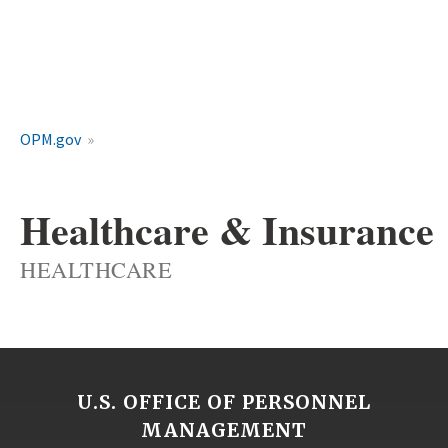
OPM.gov
Healthcare & Insurance
HEALTHCARE
U.S. OFFICE OF PERSONNEL
MANAGEMENT