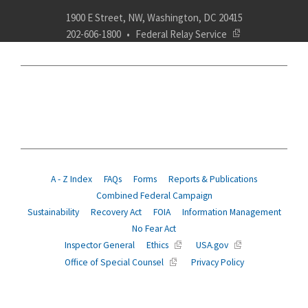
1900 E Street, NW, Washington, DC 20415
202-606-1800
Federal Relay Service
ABOUT
POLICY
COMPLIANCE
INSURANCE
RETIREMENT
SUITABILITY
AGENCY SERVICES
NEWS
A - Z Index
FAQs
Forms
Reports & Publications
Combined Federal Campaign
Sustainability
Recovery Act
FOIA
Information Management
No Fear Act
Inspector General
Ethics
USA.gov
Office of Special Counsel
Privacy Policy