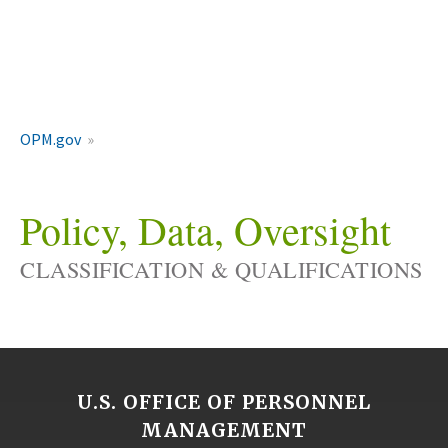
OPM.gov
Policy, Data, Oversight
CLASSIFICATION & QUALIFICATIONS
U.S. OFFICE OF PERSONNEL
MANAGEMENT