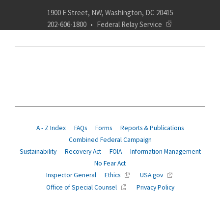
1900 E Street, NW, Washington, DC 20415
202-606-1800
Federal Relay Service
ABOUT
POLICY
COMPLIANCE
INSURANCE
RETIREMENT
SUITABILITY
AGENCY SERVICES
NEWS
A - Z Index
FAQs
Forms
Reports & Publications
Combined Federal Campaign
Sustainability
Recovery Act
FOIA
Information Management
No Fear Act
Inspector General
Ethics
USA.gov
Office of Special Counsel
Privacy Policy