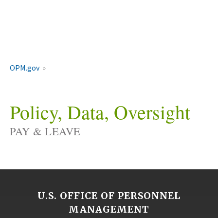
OPM.gov
Policy, Data, Oversight
PAY & LEAVE
U.S. OFFICE OF PERSONNEL
MANAGEMENT