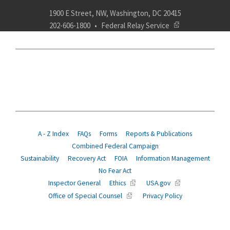
1900 E Street, NW, Washington, DC 20415
202-606-1800
Federal Relay Service
ABOUT
POLICY
COMPLIANCE
INSURANCE
RETIREMENT
SUITABILITY
AGENCY SERVICES
NEWS
A - Z Index
FAQs
Forms
Reports & Publications
Combined Federal Campaign
Sustainability
Recovery Act
FOIA
Information Management
No Fear Act
Inspector General
Ethics
USA.gov
Office of Special Counsel
Privacy Policy