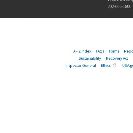
202-606-1800
ABOUT
POLICY
COMPLIANCE
INSURANCE
A - Z Index
FAQs
Forms
Repor
Sustainability
Recovery Act
Inspector General
Ethics
USA.g