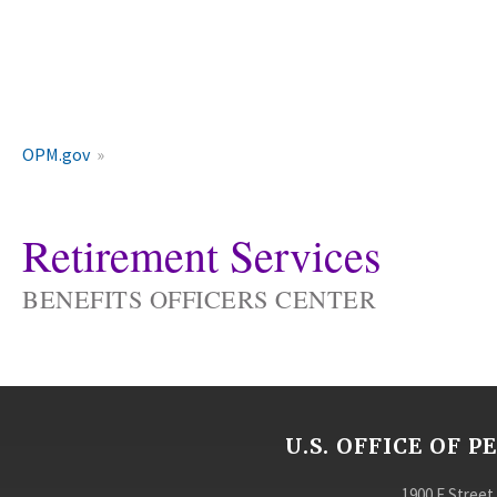
OPM.gov
Retirement Services
BENEFITS OFFICERS CENTER
U.S. OFFICE OF
1900 E Street