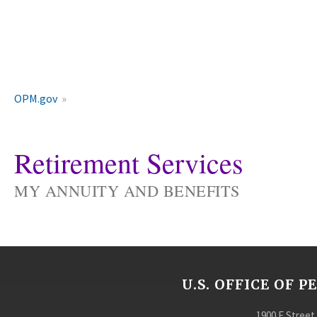
OPM.gov
Retirement Services
MY ANNUITY AND BENEFITS
U.S. OFFICE OF
1900 E Street