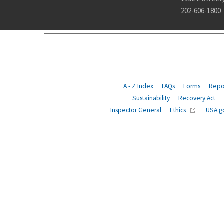
202-606-1800
ABOUT
POLICY
COMPLIANCE
INSURANCE
A - Z Index
FAQs
Forms
Repor
Sustainability
Recovery Act
Inspector General
Ethics
USA.g