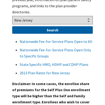
programs, and links to the plan provider
directories.
Nationwide Fee-for-Service Plans Open to All
Nationwide Fee-for-Service Plans Open Only
to Specific Groups
State Specific HMO, HDHP and CDHP Plans
2013 Plan Rates for New Jersey
Disclaimer: In some cases, the enrollee share
of premiums for the Self Plus One enrollment
type will be higher than the Self and Family
enrollment type. Enrollees who wish to cover