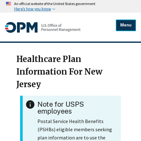
An official website of the United States government
Here's how you know
Menu
Healthcare Plan
Information For New
Jersey
Note for USPS
employees
Postal Service Health Benefits
(PSHBs) eligible members seeking
plan information are to use the