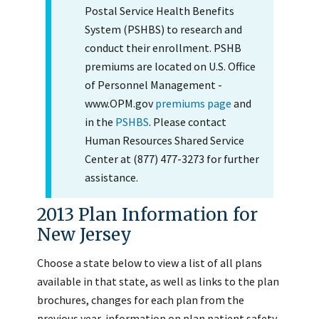
Postal Service Health Benefits
System (PSHBS) to research and
conduct their enrollment. PSHB
premiums are located on U.S. Office
of Personnel Management -
www.OPM.gov
premiums page
and
in the
PSHBS
. Please contact
Human Resources Shared Service
Center at (877) 477-3273 for further
assistance.
2013 Plan Information for
New Jersey
Choose a state below to view a list of all plans
available in that state, as well as links to the plan
brochures, changes for each plan from the
previous year, information on plan patient safety