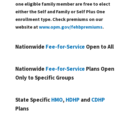
one eligible family member are free to elect
either the Self and Family or Self Plus One
enrollment type. Check premiums on our
website at
www.opm.gov/fehbpremiums
.
Nationwide
Fee-for-Service
Open to All
Nationwide
Fee-for-Service
Plans Open
Only to Specific Groups
State Specific
HMO
,
HDHP
and
CDHP
Plans