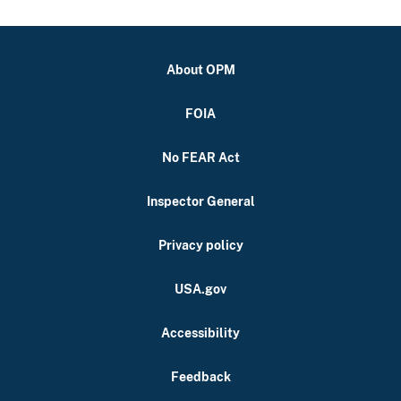
About OPM
FOIA
No FEAR Act
Inspector General
Privacy policy
USA.gov
Accessibility
Feedback