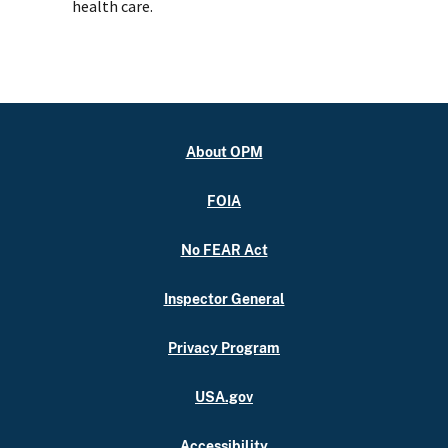
health care.
About OPM
FOIA
No FEAR Act
Inspector General
Privacy Program
USA.gov
Accessibility