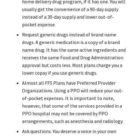
home delivery drug program, if it has one. You will
usually get the convenience of a 90-day supply
instead of a 30-day supply and lower out-of-
pocket expense.
Request generic drugs instead of brand name
drugs. A generic medication is a copy of a brand
name drug. It has the same active ingredients and
receives the same Food and Drug Administration
approval but costs less. Most plans charge you a
lower copay if you use generic drugs.
Almost all FFS Plans have Preferred Provider
Organizations. Using a PPO will reduce your out-
of-pocket expenses. It is important to note,
however, that some of the services provided in a
PPO hospital may not be covered by PPO
arrangements, such as anesthesia and radiology.
Ask questions. You deserve a voice in your own