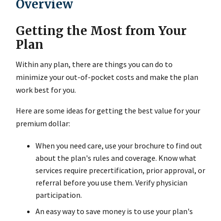
Overview
Getting the Most from Your
Plan
Within any plan, there are things you can do to
minimize your out-of-pocket costs and make the plan
work best for you.
Here are some ideas for getting the best value for your
premium dollar:
When you need care, use your brochure to find out
about the plan's rules and coverage. Know what
services require precertification, prior approval, or
referral before you use them. Verify physician
participation.
An easy way to save money is to use your plan's