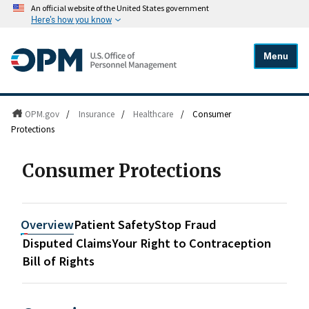
An official website of the United States government
Here's how you know
Menu
OPM.gov
/
Insurance
/
Healthcare
/
Consumer
Protections
Consumer Protections
Overview
Patient Safety
Stop Fraud
Disputed Claims
Your Right to Contraception
Bill of Rights