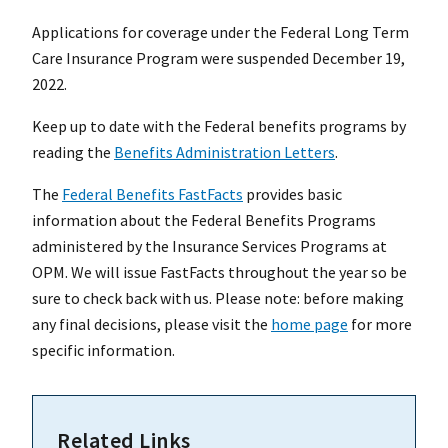
Applications for coverage under the Federal Long Term
Care Insurance Program were suspended December 19,
2022.
Keep up to date with the Federal benefits programs by
reading the
Benefits Administration Letters
.
The
Federal Benefits FastFacts
provides basic
information about the Federal Benefits Programs
administered by the Insurance Services Programs at
OPM. We will issue FastFacts throughout the year so be
sure to check back with us. Please note: before making
any final decisions, please visit the
home page
for more
specific information.
Related Links