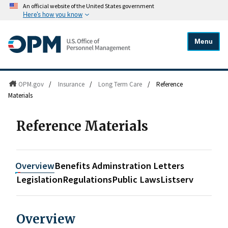
An official website of the United States government
Here's how you know
Menu
OPM.gov
/
Insurance
/
Long Term Care
/
Reference
Materials
Reference Materials
Overview
Benefits Adminstration Letters
Legislation
Regulations
Public Laws
Listserv
Overview