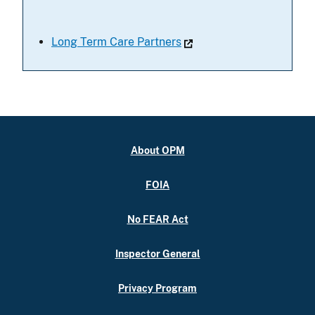
Long Term Care Partners
About OPM
FOIA
No FEAR Act
Inspector General
Privacy Program