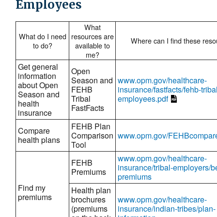
Employees
What
What do I need
resources are
Where can I find these res
to do?
available to
me?
Get general
Open
information
Season and
www.opm.gov/healthcare-
about Open
FEHB
insurance/fastfacts/fehb-triba
Season and
Tribal
employees.pdf
health
FastFacts
insurance
FEHB Plan
Compare
Comparison
www.opm.gov/FEHBcompar
health plans
Tool
www.opm.gov/healthcare-
FEHB
insurance/tribal-employers/be
Premiums
premiums
Find my
Health plan
premiums
brochures
www.opm.gov/healthcare-
(premiums
insurance/indian-tribes/plan-