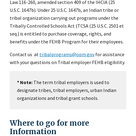
Law 116-260, amended section 409 of the IHCIA (25
U.S.C. 1647b). Under 25 U.S.C. 1647b, an Indian tribe or
tribal organization carrying out programs under the
Tribally Controlled Schools Act (TCSA (25 U.S.C. 2501 et
seq.) is entitled to purchase coverage, rights, and
benefits under the FEHB Program for their employees.
Contact us at
tribalprograms@opm.gov
for assistance
with your questions on Tribal employer FEHB eligibility.
* Note:
The term tribal employers is used to
designate tribes, tribal employers, urban Indian
organizations and tribal grant schools.
Where to go for more
Information