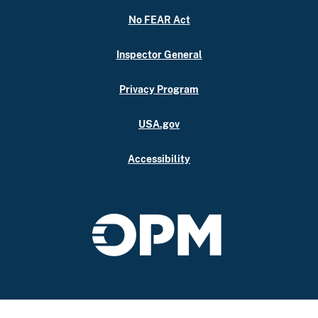
No FEAR Act
Inspector General
Privacy Program
USA.gov
Accessibility