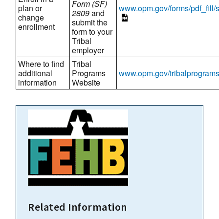
Form (SF)
plan or
www.opm.gov/forms/pdf_fill/
2809
and
change
submit the
enrollment
form to your
Tribal
employer
Where to find
Tribal
additional
Programs
www.opm.gov/tribalprogram
information
Website
Related Information