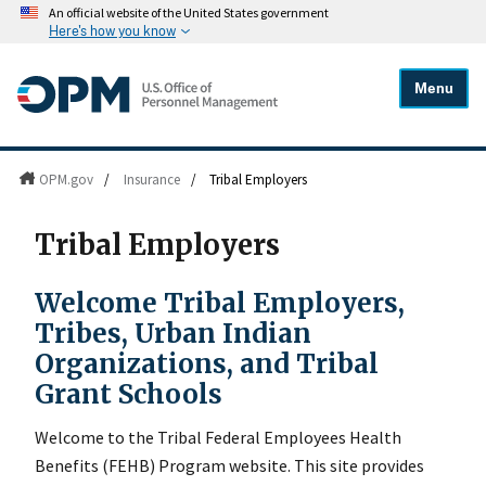
An official website of the United States government
Here's how you know
Menu
OPM.gov
/
Insurance
/
Tribal Employers
Tribal Employers
Welcome Tribal Employers,
Tribes, Urban Indian
Organizations, and Tribal
Grant Schools
Welcome to the Tribal Federal Employees Health
Benefits (FEHB) Program website. This site provides