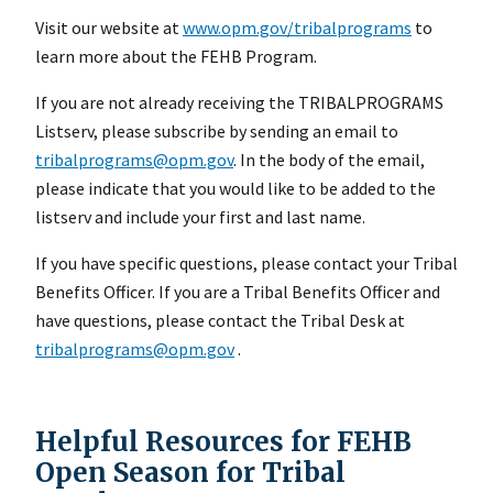
Visit our website at
www.opm.gov/tribalprograms
to
learn more about the FEHB Program.
If you are not already receiving the TRIBALPROGRAMS
Listserv, please subscribe by sending an email to
tribalprograms@opm.gov
. In the body of the email,
please indicate that you would like to be added to the
listserv and include your first and last name.
If you have specific questions, please contact your Tribal
Benefits Officer. If you are a Tribal Benefits Officer and
have questions, please contact the Tribal Desk at
tribalprograms@opm.gov
.
Helpful Resources for FEHB
Open Season for Tribal