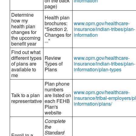
on the back
information
page)
Determine
Health plan
how my
brochures:
www.opm.gov/healthcare-
health plan
"Section 2.
insurance/indian-tribes/plan-
changes for
Changes for
information
the upcoming
..."
benefit year
Find out what
different types
Review
www.opm.gov/healthcare-
of plans are
Types of
insurance/indian-tribes/plan-
available to
Plans
information/plan-types
me
Plan phone
numbers
www.opm.gov/healthcare-
Talk to a plan
are listed on
insurance/tribal-employers/p
representative
each FEHB
information/plans/
Plan's
website
Complete
the
Standard
Enroll in a