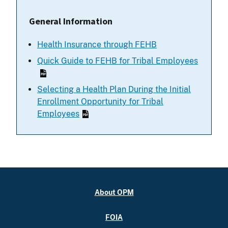
General Information
Health Insurance through FEHB
Quick Guide to FEHB for Tribal Employees
Selecting a Health Plan During the Initial
Enrollment Opportunity for Tribal
Employees
About OPM
FOIA