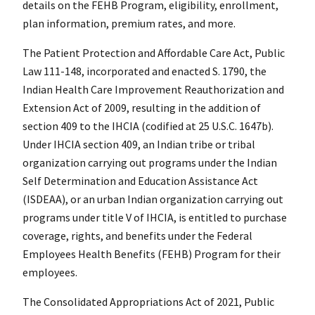
details on the FEHB Program, eligibility, enrollment,
plan information, premium rates, and more.
The Patient Protection and Affordable Care Act, Public
Law 111-148, incorporated and enacted S. 1790, the
Indian Health Care Improvement Reauthorization and
Extension Act of 2009, resulting in the addition of
section 409 to the IHCIA (codified at 25 U.S.C. 1647b).
Under IHCIA section 409, an Indian tribe or tribal
organization carrying out programs under the Indian
Self Determination and Education Assistance Act
(ISDEAA), or an urban Indian organization carrying out
programs under title V of IHCIA, is entitled to purchase
coverage, rights, and benefits under the Federal
Employees Health Benefits (FEHB) Program for their
employees.
The Consolidated Appropriations Act of 2021, Public