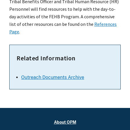
Tribal Benefits Officer and Tribal Human Resource (HR)
Personnel will find resources to help with the day-to-
day activities of the FEHB Program. A comprehensive
list of other resources can be found on the
References
Page
.
Related Information
Outreach Documents Archive
About OPM