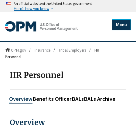
An official website of the United States government
Here's how you know
Menu
OPM.gov
/
Insurance
/
Tribal Employers
/
HR
Personnel
HR Personnel
Overview
Benefits Officer
BALs
BALs Archive
Overview