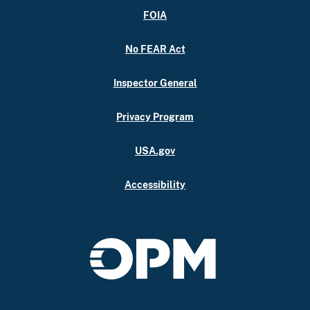
FOIA
No FEAR Act
Inspector General
Privacy Program
USA.gov
Accessibility