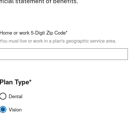
ficial statement of benefits.
Home or work 5-Digit Zip Code*
You must live or work in a plan's geographic service area.
Plan Type*
Dental
Vision