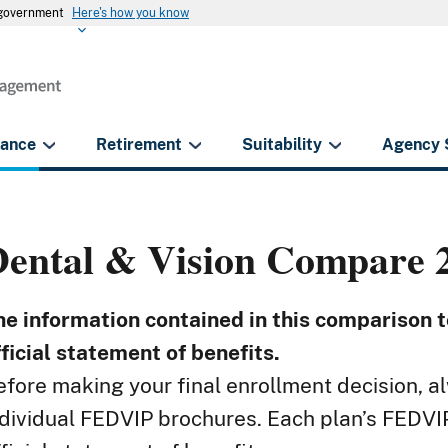
s government
Here's how you know
rance
Retirement
Suitability
Agency 
Dental & Vision
Compare 2
he information contained in this comparison to
fficial statement of benefits.
efore making your final enrollment decision, al
ndividual FEDVIP brochures. Each plan’s FEDVIP