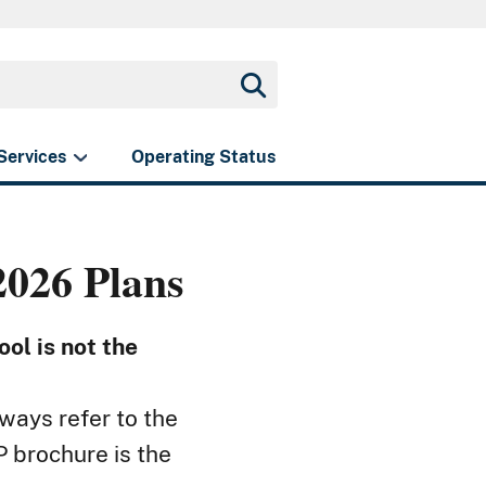
Services
Operating Status
026 Plans
ol is not the
ways refer to the
 brochure is the