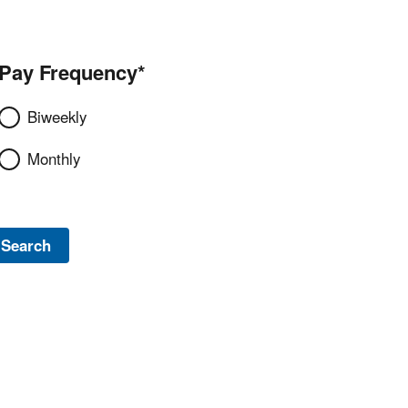
Pay Frequency*
Biweekly
Monthly