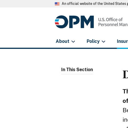
An official website of the United State
About
Policy
Insu
In This Section
T
o
B
i