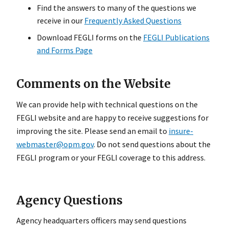
Find the answers to many of the questions we
receive in our
Frequently Asked Questions
Download FEGLI forms on the
FEGLI Publications
and Forms Page
Comments on the Website
We can provide help with technical questions on the
FEGLI website and are happy to receive suggestions for
improving the site. Please send an email to
insure-
webmaster@opm.gov
. Do not send questions about the
FEGLI program or your FEGLI coverage to this address.
Agency Questions
Agency headquarters officers may send questions