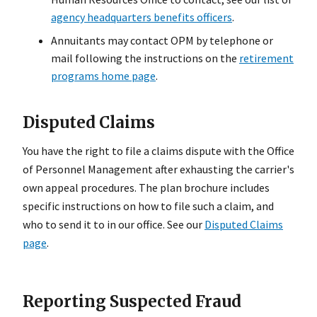
agency headquarters benefits officers
.
Annuitants may contact OPM by telephone or
mail following the instructions on the
retirement
programs home page
.
Disputed Claims
You have the right to file a claims dispute with the Office
of Personnel Management after exhausting the carrier's
own appeal procedures. The plan brochure includes
specific instructions on how to file such a claim, and
who to send it to in our office. See our
Disputed Claims
page
.
Reporting Suspected Fraud