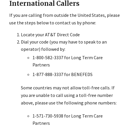
International Callers
If you are calling from outside the United States, please
use the steps below to contact us by phone:
Locate your AT&T Direct Code
Dial your code (you may have to speak to an
operator) followed by:
1-800-582-3337 for Long Term Care
Partners
1-877-888-3337 for BENEFEDS
Some countries may not allow toll-free calls. If
you are unable to call using a toll-free number
above, please use the following phone numbers:
1-571-730-5938 for Long Term Care
Partners