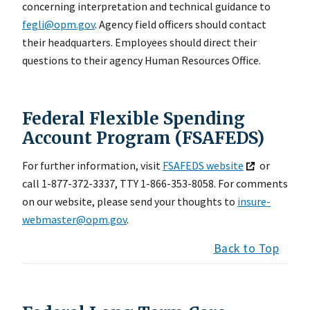
concerning interpretation and technical guidance to
fegli@opm.gov
. Agency field officers should contact
their headquarters. Employees should direct their
questions to their agency Human Resources Office.
Federal Flexible Spending
Account Program (FSAFEDS)
For further information, visit
FSAFEDS website
or
call 1-877-372-3337, TTY 1-866-353-8058. For comments
on our website, please send your thoughts to
insure-
webmaster@opm.gov
.
Back to Top