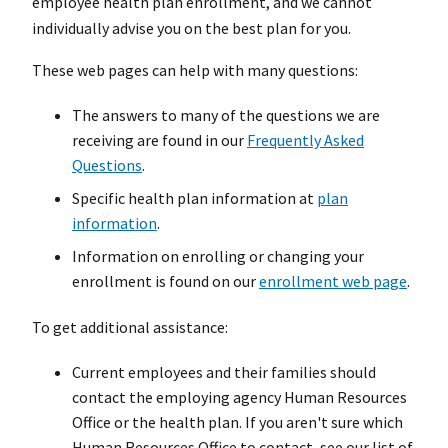
employee health plan enrollment, and we cannot
individually advise you on the best plan for you.
These web pages can help with many questions:
The answers to many of the questions we are
receiving are found in our
Frequently Asked
Questions
.
Specific health plan information at
plan
information
.
Information on enrolling or changing your
enrollment is found on our
enrollment web page
.
To get additional assistance:
Current employees and their families should
contact the employing agency Human Resources
Office or the health plan. If you aren't sure which
Human Resources Office to contact, see our list of