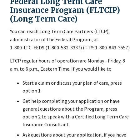
Federal Long Term Care
Insurance Program (FLTCIP)
(Long Term Care)
You can reach Long Term Care Partners (LTCP),
administrator of the Federal Program, at:
1-800-LTC-FEDS (1-800-582-3337) (TTY: 1-800-843-3557)
LTCP regular hours of operation are Monday - Friday, 8
a.m. to 6 p.m., Eastern Time. If you would like to:
Start a claim or discuss your plan of care, press
option 1.
Get help completing your application or have
general questions about the Program, press
option 2 to speak with a Certified Long Term Care
Insurance Consultant.
Ask questions about your application, if you have