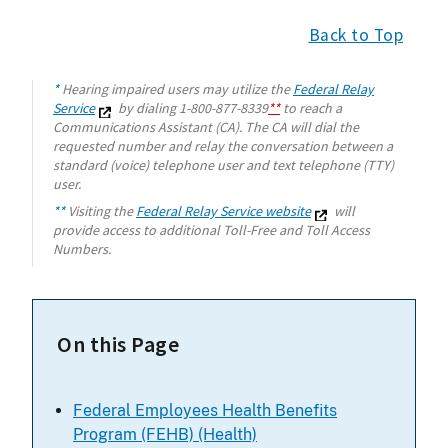
Back to Top
*
Hearing impaired users may utilize the
Federal Relay
Service
by dialing 1-800-877-8339
**
to reach a
Communications Assistant (CA). The CA will dial the
requested number and relay the conversation between a
standard (voice) telephone user and text telephone (TTY)
user.
**
Visiting the
Federal Relay Service website
will
provide access to additional Toll-Free and Toll Access
Numbers.
On this Page
Federal Employees Health Benefits
Program (FEHB) (Health)