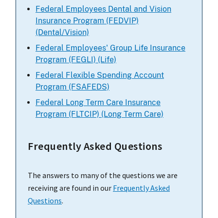
Federal Employees Dental and Vision
Insurance Program (FEDVIP)
(Dental/Vision)
Federal Employees' Group Life Insurance
Program (FEGLI) (Life)
Federal Flexible Spending Account
Program (FSAFEDS)
Federal Long Term Care Insurance
Program (FLTCIP) (Long Term Care)
Frequently Asked Questions
The answers to many of the questions we are
receiving are found in our
Frequently Asked
Questions
.