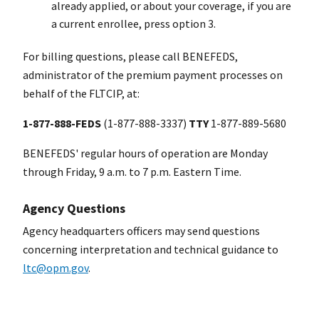
already applied, or about your coverage, if you are
a current enrollee, press option 3.
For billing questions, please call BENEFEDS,
administrator of the premium payment processes on
behalf of the FLTCIP, at:
1-877-888-FEDS
(1-877-888-3337)
TTY
1-877-889-5680
BENEFEDS' regular hours of operation are Monday
through Friday, 9 a.m. to 7 p.m. Eastern Time.
Agency Questions
Agency headquarters officers may send questions
concerning interpretation and technical guidance to
ltc@opm.gov
.