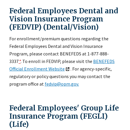
Federal Employees Dental and
Vision Insurance Program
(FEDVIP) (Dental/Vision)
For enrollment/premium questions regarding the
Federal Employees Dental and Vision Insurance
Program, please contact BENEFEDS at 1-877-888-
3337
*
. To enroll in FEDVIP, please visit the
BENEFEDS
Official Enrollment Website
. For agency-specific,
regulatory or policy questions you may contact the
program office at
fedvip@opm.gov.
Federal Employees' Group Life
Insurance Program (FEGLI)
(Life)