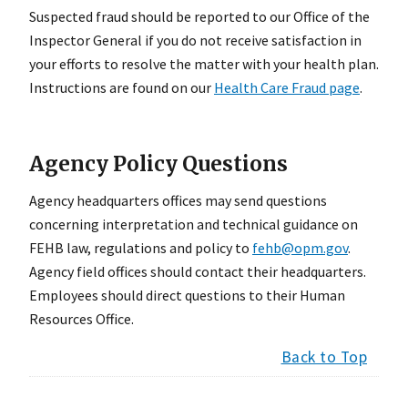
Suspected fraud should be reported to our Office of the
Inspector General if you do not receive satisfaction in
your efforts to resolve the matter with your health plan.
Instructions are found on our
Health Care Fraud page
.
Agency Policy Questions
Agency headquarters offices may send questions
concerning interpretation and technical guidance on
FEHB law, regulations and policy to
fehb@opm.gov
.
Agency field offices should contact their headquarters.
Employees should direct questions to their Human
Resources Office.
Back to Top