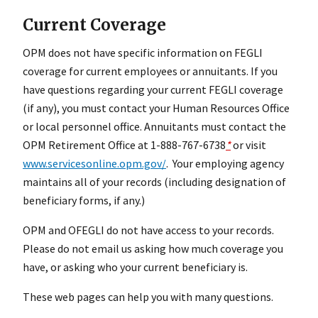
Current Coverage
OPM does not have specific information on FEGLI
coverage for current employees or annuitants. If you
have questions regarding your current FEGLI coverage
(if any), you must contact your Human Resources Office
or local personnel office. Annuitants must contact the
OPM Retirement Office at 1-888-767-6738
*
or visit
www.servicesonline.opm.gov/
. Your employing agency
maintains all of your records (including designation of
beneficiary forms, if any.)
OPM and OFEGLI do not have access to your records.
Please do not email us asking how much coverage you
have, or asking who your current beneficiary is.
These web pages can help you with many questions.