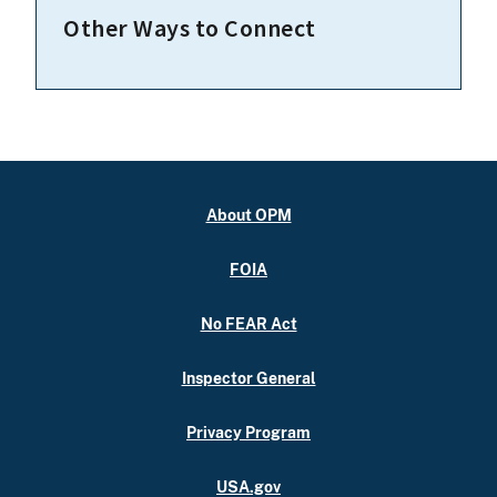
Other Ways to Connect
About OPM
FOIA
No FEAR Act
Inspector General
Privacy Program
USA.gov