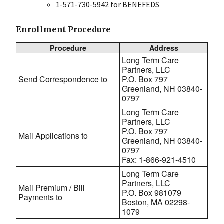
1-571-730-5942 for BENEFEDS
Enrollment Procedure
Procedure
Address
Long Term Care
Partners, LLC
Send Correspondence to
P.O. Box 797
Greenland, NH 03840-
0797
Long Term Care
Partners, LLC
P.O. Box 797
Mail Applications to
Greenland, NH 03840-
0797
Fax: 1-866-921-4510
Long Term Care
Partners, LLC
Mail Premium / Bill
P.O. Box 981079
Payments to
Boston, MA 02298-
1079