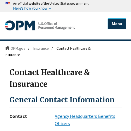
An official website of the United States government
Here's how you know
Menu
OPM.gov
/
Insurance
/
Contact Healthcare &
Insurance
Contact Healthcare &
Insurance
General Contact Information
Contact
Agency Headquarters Benefits
Officers