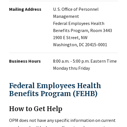
Mailing Address
U. S. Office of Personnel
Management
Federal Employees Health
Benefits Program, Room 3443
1900 E Street, NW
Washington, DC 20415-0001
Business Hours
8:00 a.m. - 5:00 p.m. Eastern Time
Monday thru Friday
Federal Employees Health
Benefits Program (FEHB)
How to Get Help
OPM does not have any specific information on current