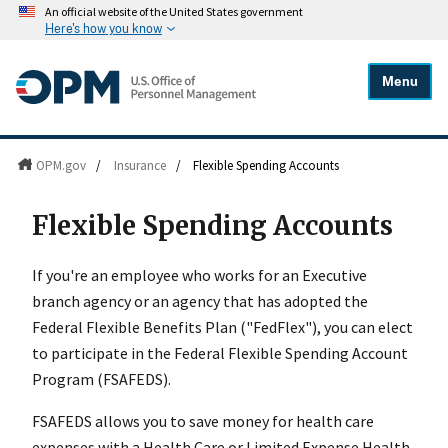
An official website of the United States government
Here's how you know
Menu
OPM.gov
/
Insurance
/
Flexible Spending Accounts
Flexible Spending Accounts
If you're an employee who works for an Executive
branch agency or an agency that has adopted the
Federal Flexible Benefits Plan ("FedFlex"), you can elect
to participate in the Federal Flexible Spending Account
Program (FSAFEDS).
FSAFEDS allows you to save money for health care
expenses with a Health Care or Limited Expense Health