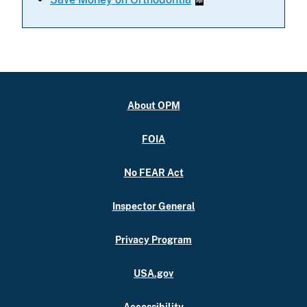
About OPM
FOIA
No FEAR Act
Inspector General
Privacy Program
USA.gov
Accessibility