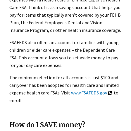
Care FSA. Think of it as a savings account that helps you
pay for items that typically aren’t covered by your FEHB
Plan, the Federal Employees Dental and Vision
Insurance Program, or other health insurance coverage.
FSAFEDS also offers an account for families with young
children or elder care expenses – the Dependent Care
FSA. This account allows you to set aside money to pay
for your day care expenses.
The minimum election for all accounts is just $100 and
carryover has been adopted for health care and limited
expense health care FSAs. Visit
www.FSAFEDS.gov
to
enroll.
How do I SAVE money?