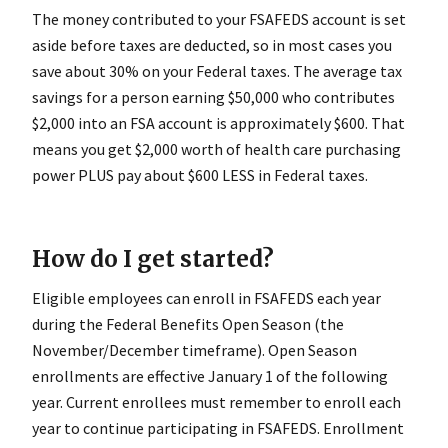
The money contributed to your FSAFEDS account is set
aside before taxes are deducted, so in most cases you
save about 30% on your Federal taxes. The average tax
savings for a person earning $50,000 who contributes
$2,000 into an FSA account is approximately $600. That
means you get $2,000 worth of health care purchasing
power PLUS pay about $600 LESS in Federal taxes.
How do I get started?
Eligible employees can enroll in FSAFEDS each year
during the Federal Benefits Open Season (the
November/December timeframe). Open Season
enrollments are effective January 1 of the following
year. Current enrollees must remember to enroll each
year to continue participating in FSAFEDS. Enrollment