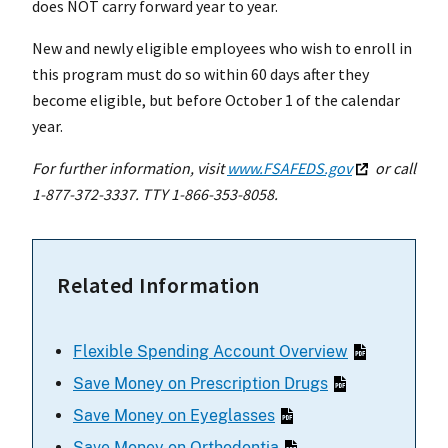
does NOT carry forward year to year.
New and newly eligible employees who wish to enroll in
this program must do so within 60 days after they
become eligible, but before October 1 of the calendar
year.
For further information, visit
www.FSAFEDS.gov
or call
1-877-372-3337. TTY 1-866-353-8058.
Related Information
Flexible Spending Account Overview
Save Money on Prescription Drugs
Save Money on Eyeglasses
Save Money on Orthodontia