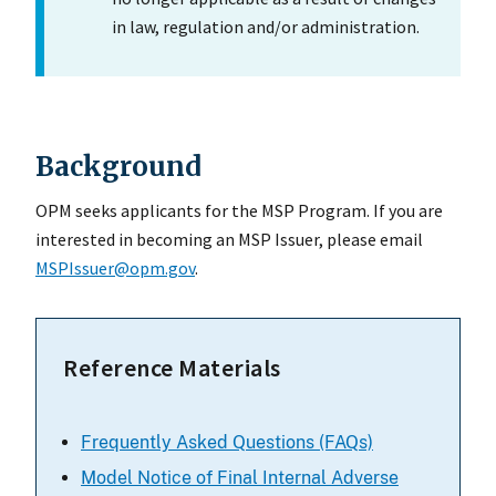
in law, regulation and/or administration.
Background
OPM seeks applicants for the MSP Program. If you are
interested in becoming an MSP Issuer, please email
MSPIssuer@opm.gov
.
Reference Materials
Frequently Asked Questions (FAQs)
Model Notice of Final Internal Adverse