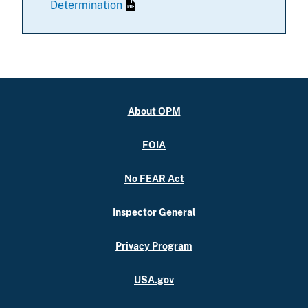
Determination
About OPM
FOIA
No FEAR Act
Inspector General
Privacy Program
USA.gov