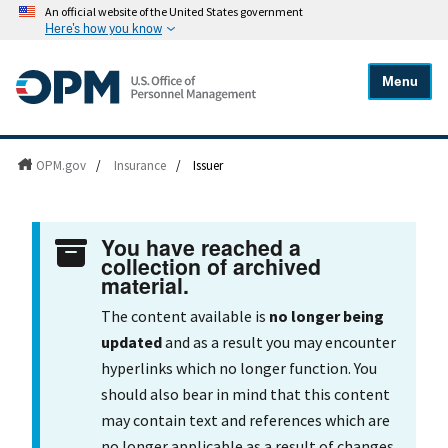
An official website of the United States government
Here's how you know
Menu
OPM.gov
/
Insurance
/
Issuer
You have reached a
collection of archived
material.
The content available is
no longer being
updated
and as a result you may encounter
hyperlinks which no longer function. You
should also bear in mind that this content
may contain text and references which are
no longer applicable as a result of changes