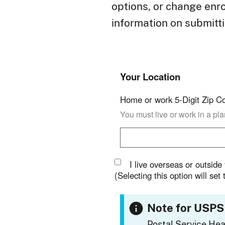
options, or change enro
information on submitt
Your Location
Home or work 5-Digit Zip C
You must live or work in a pl
I live overseas or outside
(Selecting this option will set
Note for USPS
Postal Service Hea