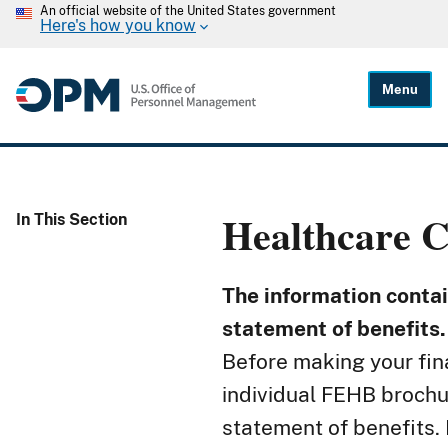
An official website of the United States government
Here's how you know
Menu
Healthcare
C
In This Section
The information contain
statement of benefits.
Before making your fina
individual FEHB brochur
statement of benefits. 