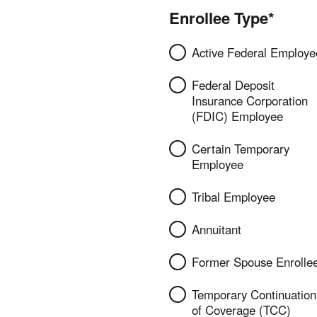
Enrollee Type*
Active Federal Employe
Federal Deposit
Insurance Corporation
(FDIC) Employee
Certain Temporary
Employee
Tribal Employee
Annuitant
Former Spouse Enrolle
Temporary Continuation
of Coverage (TCC)