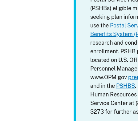
(PSHBs) eligible 
seeking plan infor
use the
Postal Ser
Benefits System 
research and condu
enrollment. PSHB
located on U.S. Off
Personnel Manage
www.OPM.gov
pre
and in the
PSHBS
.
Human Resources
Service Center at 
3273 for further a