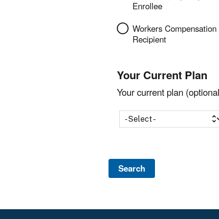
Enrollee
Workers Compensation
Recipient
Your Current Plan
Your current plan (optional