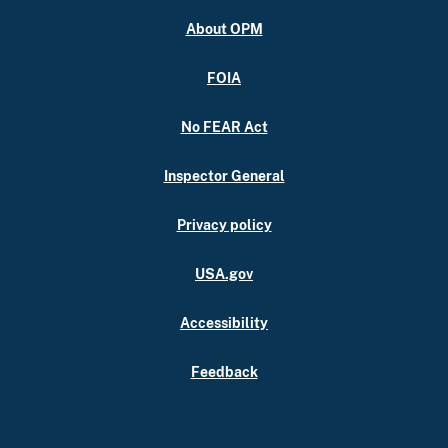
About OPM
FOIA
No FEAR Act
Inspector General
Privacy policy
USA.gov
Accessibility
Feedback