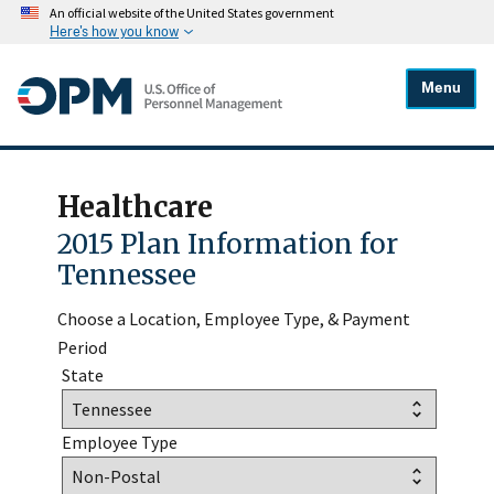
An official website of the United States government
Here's how you know
Menu
Healthcare
2015 Plan Information for
Tennessee
Choose a Location, Employee Type, & Payment
Period
State
Employee Type