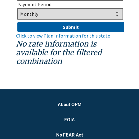
Payment Period
Click to view Plan Information for this state
No rate information is
available for the filtered
combination
About OPM
FOIA
No FEAR Act