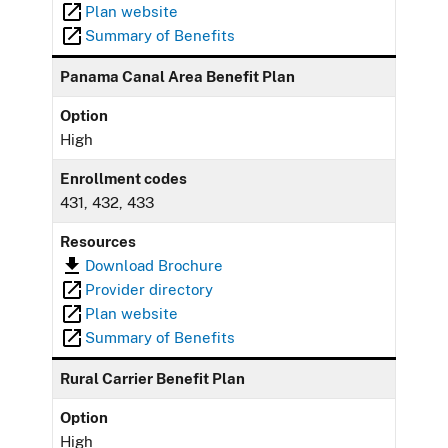
Plan website
Summary of Benefits
Panama Canal Area Benefit Plan
Option
High
Enrollment codes
431, 432, 433
Resources
Download Brochure
Provider directory
Plan website
Summary of Benefits
Rural Carrier Benefit Plan
Option
High