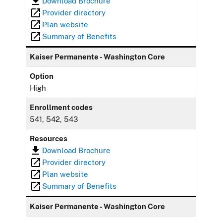
Download Brochure
Provider directory
Plan website
Summary of Benefits
Kaiser Permanente - Washington Core
Option
High
Enrollment codes
541, 542, 543
Resources
Download Brochure
Provider directory
Plan website
Summary of Benefits
Kaiser Permanente - Washington Core