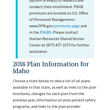
System (PSHBS) to research and
conduct their enrollment. PSHB
premiums are located on U.S. Office
of Personnel Management -
www.OPM.gov
premiums page
and
in the
PSHBS
. Please contact
Human Resources Shared Service
Center at (877) 477-3273 for further
assistance.
2018 Plan Information for
Idaho
Choose a state below to view a list of all plans
available in that state, as well as links to the plan
brochures, changes for each plan from the
previous year, information on plan patient safety
programs, and links to the plan provider