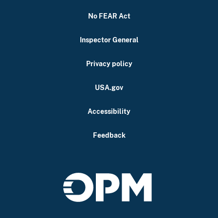
No FEAR Act
Inspector General
Privacy policy
USA.gov
Accessibility
Feedback