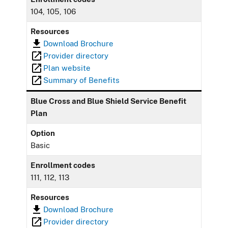
104, 105, 106
Resources
Download Brochure
Provider directory
Plan website
Summary of Benefits
Blue Cross and Blue Shield Service Benefit
Plan
Option
Basic
Enrollment codes
111, 112, 113
Resources
Download Brochure
Provider directory