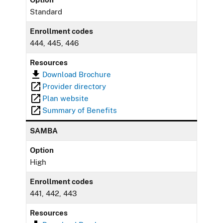
Standard
Enrollment codes
444, 445, 446
Resources
Download Brochure
Provider directory
Plan website
Summary of Benefits
SAMBA
Option
High
Enrollment codes
441, 442, 443
Resources