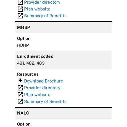
Provider directory
Plan website
Summary of Benefits
MHBP
Option
HDHP
Enrollment codes
481, 482, 483
Resources
Download Brochure
Provider directory
Plan website
Summary of Benefits
NALC
Option