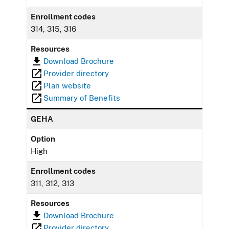
Enrollment codes
314, 315, 316
Resources
Download Brochure
Provider directory
Plan website
Summary of Benefits
GEHA
Option
High
Enrollment codes
311, 312, 313
Resources
Download Brochure
Provider directory