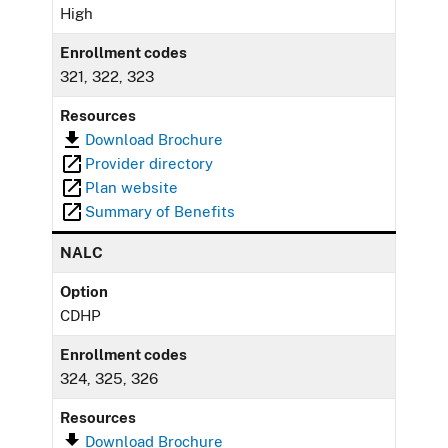
High
Enrollment codes
321, 322, 323
Resources
Download Brochure
Provider directory
Plan website
Summary of Benefits
NALC
Option
CDHP
Enrollment codes
324, 325, 326
Resources
Download Brochure