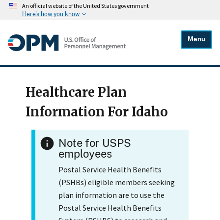
An official website of the United States government
Here's how you know
Menu
Healthcare Plan
Information For Idaho
Note for USPS
employees
Postal Service Health Benefits
(PSHBs) eligible members seeking
plan information are to use the
Postal Service Health Benefits