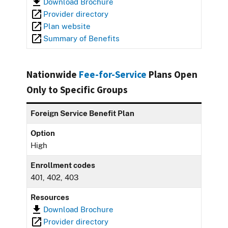
Download Brochure
Provider directory
Plan website
Summary of Benefits
Nationwide
Fee-for-Service
Plans Open
Only to Specific Groups
Foreign Service Benefit Plan
Option
High
Enrollment codes
401, 402, 403
Resources
Download Brochure
Provider directory