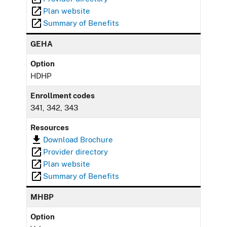
Plan website
Summary of Benefits
GEHA
Option
HDHP
Enrollment codes
341, 342, 343
Resources
Download Brochure
Provider directory
Plan website
Summary of Benefits
MHBP
Option