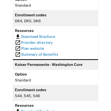
Standard
Enrollment codes
DK4, DK5, DK6
Resources
Download Brochure
Provider directory
Plan website
Summary of Benefits
Kaiser Permanente - Washington Core
Option
Standard
Enrollment codes
544, 545, 546
Resources