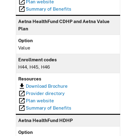
Plan website
Summary of Benefits
Aetna HealthFund CDHP and Aetna Value
Plan
Option
Value
Enrollment codes
H44, H45, H46
Resources
Download Brochure
Provider directory
Plan website
Summary of Benefits
Aetna HealthFund HDHP
Option