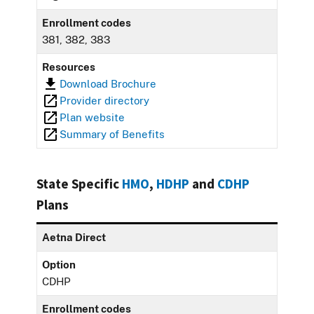
Enrollment codes
381, 382, 383
Resources
Download Brochure
Provider directory
Plan website
Summary of Benefits
State Specific
HMO
,
HDHP
and
CDHP
Plans
Aetna Direct
Option
CDHP
Enrollment codes