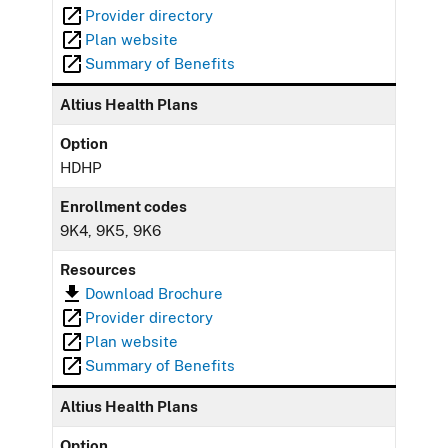
Provider directory
Plan website
Summary of Benefits
Altius Health Plans
Option
HDHP
Enrollment codes
9K4, 9K5, 9K6
Resources
Download Brochure
Provider directory
Plan website
Summary of Benefits
Altius Health Plans
Option