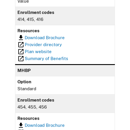
Value
Enrollment codes
414, 415, 416
Resources
Download Brochure
Provider directory
Plan website
Summary of Benefits
MHBP
Option
Standard
Enrollment codes
454, 455, 456
Resources
Download Brochure