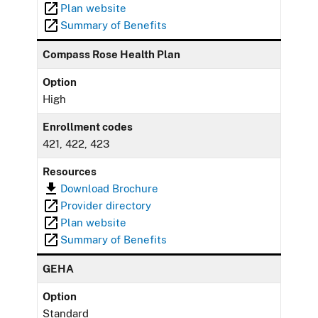
Plan website
Summary of Benefits
Compass Rose Health Plan
Option
High
Enrollment codes
421, 422, 423
Resources
Download Brochure
Provider directory
Plan website
Summary of Benefits
GEHA
Option
Standard