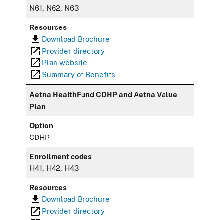
N61, N62, N63
Resources
Download Brochure
Provider directory
Plan website
Summary of Benefits
Aetna HealthFund CDHP and Aetna Value
Plan
Option
CDHP
Enrollment codes
H41, H42, H43
Resources
Download Brochure
Provider directory