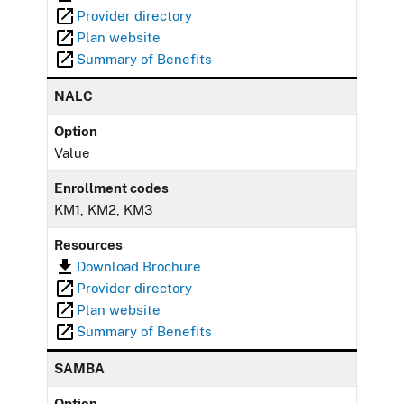
Provider directory
Plan website
Summary of Benefits
NALC
Option
Value
Enrollment codes
KM1, KM2, KM3
Resources
Download Brochure
Provider directory
Plan website
Summary of Benefits
SAMBA
Option