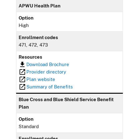
APWU Health Plan
Option
High
Enrollment codes
471, 472, 473
Resources
Download Brochure
Provider directory
Plan website
Summary of Benefits
Blue Cross and Blue Shield Service Benefit
Plan
Option
Standard
Enrollment codes