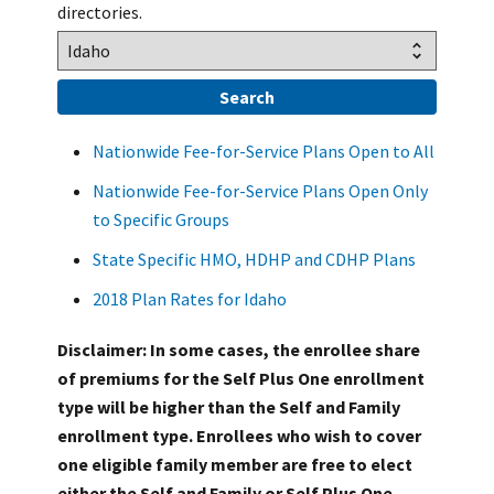
directories.
Nationwide Fee-for-Service Plans Open to All
Nationwide Fee-for-Service Plans Open Only
to Specific Groups
State Specific HMO, HDHP and CDHP Plans
2018 Plan Rates for Idaho
Disclaimer: In some cases, the enrollee share
of premiums for the Self Plus One enrollment
type will be higher than the Self and Family
enrollment type. Enrollees who wish to cover
one eligible family member are free to elect
either the Self and Family or Self Plus One