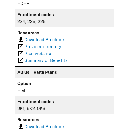
HDHP
Enrollment codes
224, 225, 226
Resources
Download Brochure
Provider directory
Plan website
Summary of Benefits
Altius Health Plans
Option
High
Enrollment codes
9K1, 9K2, 9K3
Resources
Download Brochure