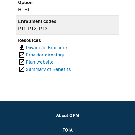
Option
HDHP
Enrollment codes
PT1, PT2, PT3
Resources
Download Brochure
Provider directory
Plan website
Summary of Benefits
About OPM
FOIA