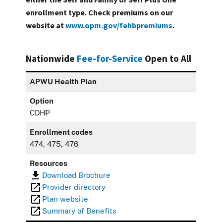
enrollment type. Check premiums on our
website at
www.opm.gov/fehbpremiums
.
Nationwide
Fee-for-Service
Open to All
APWU Health Plan
Option
CDHP
Enrollment codes
474, 475, 476
Resources
Download Brochure
Provider directory
Plan website
Summary of Benefits