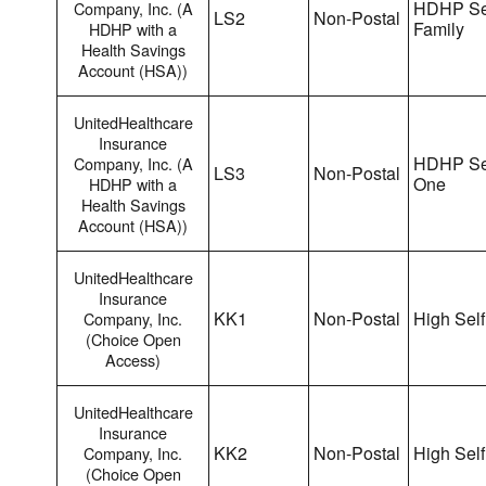
HDHP Se
Company, Inc. (A
LS2
Non-Postal
Family
HDHP with a
Health Savings
Account (HSA))
UnitedHealthcare
Insurance
HDHP Sel
Company, Inc. (A
LS3
Non-Postal
One
HDHP with a
Health Savings
Account (HSA))
UnitedHealthcare
Insurance
KK1
Non-Postal
High Self
Company, Inc.
(Choice Open
Access)
UnitedHealthcare
Insurance
KK2
Non-Postal
High Self
Company, Inc.
(Choice Open