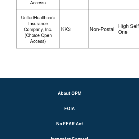
Access)
UnitedHealthcare
Insurance
High Self
KK3
Non-Postal
Company, Inc.
One
(Choice Open
Access)
About OPM
FOIA
No FEAR Act
Inspector General