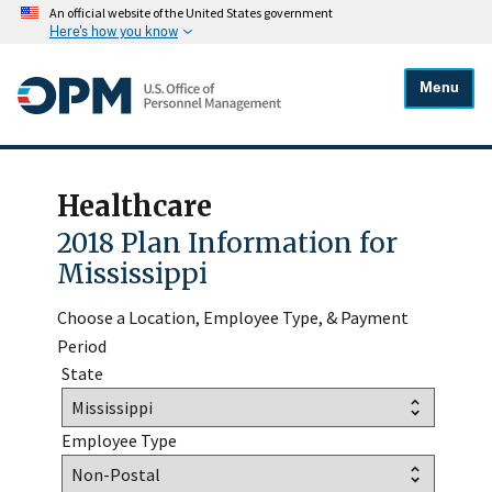
An official website of the United States government
Here's how you know
Menu
Healthcare
2018 Plan Information for
Mississippi
Choose a Location, Employee Type, & Payment
Period
State
Employee Type