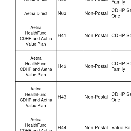
Family
CDHP Sel
N63
Non-Postal
Aetna Direct
One
Aetna
HealthFund
H41
Non-Postal
CDHP Se
CDHP and Aetna
Value Plan
Aetna
CDHP Se
HealthFund
H42
Non-Postal
Family
CDHP and Aetna
Value Plan
Aetna
CDHP Sel
HealthFund
H43
Non-Postal
One
CDHP and Aetna
Value Plan
Aetna
HealthFund
H44
Non-Postal
Value Sel
CDHP and Aetna