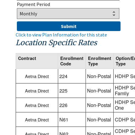
Payment Period
Click to view Plan Information for this state
Location Specific Rates
Contract
Enrollment
Enrollment
Option/E
Code
Type
Type
224
Non-Postal
HDHP Se
Aetna Direct
HDHP Se
225
Non-Postal
Aetna Direct
Family
HDHP Sel
226
Non-Postal
Aetna Direct
One
N61
Non-Postal
CDHP Se
Aetna Direct
CDHP Se
N62
Non-Postal
Aetna Direct