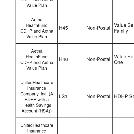
Value Plan
Aetna
Value Sel
HealthFund
H45
Non-Postal
Family
CDHP and Aetna
Value Plan
Aetna
Value Sel
HealthFund
H46
Non-Postal
One
CDHP and Aetna
Value Plan
UnitedHealthcare
Insurance
Company, Inc. (A
LS1
Non-Postal
HDHP Se
HDHP with a
Health Savings
Account (HSA))
UnitedHealthcare
Insurance