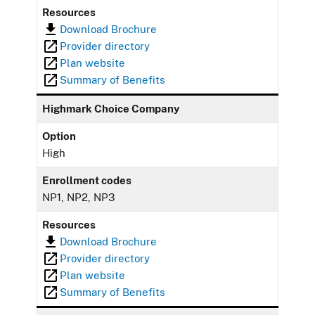
Resources
Download Brochure
Provider directory
Plan website
Summary of Benefits
Highmark Choice Company
Option
High
Enrollment codes
NP1, NP2, NP3
Resources
Download Brochure
Provider directory
Plan website
Summary of Benefits