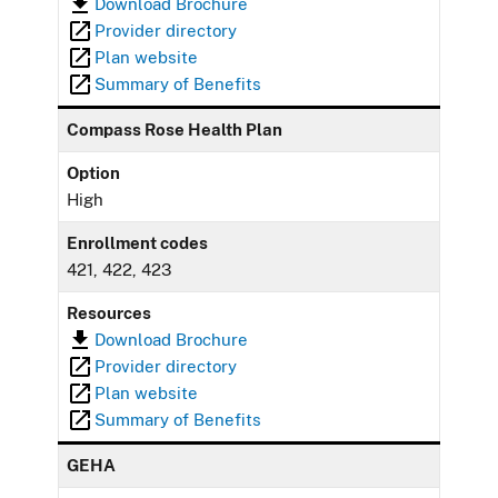
Download Brochure
Provider directory
Plan website
Summary of Benefits
Compass Rose Health Plan
Option
High
Enrollment codes
421, 422, 423
Resources
Download Brochure
Provider directory
Plan website
Summary of Benefits
GEHA