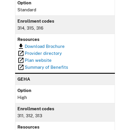
Option
Standard
Enrollment codes
314, 315, 316
Resources
Download Brochure
Provider directory
Plan website
Summary of Benefits
GEHA
Option
High
Enrollment codes
311, 312, 313
Resources