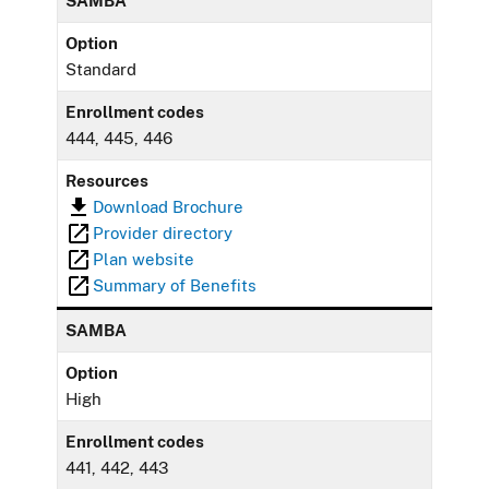
SAMBA
Option
Standard
Enrollment codes
444, 445, 446
Resources
Download Brochure
Provider directory
Plan website
Summary of Benefits
SAMBA
Option
High
Enrollment codes
441, 442, 443