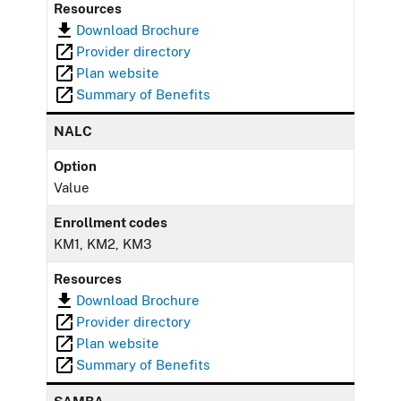
Resources
Download Brochure
Provider directory
Plan website
Summary of Benefits
NALC
Option
Value
Enrollment codes
KM1, KM2, KM3
Resources
Download Brochure
Provider directory
Plan website
Summary of Benefits