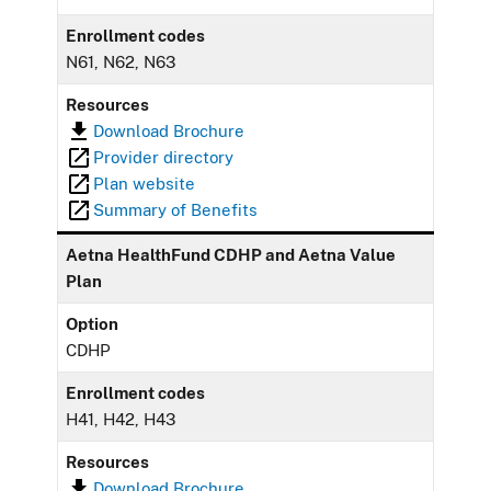
Enrollment codes
N61, N62, N63
Resources
Download Brochure
Provider directory
Plan website
Summary of Benefits
Aetna HealthFund CDHP and Aetna Value
Plan
Option
CDHP
Enrollment codes
H41, H42, H43
Resources
Download Brochure