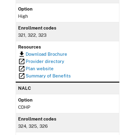
Option
High
Enrollment codes
321, 322, 323
Resources
Download Brochure
Provider directory
Plan website
Summary of Benefits
NALC
Option
CDHP
Enrollment codes
324, 325, 326