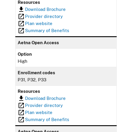
Resources
Download Brochure
Provider directory
Plan website
Summary of Benefits
Aetna Open Access
Option
High
Enrollment codes
P31, P32, P33
Resources
Download Brochure
Provider directory
Plan website
Summary of Benefits
Aetna Open Access