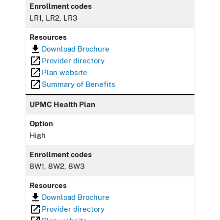
Enrollment codes
LR1, LR2, LR3
Resources
Download Brochure
Provider directory
Plan website
Summary of Benefits
UPMC Health Plan
Option
High
Enrollment codes
8W1, 8W2, 8W3
Resources
Download Brochure
Provider directory