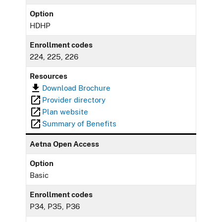
Option
HDHP
Enrollment codes
224, 225, 226
Resources
Download Brochure
Provider directory
Plan website
Summary of Benefits
Aetna Open Access
Option
Basic
Enrollment codes
P34, P35, P36