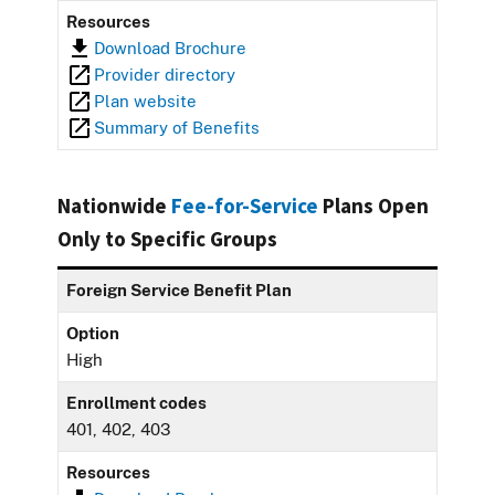
Resources
Download Brochure
Provider directory
Plan website
Summary of Benefits
Nationwide
Fee-for-Service
Plans Open
Only to Specific Groups
Foreign Service Benefit Plan
Option
High
Enrollment codes
401, 402, 403
Resources