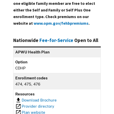
one eligible family member are free to elect
either the Self and Family or Self Plus One
enrollment type. Check premiums on our
website at
www.opm.gov/fehbpremiums
.
Nationwide
Fee-for-Service
Open to All
APWU Health Plan
Option
CDHP
Enrollment codes
474, 475, 476
Resources
Download Brochure
Provider directory
Plan website