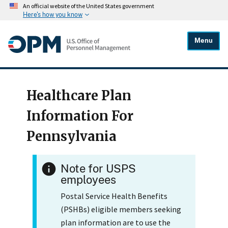
An official website of the United States government
Here's how you know
Menu
Healthcare Plan
Information For
Pennsylvania
Note for USPS
employees
Postal Service Health Benefits
(PSHBs) eligible members seeking
plan information are to use the