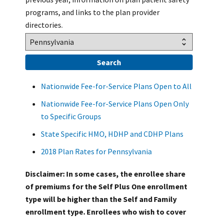
programs, and links to the plan provider
directories.
Nationwide Fee-for-Service Plans Open to All
Nationwide Fee-for-Service Plans Open Only
to Specific Groups
State Specific HMO, HDHP and CDHP Plans
2018 Plan Rates for Pennsylvania
Disclaimer: In some cases, the enrollee share
of premiums for the Self Plus One enrollment
type will be higher than the Self and Family
enrollment type. Enrollees who wish to cover