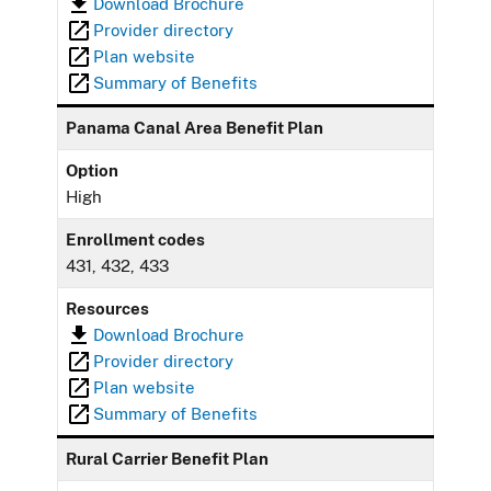
Download Brochure
Provider directory
Plan website
Summary of Benefits
Panama Canal Area Benefit Plan
Option
High
Enrollment codes
431, 432, 433
Resources
Download Brochure
Provider directory
Plan website
Summary of Benefits
Rural Carrier Benefit Plan