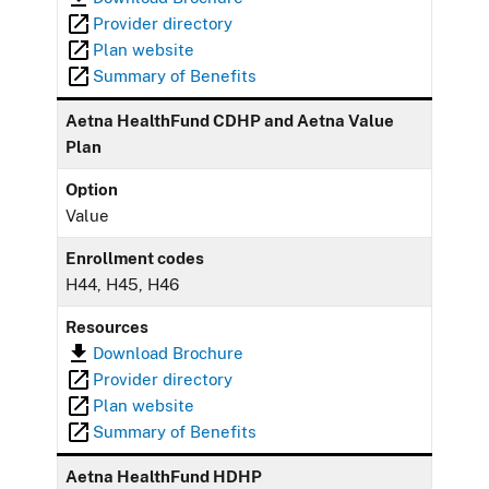
Provider directory
Plan website
Summary of Benefits
Aetna HealthFund CDHP and Aetna Value
Plan
Option
Value
Enrollment codes
H44, H45, H46
Resources
Download Brochure
Provider directory
Plan website
Summary of Benefits
Aetna HealthFund HDHP