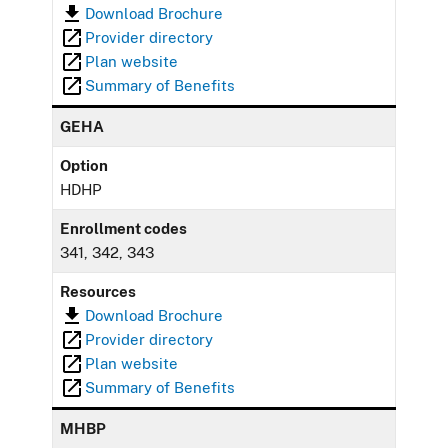
Download Brochure
Provider directory
Plan website
Summary of Benefits
GEHA
Option
HDHP
Enrollment codes
341, 342, 343
Resources
Download Brochure
Provider directory
Plan website
Summary of Benefits
MHBP