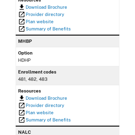
Download Brochure
Provider directory
Plan website
Summary of Benefits
MHBP
Option
HDHP
Enrollment codes
481, 482, 483
Resources
Download Brochure
Provider directory
Plan website
Summary of Benefits
NALC