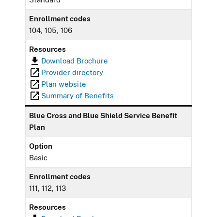
Enrollment codes
104, 105, 106
Resources
Download Brochure
Provider directory
Plan website
Summary of Benefits
Blue Cross and Blue Shield Service Benefit
Plan
Option
Basic
Enrollment codes
111, 112, 113
Resources