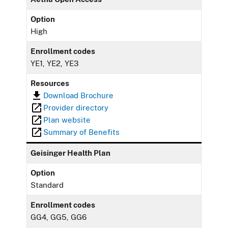
Option
High
Enrollment codes
YE1, YE2, YE3
Resources
Download Brochure
Provider directory
Plan website
Summary of Benefits
Geisinger Health Plan
Option
Standard
Enrollment codes
GG4, GG5, GG6