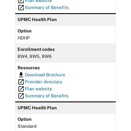
Plan website
Summary of Benefits
UPMC Health Plan
Option
HDHP
Enrollment codes
8W4, 8W5, 8W6
Resources
Download Brochure
Provider directory
Plan website
Summary of Benefits
UPMC Health Plan
Option
Standard