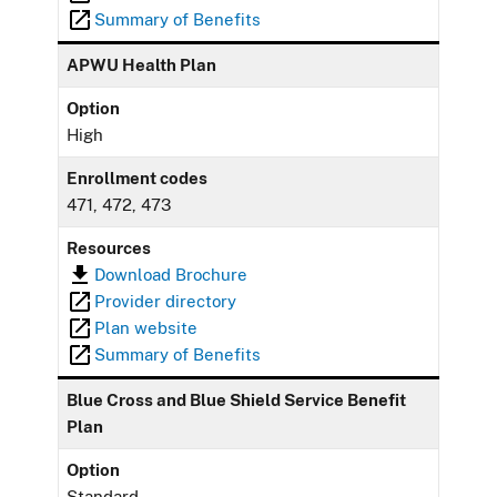
Summary of Benefits
APWU Health Plan
Option
High
Enrollment codes
471, 472, 473
Resources
Download Brochure
Provider directory
Plan website
Summary of Benefits
Blue Cross and Blue Shield Service Benefit
Plan
Option
Standard