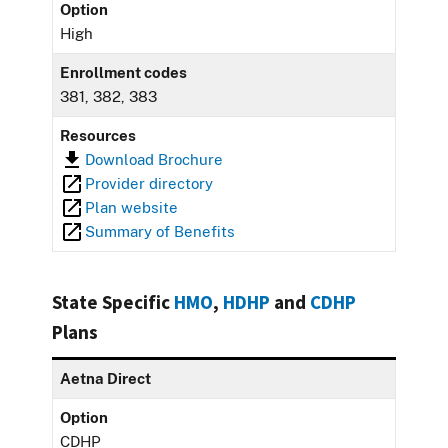
Option
High
Enrollment codes
381, 382, 383
Resources
Download Brochure
Provider directory
Plan website
Summary of Benefits
State Specific
HMO
,
HDHP
and
CDHP
Plans
Aetna Direct
Option
CDHP