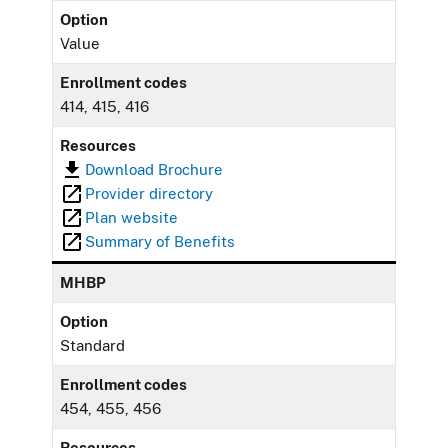
Option
Value
Enrollment codes
414, 415, 416
Resources
Download Brochure
Provider directory
Plan website
Summary of Benefits
MHBP
Option
Standard
Enrollment codes
454, 455, 456
Resources