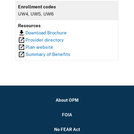
Enrollment codes
UW4, UW5, UW6
Resources
Download Brochure
Provider directory
Plan website
Summary of Benefits
About OPM
FOIA
No FEAR Act