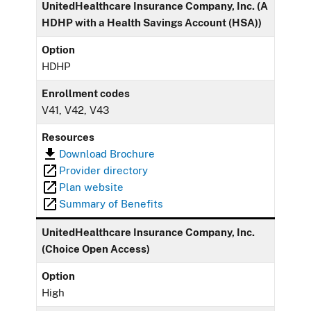
UnitedHealthcare Insurance Company, Inc. (A
HDHP with a Health Savings Account (HSA))
Option
HDHP
Enrollment codes
V41, V42, V43
Resources
Download Brochure
Provider directory
Plan website
Summary of Benefits
UnitedHealthcare Insurance Company, Inc.
(Choice Open Access)
Option
High