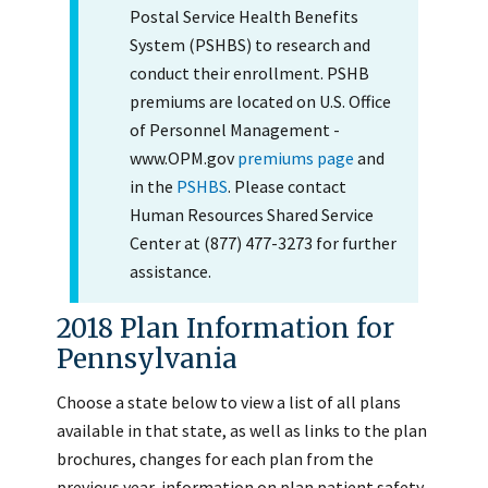
Postal Service Health Benefits
System (PSHBS) to research and
conduct their enrollment. PSHB
premiums are located on U.S. Office
of Personnel Management -
www.OPM.gov
premiums page
and
in the
PSHBS
. Please contact
Human Resources Shared Service
Center at (877) 477-3273 for further
assistance.
2018 Plan Information for
Pennsylvania
Choose a state below to view a list of all plans
available in that state, as well as links to the plan
brochures, changes for each plan from the
previous year, information on plan patient safety