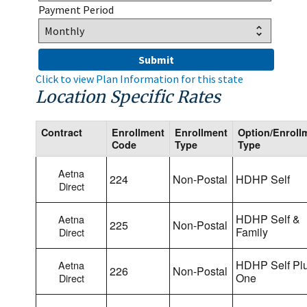
Payment Period
Click to view Plan Information for this state
Location Specific Rates
Contract
Enrollment
Enrollment
Option/Enroll
Code
Type
Type
Aetna
224
Non-Postal
HDHP Self
Direct
HDHP Self &
Aetna
225
Non-Postal
Family
Direct
HDHP Self Pl
Aetna
226
Non-Postal
One
Direct