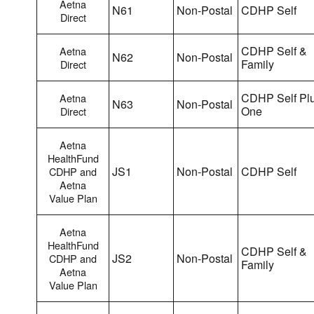
Aetna
N61
Non-Postal
CDHP Self
Direct
CDHP Self &
Aetna
N62
Non-Postal
Family
Direct
CDHP Self Pl
Aetna
N63
Non-Postal
One
Direct
Aetna
HealthFund
JS1
Non-Postal
CDHP Self
CDHP and
Aetna
Value Plan
Aetna
HealthFund
CDHP Self &
JS2
Non-Postal
CDHP and
Family
Aetna
Value Plan