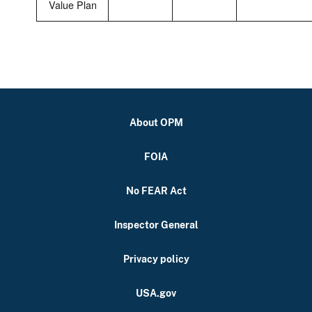
Value Plan
About OPM
FOIA
No FEAR Act
Inspector General
Privacy policy
USA.gov