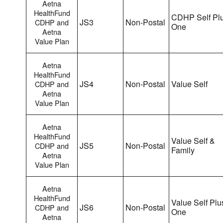
Aetna
HealthFund
CDHP Self Pl
JS3
Non-Postal
CDHP and
One
Aetna
Value Plan
Aetna
HealthFund
JS4
Non-Postal
Value Self
CDHP and
Aetna
Value Plan
Aetna
HealthFund
Value Self &
JS5
Non-Postal
CDHP and
Family
Aetna
Value Plan
Aetna
HealthFund
Value Self Plu
JS6
Non-Postal
CDHP and
One
Aetna