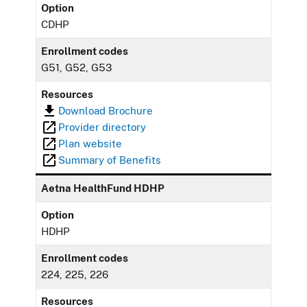
Option
CDHP
Enrollment codes
G51, G52, G53
Resources
Download Brochure
Provider directory
Plan website
Summary of Benefits
Aetna HealthFund HDHP
Option
HDHP
Enrollment codes
224, 225, 226
Resources