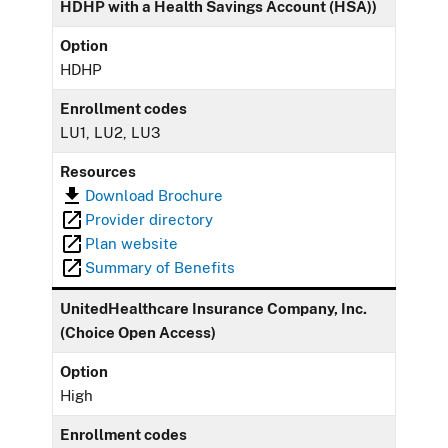
HDHP with a Health Savings Account (HSA))
Option
HDHP
Enrollment codes
LU1, LU2, LU3
Resources
Download Brochure
Provider directory
Plan website
Summary of Benefits
UnitedHealthcare Insurance Company, Inc.
(Choice Open Access)
Option
High
Enrollment codes