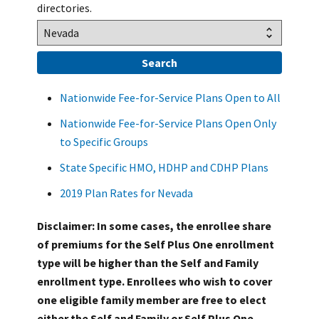
directories.
Nationwide Fee-for-Service Plans Open to All
Nationwide Fee-for-Service Plans Open Only
to Specific Groups
State Specific HMO, HDHP and CDHP Plans
2019 Plan Rates for Nevada
Disclaimer: In some cases, the enrollee share
of premiums for the Self Plus One enrollment
type will be higher than the Self and Family
enrollment type. Enrollees who wish to cover
one eligible family member are free to elect
either the Self and Family or Self Plus One