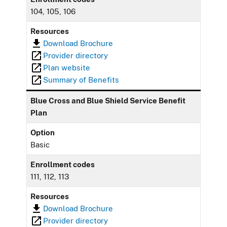
104, 105, 106
Resources
Download Brochure
Provider directory
Plan website
Summary of Benefits
Blue Cross and Blue Shield Service Benefit
Plan
Option
Basic
Enrollment codes
111, 112, 113
Resources
Download Brochure
Provider directory