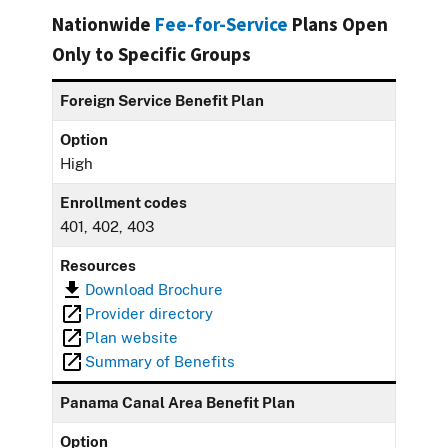
Nationwide
Fee-for-Service
Plans Open
Only to Specific Groups
Foreign Service Benefit Plan
Option
High
Enrollment codes
401, 402, 403
Resources
Download Brochure
Provider directory
Plan website
Summary of Benefits
Panama Canal Area Benefit Plan
Option