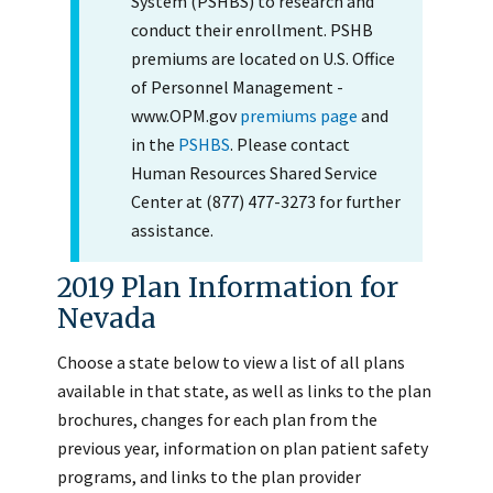
System (PSHBS) to research and
conduct their enrollment. PSHB
premiums are located on U.S. Office
of Personnel Management -
www.OPM.gov
premiums page
and
in the
PSHBS
. Please contact
Human Resources Shared Service
Center at (877) 477-3273 for further
assistance.
2019 Plan Information for
Nevada
Choose a state below to view a list of all plans
available in that state, as well as links to the plan
brochures, changes for each plan from the
previous year, information on plan patient safety
programs, and links to the plan provider