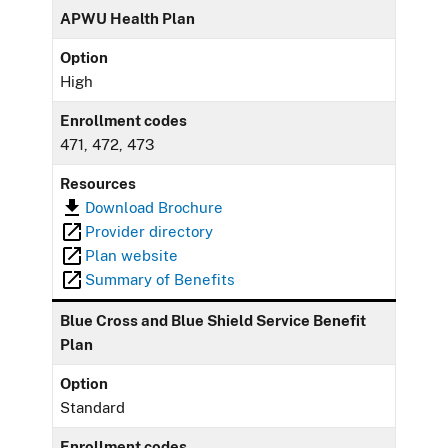
APWU Health Plan
Option
High
Enrollment codes
471, 472, 473
Resources
Download Brochure
Provider directory
Plan website
Summary of Benefits
Blue Cross and Blue Shield Service Benefit
Plan
Option
Standard
Enrollment codes