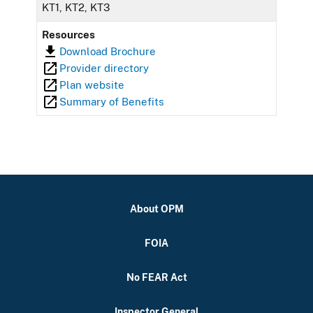
KT1, KT2, KT3
Resources
Download Brochure
Provider directory
Plan website
Summary of Benefits
About OPM
FOIA
No FEAR Act
Inspector General