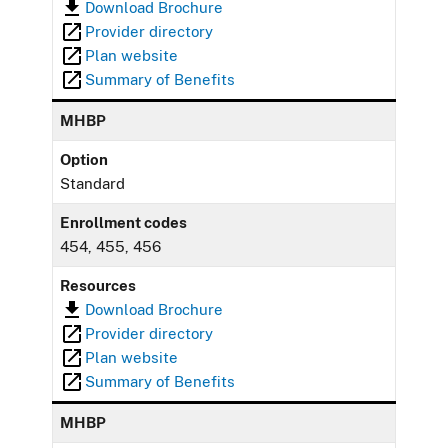
Download Brochure
Provider directory
Plan website
Summary of Benefits
MHBP
Option
Standard
Enrollment codes
454, 455, 456
Resources
Download Brochure
Provider directory
Plan website
Summary of Benefits
MHBP