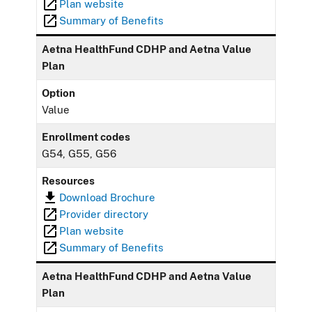
Plan website
Summary of Benefits
Aetna HealthFund CDHP and Aetna Value
Plan
Option
Value
Enrollment codes
G54, G55, G56
Resources
Download Brochure
Provider directory
Plan website
Summary of Benefits
Aetna HealthFund CDHP and Aetna Value
Plan