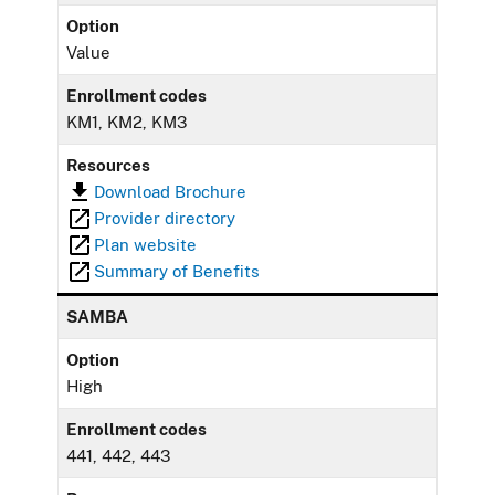
Option
Value
Enrollment codes
KM1, KM2, KM3
Resources
Download Brochure
Provider directory
Plan website
Summary of Benefits
SAMBA
Option
High
Enrollment codes
441, 442, 443