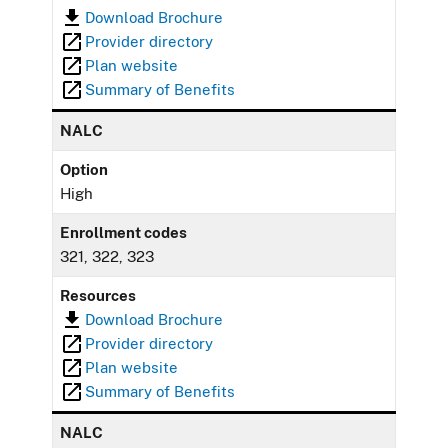
Download Brochure
Provider directory
Plan website
Summary of Benefits
NALC
Option
High
Enrollment codes
321, 322, 323
Resources
Download Brochure
Provider directory
Plan website
Summary of Benefits
NALC