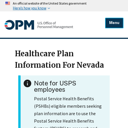
An official website of the United States government
Here's how you know
Menu
Healthcare Plan
Information For Nevada
Note for USPS
employees
Postal Service Health Benefits
(PSHBs) eligible members seeking
plan information are to use the
Postal Service Health Benefits