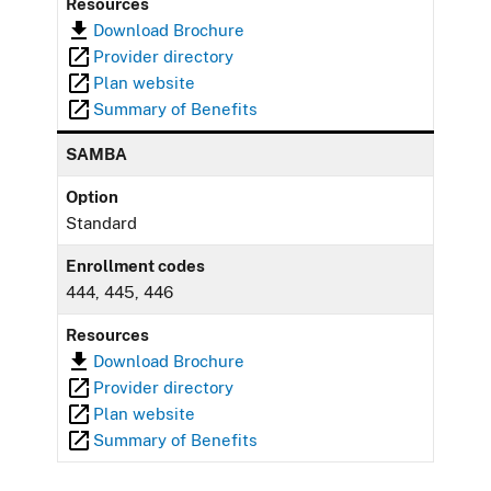
Resources
Download Brochure
Provider directory
Plan website
Summary of Benefits
SAMBA
Option
Standard
Enrollment codes
444, 445, 446
Resources
Download Brochure
Provider directory
Plan website
Summary of Benefits