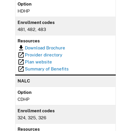
Option
HDHP
Enrollment codes
481, 482, 483
Resources
Download Brochure
Provider directory
Plan website
Summary of Benefits
NALC
Option
CDHP
Enrollment codes
324, 325, 326
Resources