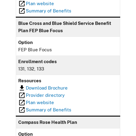
Plan website
Summary of Benefits
Blue Cross and Blue Shield Service Benefit
Plan FEP Blue Focus
Option
FEP Blue Focus
Enrollment codes
131, 132, 133
Resources
Download Brochure
Provider directory
Plan website
Summary of Benefits
Compass Rose Health Plan
Option