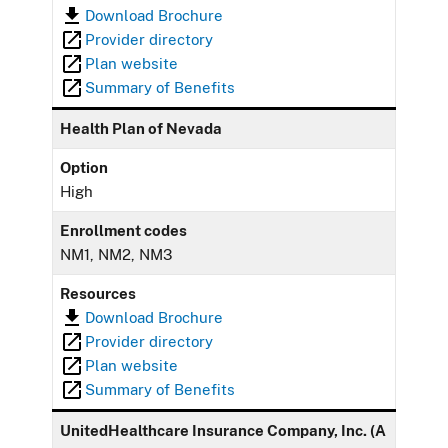
Download Brochure
Provider directory
Plan website
Summary of Benefits
Health Plan of Nevada
Option
High
Enrollment codes
NM1, NM2, NM3
Resources
Download Brochure
Provider directory
Plan website
Summary of Benefits
UnitedHealthcare Insurance Company, Inc. (A