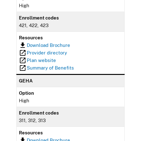
High
Enrollment codes
421, 422, 423
Resources
Download Brochure
Provider directory
Plan website
Summary of Benefits
GEHA
Option
High
Enrollment codes
311, 312, 313
Resources
Download Brochure