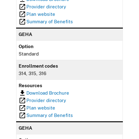
Provider directory
Plan website
Summary of Benefits
GEHA
Option
Standard
Enrollment codes
314, 315, 316
Resources
Download Brochure
Provider directory
Plan website
Summary of Benefits
GEHA