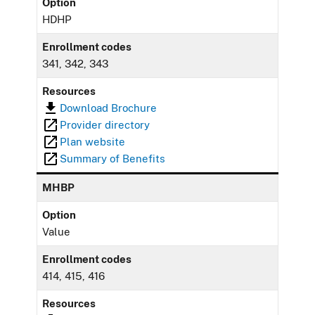
Option
HDHP
Enrollment codes
341, 342, 343
Resources
Download Brochure
Provider directory
Plan website
Summary of Benefits
MHBP
Option
Value
Enrollment codes
414, 415, 416
Resources