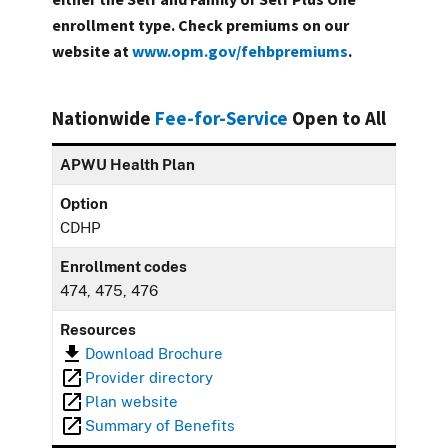
enrollment type. Check premiums on our
website at
www.opm.gov/fehbpremiums
.
Nationwide
Fee-for-Service
Open to All
APWU Health Plan
Option
CDHP
Enrollment codes
474, 475, 476
Resources
Download Brochure
Provider directory
Plan website
Summary of Benefits