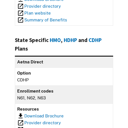
Provider directory
Plan website
Summary of Benefits
State Specific
HMO
,
HDHP
and
CDHP
Plans
Aetna Direct
Option
CDHP
Enrollment codes
N61, N62, N63
Resources
Download Brochure
Provider directory