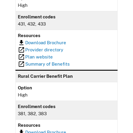
High
Enrollment codes
431, 432, 433
Resources
Download Brochure
Provider directory
Plan website
Summary of Benefits
Rural Carrier Benefit Plan
Option
High
Enrollment codes
381, 382, 383
Resources
Download Brochure